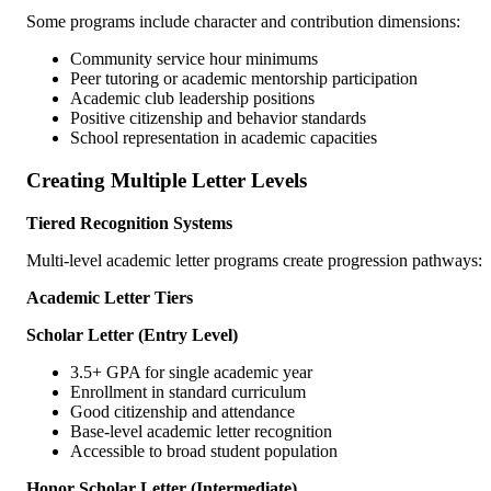
Some programs include character and contribution dimensions:
Community service hour minimums
Peer tutoring or academic mentorship participation
Academic club leadership positions
Positive citizenship and behavior standards
School representation in academic capacities
Creating Multiple Letter Levels
Tiered Recognition Systems
Multi-level academic letter programs create progression pathways:
Academic Letter Tiers
Scholar Letter (Entry Level)
3.5+ GPA for single academic year
Enrollment in standard curriculum
Good citizenship and attendance
Base-level academic letter recognition
Accessible to broad student population
Honor Scholar Letter (Intermediate)