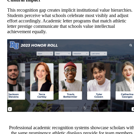
This recognition gap creates implicit institutional value hierarchies.
Students perceive what schools celebrate most visibly and adjust
effort accordingly. Academic letter programs that match athletic
letter prestige communicate that schools value intellectual
achievement equally.
Professional academic recognition systems showcase scholars wit
the same prominence athletic displays provide for team members