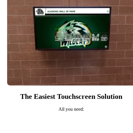
The Easiest Touchscreen Solution
All you need: