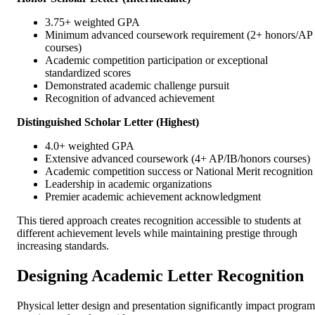
3.75+ weighted GPA
Minimum advanced coursework requirement (2+ honors/AP
courses)
Academic competition participation or exceptional
standardized scores
Demonstrated academic challenge pursuit
Recognition of advanced achievement
Distinguished Scholar Letter (Highest)
4.0+ weighted GPA
Extensive advanced coursework (4+ AP/IB/honors courses)
Academic competition success or National Merit recognition
Leadership in academic organizations
Premier academic achievement acknowledgment
This tiered approach creates recognition accessible to students at
different achievement levels while maintaining prestige through
increasing standards.
Designing Academic Letter Recognition
Physical letter design and presentation significantly impact program