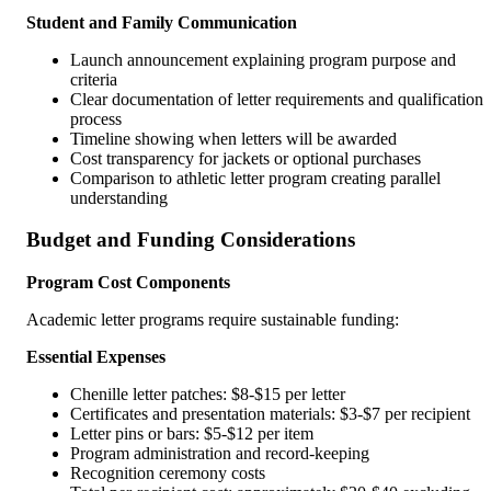
Student and Family Communication
Launch announcement explaining program purpose and
criteria
Clear documentation of letter requirements and qualification
process
Timeline showing when letters will be awarded
Cost transparency for jackets or optional purchases
Comparison to athletic letter program creating parallel
understanding
Budget and Funding Considerations
Program Cost Components
Academic letter programs require sustainable funding:
Essential Expenses
Chenille letter patches: $8-$15 per letter
Certificates and presentation materials: $3-$7 per recipient
Letter pins or bars: $5-$12 per item
Program administration and record-keeping
Recognition ceremony costs