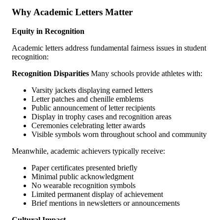
Why Academic Letters Matter
Equity in Recognition
Academic letters address fundamental fairness issues in student
recognition:
Recognition Disparities
Many schools provide athletes with:
Varsity jackets displaying earned letters
Letter patches and chenille emblems
Public announcement of letter recipients
Display in trophy cases and recognition areas
Ceremonies celebrating letter awards
Visible symbols worn throughout school and community
Meanwhile, academic achievers typically receive:
Paper certificates presented briefly
Minimal public acknowledgment
No wearable recognition symbols
Limited permanent display of achievement
Brief mentions in newsletters or announcements
Cultural Impact