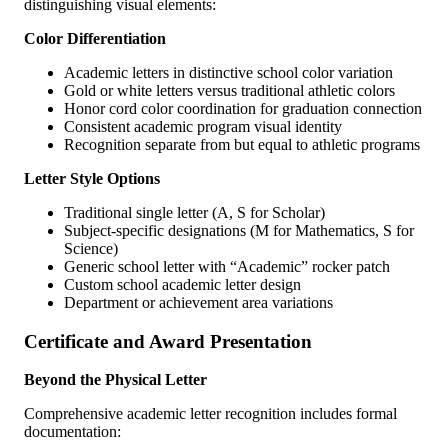
distinguishing visual elements:
Color Differentiation
Academic letters in distinctive school color variation
Gold or white letters versus traditional athletic colors
Honor cord color coordination for graduation connection
Consistent academic program visual identity
Recognition separate from but equal to athletic programs
Letter Style Options
Traditional single letter (A, S for Scholar)
Subject-specific designations (M for Mathematics, S for
Science)
Generic school letter with “Academic” rocker patch
Custom school academic letter design
Department or achievement area variations
Certificate and Award Presentation
Beyond the Physical Letter
Comprehensive academic letter recognition includes formal
documentation: