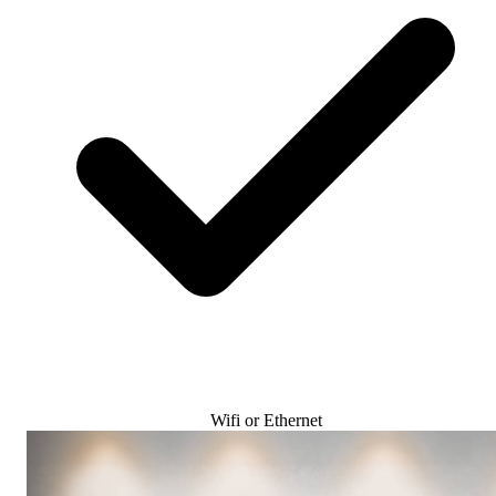
Wifi or Ethernet