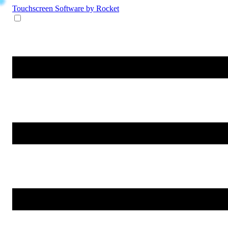
Touchscreen Software
by Rocket