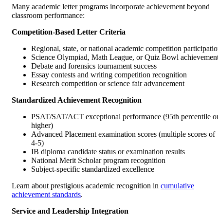
Many academic letter programs incorporate achievement beyond
classroom performance:
Competition-Based Letter Criteria
Regional, state, or national academic competition participati
Science Olympiad, Math League, or Quiz Bowl achievemen
Debate and forensics tournament success
Essay contests and writing competition recognition
Research competition or science fair advancement
Standardized Achievement Recognition
PSAT/SAT/ACT exceptional performance (95th percentile o
higher)
Advanced Placement examination scores (multiple scores of
4-5)
IB diploma candidate status or examination results
National Merit Scholar program recognition
Subject-specific standardized excellence
Learn about prestigious academic recognition in
cumulative
achievement standards
.
Service and Leadership Integration