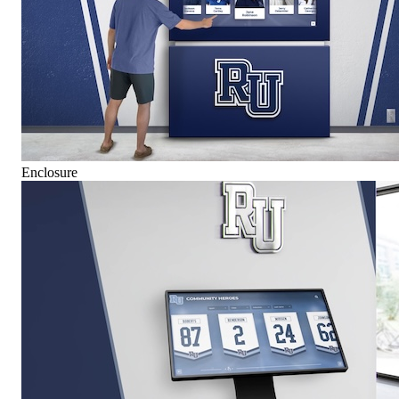
Enclosure