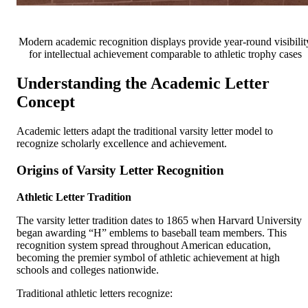
Modern academic recognition displays provide year-round visibilit
for intellectual achievement comparable to athletic trophy cases
Understanding the Academic Letter
Concept
Academic letters adapt the traditional varsity letter model to
recognize scholarly excellence and achievement.
Origins of Varsity Letter Recognition
Athletic Letter Tradition
The varsity letter tradition dates to 1865 when Harvard University
began awarding “H” emblems to baseball team members. This
recognition system spread throughout American education,
becoming the premier symbol of athletic achievement at high
schools and colleges nationwide.
Traditional athletic letters recognize: