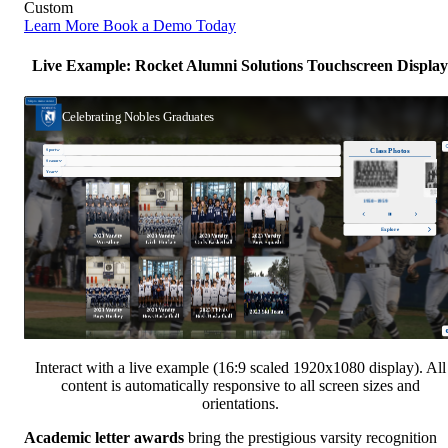
Custom
Learn More
Book a Demo Today
Live Example: Rocket Alumni Solutions Touchscreen Display
Interact with a live example (16:9 scaled 1920x1080 display). All
content is automatically responsive to all screen sizes and
orientations.
Academic letter awards
bring the prestigious varsity recognition