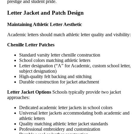
prestige and student pride.
Letter Jacket and Patch Design
Maintaining Athletic Letter Aesthetic
Academic letters should match athletic letter quality and visibility:
Chenille Letter Patches
Standard varsity letter chenille construction
School colors matching athletic letters
Letter designation (“A” for Academic, custom school letter,
subject designation)
High-quality felt backing and stitching
Durable construction for jacket attachment
Letter Jacket Options
Schools typically provide two jacket
approaches:
Dedicated academic letter jackets in school colors
Universal letter jackets accommodating both academic and
athletic letters
Quality matching athletic letter jacket standards
Professional embroidery and customization