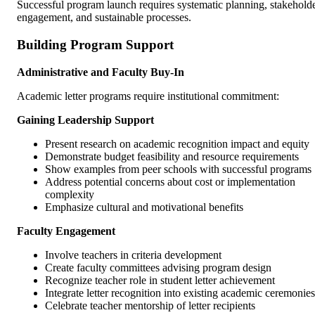
Successful program launch requires systematic planning, stakehold
engagement, and sustainable processes.
Building Program Support
Administrative and Faculty Buy-In
Academic letter programs require institutional commitment:
Gaining Leadership Support
Present research on academic recognition impact and equity
Demonstrate budget feasibility and resource requirements
Show examples from peer schools with successful programs
Address potential concerns about cost or implementation
complexity
Emphasize cultural and motivational benefits
Faculty Engagement
Involve teachers in criteria development
Create faculty committees advising program design
Recognize teacher role in student letter achievement
Integrate letter recognition into existing academic ceremonies
Celebrate teacher mentorship of letter recipients