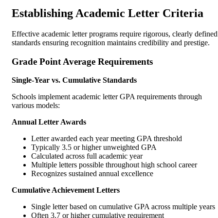
Establishing Academic Letter Criteria
Effective academic letter programs require rigorous, clearly defined
standards ensuring recognition maintains credibility and prestige.
Grade Point Average Requirements
Single-Year vs. Cumulative Standards
Schools implement academic letter GPA requirements through
various models:
Annual Letter Awards
Letter awarded each year meeting GPA threshold
Typically 3.5 or higher unweighted GPA
Calculated across full academic year
Multiple letters possible throughout high school career
Recognizes sustained annual excellence
Cumulative Achievement Letters
Single letter based on cumulative GPA across multiple years
Often 3.7 or higher cumulative requirement