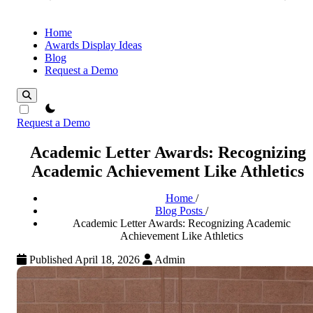
Home
Awards Display Ideas
Blog
Request a Demo
theme switcher
Request a Demo
Academic Letter Awards: Recognizing
Academic Achievement Like Athletics
Home
/
Blog Posts
/
Academic Letter Awards: Recognizing Academic
Achievement Like Athletics
Published April 18, 2026
Admin