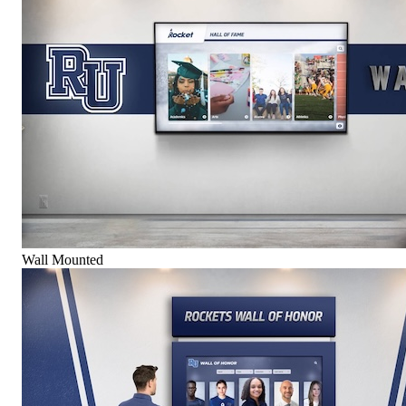
Wall Mounted