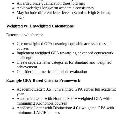
Awarded once qualification threshold met
Acknowledges long-term academic consistency
May include different letter levels (Scholar, High Scholar,
etc.)
Weighted vs. Unweighted Calculations
Determine whether to:
Use unweighted GPA ensuring equitable access across all
courses
Implement weighted GPA rewarding advanced coursework
challenge
Create separate letter categories for standard and weighted
achievement
Consider both metrics in holistic evaluation
Example GPA-Based Criteria Framework
Academic Letter: 3.5+ unweighted GPA across full academi
year
Academic Letter with Honors: 3.75+ weighted GPA with
minimum 2 AP/honors courses
Academic Letter with Distinction: 4.0+ weighted GPA with
minimum 4 AP/IB courses