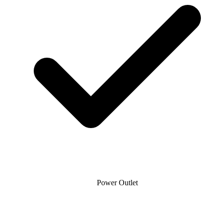
Power Outlet