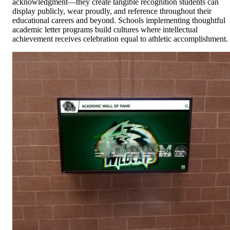
acknowledgment—they create tangible recognition students can
display publicly, wear proudly, and reference throughout their
educational careers and beyond. Schools implementing thoughtful
academic letter programs build cultures where intellectual
achievement receives celebration equal to athletic accomplishment.