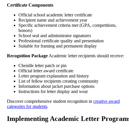
Certificate Components
Official school academic letter certificate
Recipient name and achievement year
Specific achievement criteria met (GPA, competitions,
honors)
School seal and administrator signatures
Professional certificate quality and presentation
Suitable for framing and permanent display
Recognition Package
Academic letter recipients should receive:
Chenille letter patch or pin
Official letter award certificate
Letter program explanation and history
List of fellow recipients creating community
Information about jacket purchase options
Instructions for letter display and wear
Discover comprehensive student recognition in
creative award
categories for students
.
Implementing Academic Letter Program