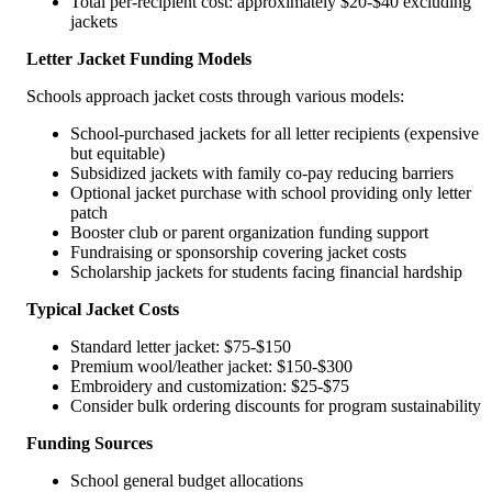
Total per-recipient cost: approximately $20-$40 excluding
jackets
Letter Jacket Funding Models
Schools approach jacket costs through various models:
School-purchased jackets for all letter recipients (expensive
but equitable)
Subsidized jackets with family co-pay reducing barriers
Optional jacket purchase with school providing only letter
patch
Booster club or parent organization funding support
Fundraising or sponsorship covering jacket costs
Scholarship jackets for students facing financial hardship
Typical Jacket Costs
Standard letter jacket: $75-$150
Premium wool/leather jacket: $150-$300
Embroidery and customization: $25-$75
Consider bulk ordering discounts for program sustainability
Funding Sources
School general budget allocations