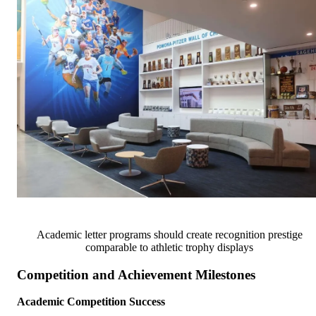
Academic letter programs should create recognition prestige
comparable to athletic trophy displays
Competition and Achievement Milestones
Academic Competition Success