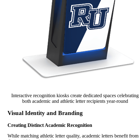
Interactive recognition kiosks create dedicated spaces celebrating
both academic and athletic letter recipients year-round
Visual Identity and Branding
Creating Distinct Academic Recognition
While matching athletic letter quality, academic letters benefit from