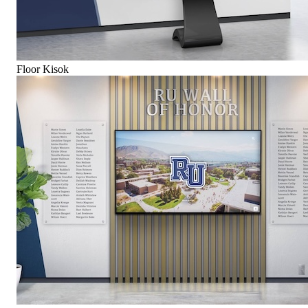
Floor Kisok