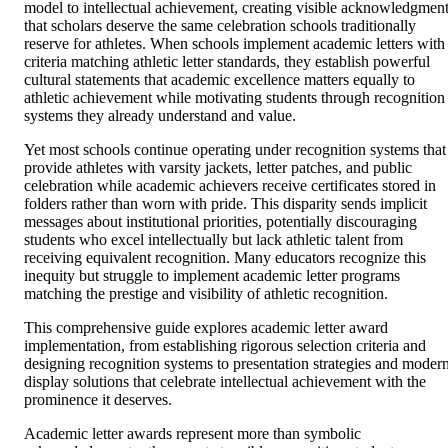
model to intellectual achievement, creating visible acknowledgmen
that scholars deserve the same celebration schools traditionally
reserve for athletes. When schools implement academic letters with
criteria matching athletic letter standards, they establish powerful
cultural statements that academic excellence matters equally to
athletic achievement while motivating students through recognition
systems they already understand and value.
Yet most schools continue operating under recognition systems that
provide athletes with varsity jackets, letter patches, and public
celebration while academic achievers receive certificates stored in
folders rather than worn with pride. This disparity sends implicit
messages about institutional priorities, potentially discouraging
students who excel intellectually but lack athletic talent from
receiving equivalent recognition. Many educators recognize this
inequity but struggle to implement academic letter programs
matching the prestige and visibility of athletic recognition.
This comprehensive guide explores academic letter award
implementation, from establishing rigorous selection criteria and
designing recognition systems to presentation strategies and moder
display solutions that celebrate intellectual achievement with the
prominence it deserves.
Academic letter awards represent more than symbolic