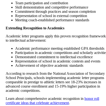
Team participation and contribution
Skill demonstration and competitive performance
Commitment through practices and season completion
Representation of school in external competition
Meeting coach-established performance standards
Extending Recognition to Academics
Academic letter programs apply this proven recognition framework
to intellectual achievement:
Academic performance meeting established GPA thresholds
Participation in academic competitions and scholarly activitie
Demonstrated commitment to intellectual excellence
Representation of school in academic contests and events
Achievement of objective academic standards
According to research from the National Association of Secondary
School Principals, schools implementing academic letter programs
comparable in prestige to athletic letters see 18-23% increases in
advanced course enrollment and 15-19% higher participation in
academic competitions.
Learn about comprehensive academic recognition in
honor roll
certificate ideas that celebrate achievement
.