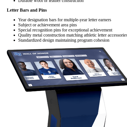
Durable wool or leather construction
Letter Bars and Pins
Year designation bars for multiple-year letter earners
Subject or achievement area pins
Special recognition pins for exceptional achievement
Quality metal construction matching athletic letter accessorie
Standardized design maintaining program cohesion