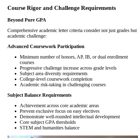
Course Rigor and Challenge Requirements
Beyond Pure GPA
Comprehensive academic letter criteria consider not just grades but
academic challenge:
Advanced Coursework Participation
Minimum number of honors, AP, IB, or dual enrollment
courses
Progressive challenge increase across grade levels
Subject area diversity requirements
College-level coursework completion
Academic risk-taking in challenging courses
Subject Balance Requirements
Achievement across core academic areas
Prevent exclusive focus on easy electives
Demonstrate well-rounded intellectual development
Core subject GPA thresholds
STEM and humanities balance