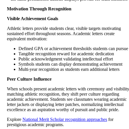
Motivation Through Recognition
Visible Achievement Goals
Athletic letters provide students clear, visible targets motivating
sustained effort throughout seasons. Academic letters create
equivalent motivation:
Defined GPA or achievement thresholds students can pursue
Tangible recognition reward for academic dedication
Public acknowledgment validating intellectual effort
Symbols students can display demonstrating achievement
Multi-year recognition as students earn additional letters
Peer Culture Influence
When schools present academic letters with ceremony and visibilit
matching athletic recognition, they shift peer culture regarding
academic achievement. Students see classmates wearing academic
letter jackets or displaying letter patches, normalizing intellectual
excellence as an aspiration worthy of pursuit and public pride.
Explore
National Merit Scholar recognition approaches
for
prestigious academic programs.