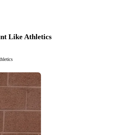
t Like Athletics
hletics