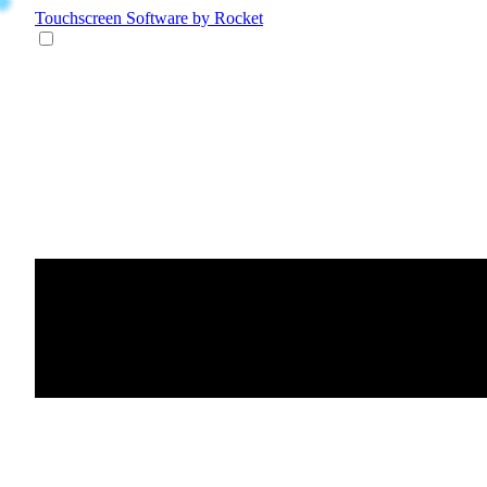
Touchscreen Software
by Rocket