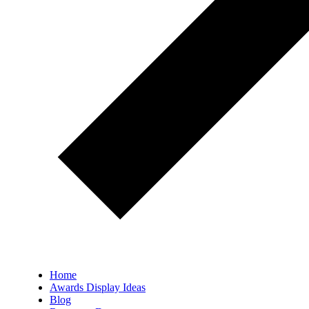
Home
Awards Display Ideas
Blog