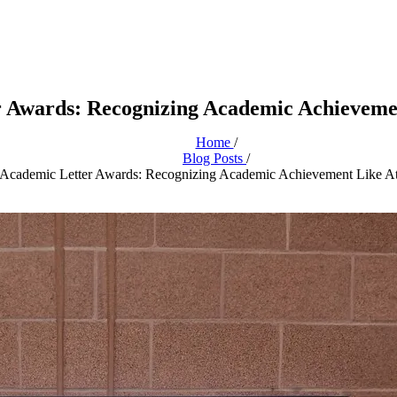
 Awards: Recognizing Academic Achievemen
Home
/
Blog Posts
/
Academic Letter Awards: Recognizing Academic Achievement Like At