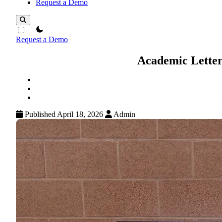
Request a Demo
theme switcher
Request a Demo
Academic Letter
Published April 18, 2026
Admin