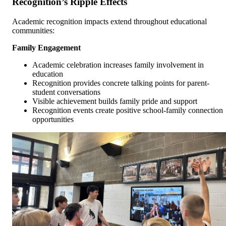
Recognition’s Ripple Effects
Academic recognition impacts extend throughout educational
communities:
Family Engagement
Academic celebration increases family involvement in
education
Recognition provides concrete talking points for parent-
student conversations
Visible achievement builds family pride and support
Recognition events create positive school-family connection
opportunities