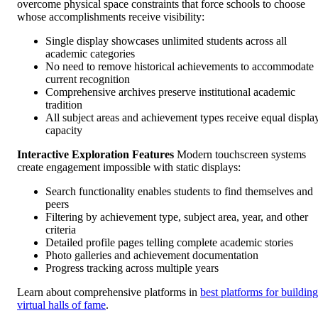
overcome physical space constraints that force schools to choose
whose accomplishments receive visibility:
Single display showcases unlimited students across all
academic categories
No need to remove historical achievements to accommodate
current recognition
Comprehensive archives preserve institutional academic
tradition
All subject areas and achievement types receive equal displa
capacity
Interactive Exploration Features
Modern touchscreen systems
create engagement impossible with static displays:
Search functionality enables students to find themselves and
peers
Filtering by achievement type, subject area, year, and other
criteria
Detailed profile pages telling complete academic stories
Photo galleries and achievement documentation
Progress tracking across multiple years
Learn about comprehensive platforms in
best platforms for building
virtual halls of fame
.