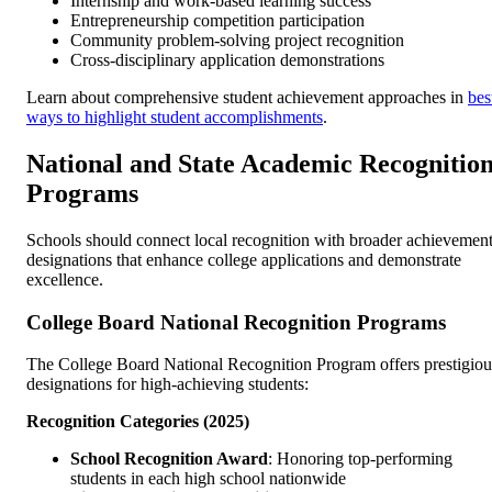
Internship and work-based learning success
Entrepreneurship competition participation
Community problem-solving project recognition
Cross-disciplinary application demonstrations
Learn about comprehensive student achievement approaches in
bes
ways to highlight student accomplishments
.
National and State Academic Recognitio
Programs
Schools should connect local recognition with broader achievemen
designations that enhance college applications and demonstrate
excellence.
College Board National Recognition Programs
The College Board National Recognition Program offers prestigiou
designations for high-achieving students:
Recognition Categories (2025)
School Recognition Award
: Honoring top-performing
students in each high school nationwide