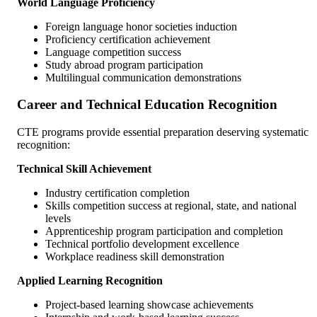
World Language Proficiency
Foreign language honor societies induction
Proficiency certification achievement
Language competition success
Study abroad program participation
Multilingual communication demonstrations
Career and Technical Education Recognition
CTE programs provide essential preparation deserving systematic
recognition:
Technical Skill Achievement
Industry certification completion
Skills competition success at regional, state, and national
levels
Apprenticeship program participation and completion
Technical portfolio development excellence
Workplace readiness skill demonstration
Applied Learning Recognition
Project-based learning showcase achievements