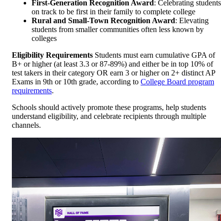
First-Generation Recognition Award
: Celebrating students
on track to be first in their family to complete college
Rural and Small-Town Recognition Award
: Elevating
students from smaller communities often less known by
colleges
Eligibility Requirements
Students must earn cumulative GPA of
B+ or higher (at least 3.3 or 87-89%) and either be in top 10% of
test takers in their category OR earn 3 or higher on 2+ distinct AP
Exams in 9th or 10th grade, according to
College Board program
requirements
.
Schools should actively promote these programs, help students
understand eligibility, and celebrate recipients through multiple
channels.