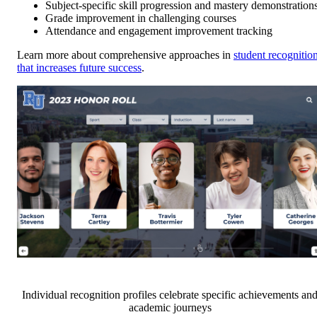
Subject-specific skill progression and mastery demonstration
Grade improvement in challenging courses
Attendance and engagement improvement tracking
Learn more about comprehensive approaches in
student recognitio
that increases future success
.
Individual recognition profiles celebrate specific achievements an
academic journeys