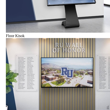
Floor Kisok