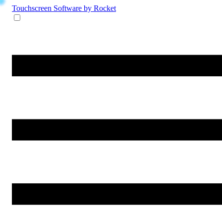
Touchscreen Software
by Rocket