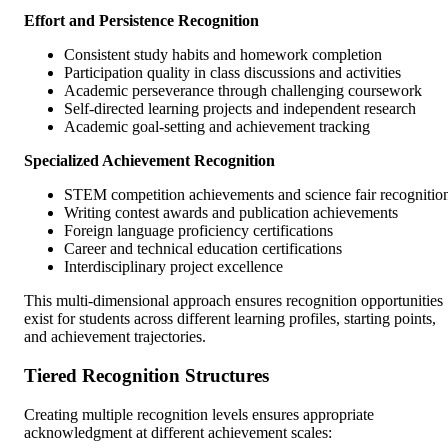
Effort and Persistence Recognition
Consistent study habits and homework completion
Participation quality in class discussions and activities
Academic perseverance through challenging coursework
Self-directed learning projects and independent research
Academic goal-setting and achievement tracking
Specialized Achievement Recognition
STEM competition achievements and science fair recognitio
Writing contest awards and publication achievements
Foreign language proficiency certifications
Career and technical education certifications
Interdisciplinary project excellence
This multi-dimensional approach ensures recognition opportunities
exist for students across different learning profiles, starting points,
and achievement trajectories.
Tiered Recognition Structures
Creating multiple recognition levels ensures appropriate
acknowledgment at different achievement scales: