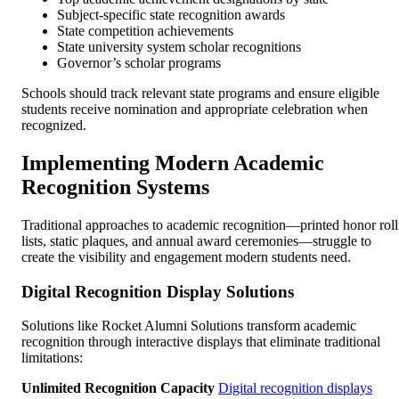
Subject-specific state recognition awards
State competition achievements
State university system scholar recognitions
Governor’s scholar programs
Schools should track relevant state programs and ensure eligible
students receive nomination and appropriate celebration when
recognized.
Implementing Modern Academic
Recognition Systems
Traditional approaches to academic recognition—printed honor roll
lists, static plaques, and annual award ceremonies—struggle to
create the visibility and engagement modern students need.
Digital Recognition Display Solutions
Solutions like Rocket Alumni Solutions transform academic
recognition through interactive displays that eliminate traditional
limitations:
Unlimited Recognition Capacity
Digital recognition displays