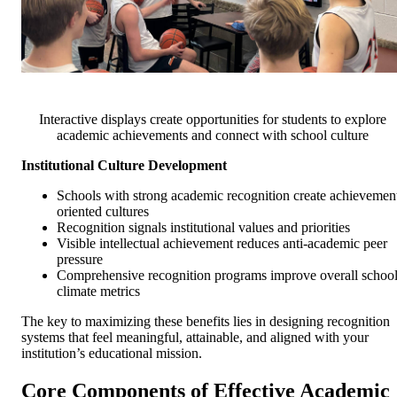
Interactive displays create opportunities for students to explore
academic achievements and connect with school culture
Institutional Culture Development
Schools with strong academic recognition create achievemen
oriented cultures
Recognition signals institutional values and priorities
Visible intellectual achievement reduces anti-academic peer
pressure
Comprehensive recognition programs improve overall schoo
climate metrics
The key to maximizing these benefits lies in designing recognition
systems that feel meaningful, attainable, and aligned with your
institution’s educational mission.
Core Components of Effective Academic