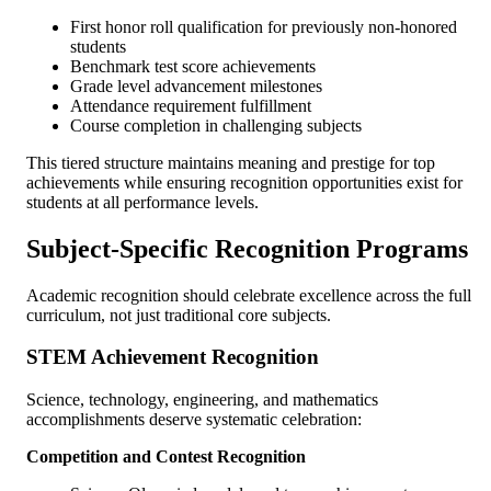
First honor roll qualification for previously non-honored
students
Benchmark test score achievements
Grade level advancement milestones
Attendance requirement fulfillment
Course completion in challenging subjects
This tiered structure maintains meaning and prestige for top
achievements while ensuring recognition opportunities exist for
students at all performance levels.
Subject-Specific Recognition Programs
Academic recognition should celebrate excellence across the full
curriculum, not just traditional core subjects.
STEM Achievement Recognition
Science, technology, engineering, and mathematics
accomplishments deserve systematic celebration:
Competition and Contest Recognition