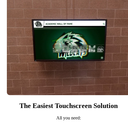
The Easiest Touchscreen Solution
All you need: