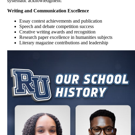
systematic acknowledgment:
Writing and Communication Excellence
Essay contest achievements and publication
Speech and debate competition success
Creative writing awards and recognition
Research paper excellence in humanities subjects
Literary magazine contributions and leadership