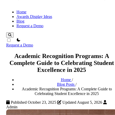
Home
Awards Display Ideas
Blog
Request a Demo
theme switcher
Request a Demo
Academic Recognition Programs: A
Complete Guide to Celebrating Student
Excellence in 2025
Home
/
Blog Posts
/
Academic Recognition Programs: A Complete Guide to
Celebrating Student Excellence in 2025
Published October 23, 2025
Updated August 5, 2026
Admin