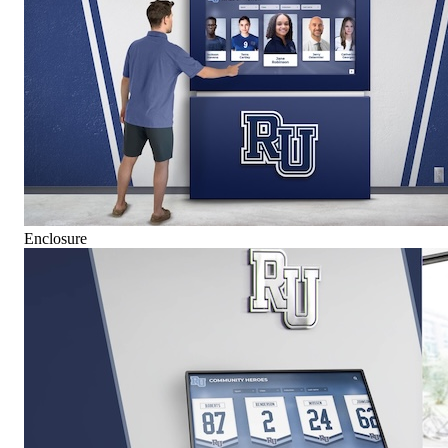
Enclosure