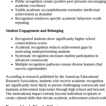
Public recognition creates positive peer pressure encouraging
academic excellence
Visible academic accomplishments normalize intellectual
achievement as desirable
Recognition reinforces specific academic behaviors worth
repeating
Student Engagement and Belonging
Recognized students show significantly higher school
connectedness scores
Academic recognition reduces achievement gaps by
motivating underperforming students
Systematic recognition increases student participation in
advanced coursework
Multiple recognition pathways ensure diverse learners find
success opportunities
According to research published by the American Educational
Research Association, students who receive academic recognition
are significantly more likely to pursue challenging coursework and
maintain achievement trajectories through high school and beyond.
The motivational impact extends beyond individual recipients to
create cultural shifts that elevate academic achievement school-wid