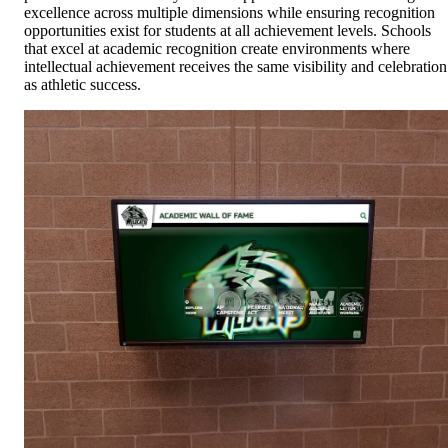
excellence across multiple dimensions while ensuring recognition
opportunities exist for students at all achievement levels. Schools
that excel at academic recognition create environments where
intellectual achievement receives the same visibility and celebration
as athletic success.