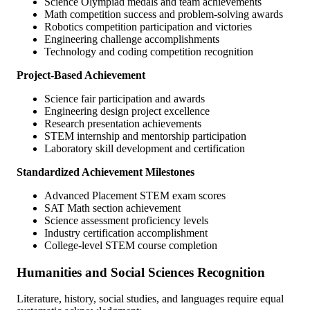
Science Olympiad medals and team achievements
Math competition success and problem-solving awards
Robotics competition participation and victories
Engineering challenge accomplishments
Technology and coding competition recognition
Project-Based Achievement
Science fair participation and awards
Engineering design project excellence
Research presentation achievements
STEM internship and mentorship participation
Laboratory skill development and certification
Standardized Achievement Milestones
Advanced Placement STEM exam scores
SAT Math section achievement
Science assessment proficiency levels
Industry certification accomplishment
College-level STEM course completion
Humanities and Social Sciences Recognition
Literature, history, social studies, and languages require equal