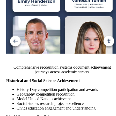
Comprehensive recognition systems document achievement
journeys across academic careers
Historical and Social Science Achievement
History Day competition participation and awards
Geography competition recognition
Model United Nations achievement
Social studies research project excellence
Civics education engagement and understanding