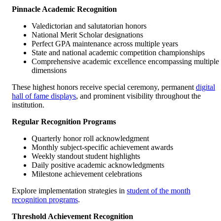
Pinnacle Academic Recognition
Valedictorian and salutatorian honors
National Merit Scholar designations
Perfect GPA maintenance across multiple years
State and national academic competition championships
Comprehensive academic excellence encompassing multiple
dimensions
These highest honors receive special ceremony, permanent
digital
hall of fame displays
, and prominent visibility throughout the
institution.
Regular Recognition Programs
Quarterly honor roll acknowledgment
Monthly subject-specific achievement awards
Weekly standout student highlights
Daily positive academic acknowledgments
Milestone achievement celebrations
Explore implementation strategies in
student of the month
recognition programs
.
Threshold Achievement Recognition