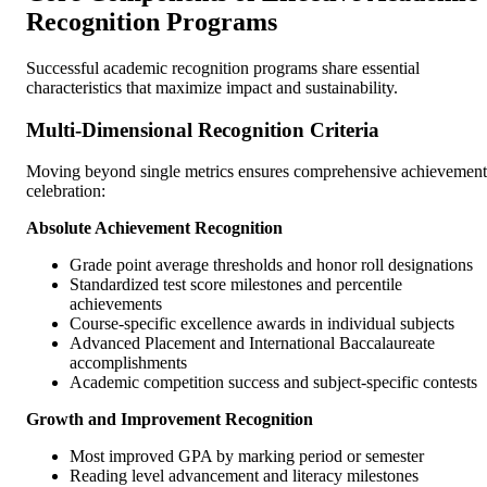
Recognition Programs
Successful academic recognition programs share essential
characteristics that maximize impact and sustainability.
Multi-Dimensional Recognition Criteria
Moving beyond single metrics ensures comprehensive achievement
celebration:
Absolute Achievement Recognition
Grade point average thresholds and honor roll designations
Standardized test score milestones and percentile
achievements
Course-specific excellence awards in individual subjects
Advanced Placement and International Baccalaureate
accomplishments
Academic competition success and subject-specific contests
Growth and Improvement Recognition
Most improved GPA by marking period or semester
Reading level advancement and literacy milestones