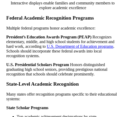
Interactive displays enable families and community members to
explore academic excellence
Federal Academic Recognition Programs
Multiple federal programs honor academic excellence:
President’s Education Awards Program (PEAP)
Recognizes
elementary, middle, and high school students for achievement and
hard work, according to
U.S. Department of Education programs
.
Schools should incorporate these federal awards into local
recognition systems.
U.S. Presidential Scholars Program
Honors distinguished
graduating high school seniors, providing prestigious national
recognition that schools should celebrate prominently.
State-Level Academic Recognition
Many states offer recognition programs specific to their educational
systems:
State Scholar Programs
Top academic achievement designations by state