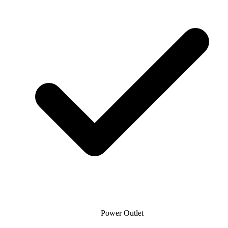
Power Outlet