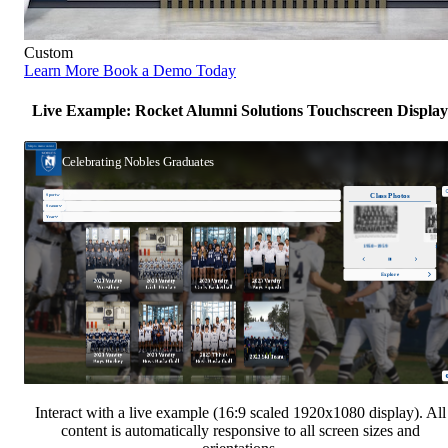
Custom
Learn More
Book a Demo Today
Live Example: Rocket Alumni Solutions Touchscreen Display
Interact with a live example (16:9 scaled 1920x1080 display). All
content is automatically responsive to all screen sizes and