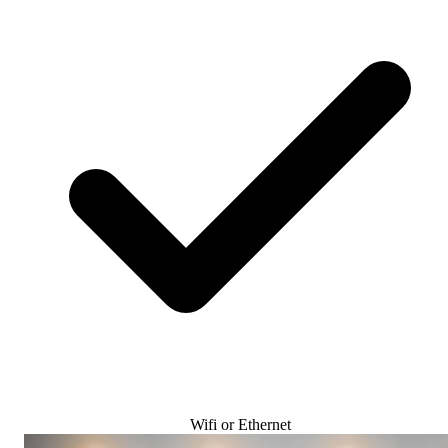
Wifi or Ethernet