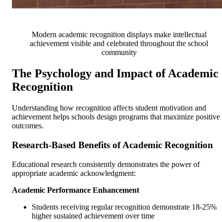
Modern academic recognition displays make intellectual
achievement visible and celebrated throughout the school
community
The Psychology and Impact of Academic
Recognition
Understanding how recognition affects student motivation and
achievement helps schools design programs that maximize positive
outcomes.
Research-Based Benefits of Academic Recognition
Educational research consistently demonstrates the power of
appropriate academic acknowledgment:
Academic Performance Enhancement
Students receiving regular recognition demonstrate 18-25%
higher sustained achievement over time