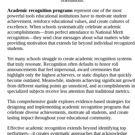
orientations.
Academic recognition programs
represent one of the most
powerful tools educational institutions have to motivate student
achievement, reinforce educational values, and create cultures of
excellence. When schools systematically celebrate academic
accomplishments—from perfect attendance to National Merit
recognition—they send clear messages about what matters while
providing motivation that extends far beyond individual recognized
students.
Yet many schools struggle to create academic recognition systems
that truly resonate. Recognition often defaults to honor roll
announcements that feel impersonal, award ceremonies that
highlight only the highest achievers, or static displays that quickly
become outdated. Meanwhile, students achieving significant growt
from different starting points go unnoticed, and accomplishments in
specialized subjects receive less attention than traditional metrics.
This comprehensive guide explores evidence-based strategies for
designing and implementing academic recognition programs that
celebrate diverse achievements, motivate all students, and create
lasting impact throughout your educational community.
Effective academic recognition extends beyond identifying top
performers—it creates systematic approaches that acknowledge