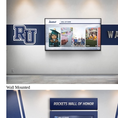
Wall Mounted