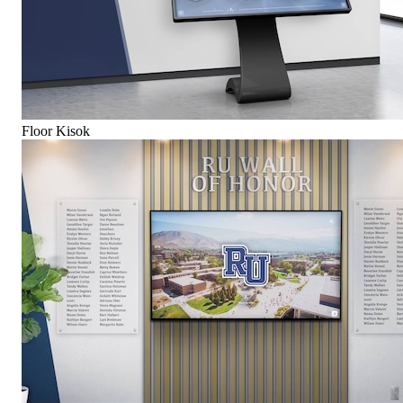
Floor Kisok