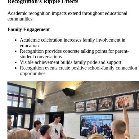
Recognition’s Ripple Effects
Academic recognition impacts extend throughout educational
communities:
Family Engagement
Academic celebration increases family involvement in
education
Recognition provides concrete talking points for parent-
student conversations
Visible achievement builds family pride and support
Recognition events create positive school-family connection
opportunities