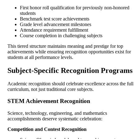
First honor roll qualification for previously non-honored
students
Benchmark test score achievements
Grade level advancement milestones
Attendance requirement fulfillment
Course completion in challenging subjects
This tiered structure maintains meaning and prestige for top
achievements while ensuring recognition opportunities exist for
students at all performance levels.
Subject-Specific Recognition Programs
Academic recognition should celebrate excellence across the full
curriculum, not just traditional core subjects.
STEM Achievement Recognition
Science, technology, engineering, and mathematics
accomplishments deserve systematic celebration:
Competition and Contest Recognition