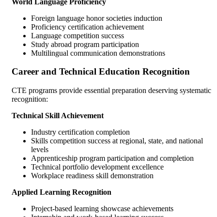
World Language Proficiency
Foreign language honor societies induction
Proficiency certification achievement
Language competition success
Study abroad program participation
Multilingual communication demonstrations
Career and Technical Education Recognition
CTE programs provide essential preparation deserving systematic
recognition:
Technical Skill Achievement
Industry certification completion
Skills competition success at regional, state, and national
levels
Apprenticeship program participation and completion
Technical portfolio development excellence
Workplace readiness skill demonstration
Applied Learning Recognition
Project-based learning showcase achievements