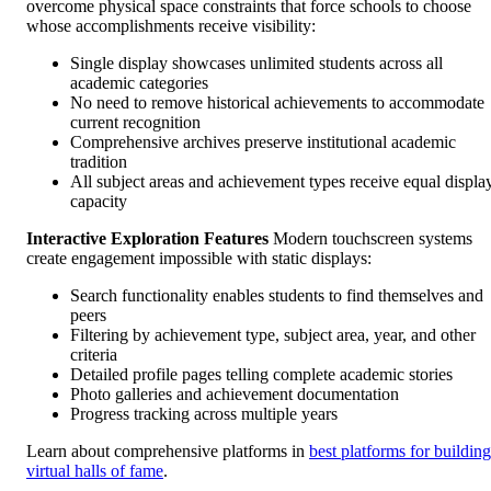
overcome physical space constraints that force schools to choose
whose accomplishments receive visibility:
Single display showcases unlimited students across all
academic categories
No need to remove historical achievements to accommodate
current recognition
Comprehensive archives preserve institutional academic
tradition
All subject areas and achievement types receive equal displa
capacity
Interactive Exploration Features
Modern touchscreen systems
create engagement impossible with static displays:
Search functionality enables students to find themselves and
peers
Filtering by achievement type, subject area, year, and other
criteria
Detailed profile pages telling complete academic stories
Photo galleries and achievement documentation
Progress tracking across multiple years
Learn about comprehensive platforms in
best platforms for building
virtual halls of fame
.