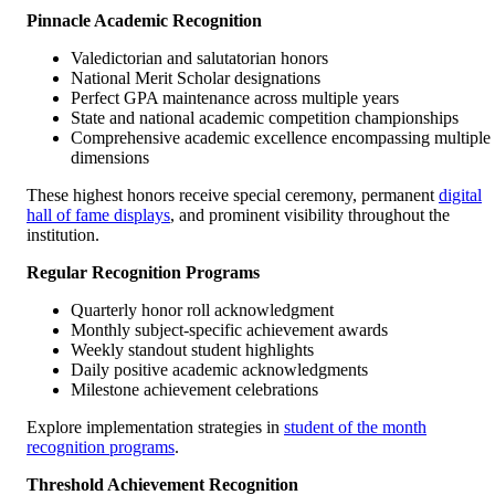
Pinnacle Academic Recognition
Valedictorian and salutatorian honors
National Merit Scholar designations
Perfect GPA maintenance across multiple years
State and national academic competition championships
Comprehensive academic excellence encompassing multiple
dimensions
These highest honors receive special ceremony, permanent
digital
hall of fame displays
, and prominent visibility throughout the
institution.
Regular Recognition Programs
Quarterly honor roll acknowledgment
Monthly subject-specific achievement awards
Weekly standout student highlights
Daily positive academic acknowledgments
Milestone achievement celebrations
Explore implementation strategies in
student of the month
recognition programs
.
Threshold Achievement Recognition