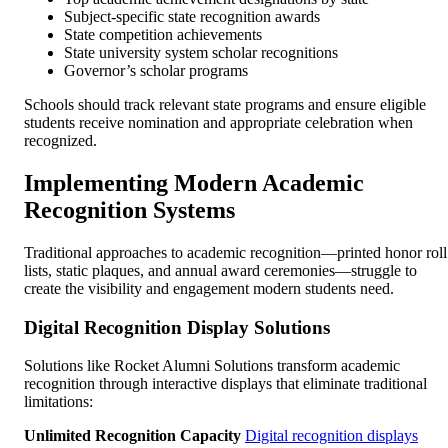
Subject-specific state recognition awards
State competition achievements
State university system scholar recognitions
Governor’s scholar programs
Schools should track relevant state programs and ensure eligible
students receive nomination and appropriate celebration when
recognized.
Implementing Modern Academic
Recognition Systems
Traditional approaches to academic recognition—printed honor roll
lists, static plaques, and annual award ceremonies—struggle to
create the visibility and engagement modern students need.
Digital Recognition Display Solutions
Solutions like Rocket Alumni Solutions transform academic
recognition through interactive displays that eliminate traditional
limitations:
Unlimited Recognition Capacity
Digital recognition displays