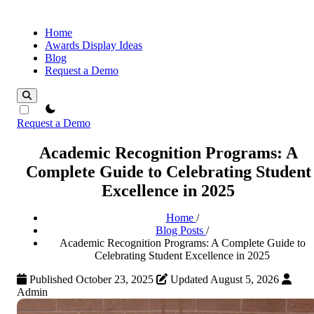
Home
Awards Display Ideas
Blog
Request a Demo
theme switcher
Request a Demo
Academic Recognition Programs: A
Complete Guide to Celebrating Student
Excellence in 2025
Home
/
Blog Posts
/
Academic Recognition Programs: A Complete Guide to
Celebrating Student Excellence in 2025
Published October 23, 2025
Updated August 5, 2026
Admin