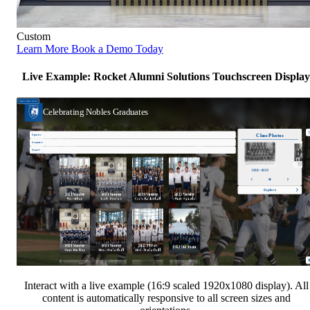
Custom
Learn More
Book a Demo Today
Live Example: Rocket Alumni Solutions Touchscreen Display
Interact with a live example (16:9 scaled 1920x1080 display). All
content is automatically responsive to all screen sizes and