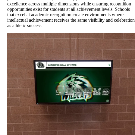
excellence across multiple dimensions while ensuring recognition
opportunities exist for students at all achievement levels. Schools
that excel at academic recognition create environments where
intellectual achievement receives the same visibility and celebration
as athletic success.