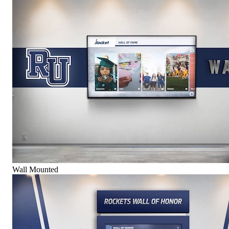
Wall Mounted