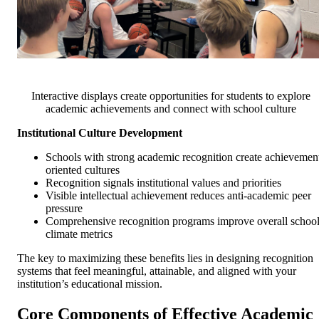
Interactive displays create opportunities for students to explore
academic achievements and connect with school culture
Institutional Culture Development
Schools with strong academic recognition create achievemen
oriented cultures
Recognition signals institutional values and priorities
Visible intellectual achievement reduces anti-academic peer
pressure
Comprehensive recognition programs improve overall schoo
climate metrics
The key to maximizing these benefits lies in designing recognition
systems that feel meaningful, attainable, and aligned with your
institution’s educational mission.
Core Components of Effective Academic