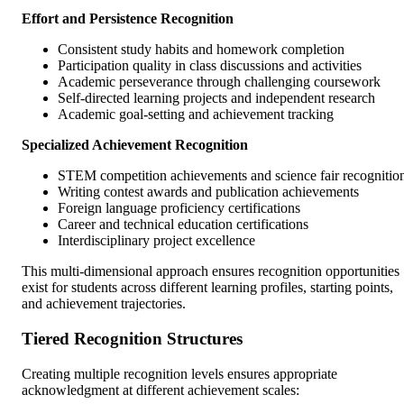
Effort and Persistence Recognition
Consistent study habits and homework completion
Participation quality in class discussions and activities
Academic perseverance through challenging coursework
Self-directed learning projects and independent research
Academic goal-setting and achievement tracking
Specialized Achievement Recognition
STEM competition achievements and science fair recognitio
Writing contest awards and publication achievements
Foreign language proficiency certifications
Career and technical education certifications
Interdisciplinary project excellence
This multi-dimensional approach ensures recognition opportunities
exist for students across different learning profiles, starting points,
and achievement trajectories.
Tiered Recognition Structures
Creating multiple recognition levels ensures appropriate
acknowledgment at different achievement scales: