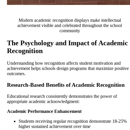
Modern academic recognition displays make intellectual
achievement visible and celebrated throughout the school
community
The Psychology and Impact of Academic
Recognition
Understanding how recognition affects student motivation and
achievement helps schools design programs that maximize positive
outcomes.
Research-Based Benefits of Academic Recognition
Educational research consistently demonstrates the power of
appropriate academic acknowledgment:
Academic Performance Enhancement
Students receiving regular recognition demonstrate 18-25%
higher sustained achievement over time