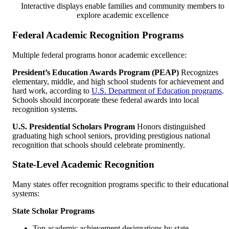
Interactive displays enable families and community members to
explore academic excellence
Federal Academic Recognition Programs
Multiple federal programs honor academic excellence:
President’s Education Awards Program (PEAP)
Recognizes
elementary, middle, and high school students for achievement and
hard work, according to
U.S. Department of Education programs
.
Schools should incorporate these federal awards into local
recognition systems.
U.S. Presidential Scholars Program
Honors distinguished
graduating high school seniors, providing prestigious national
recognition that schools should celebrate prominently.
State-Level Academic Recognition
Many states offer recognition programs specific to their educational
systems:
State Scholar Programs
Top academic achievement designations by state