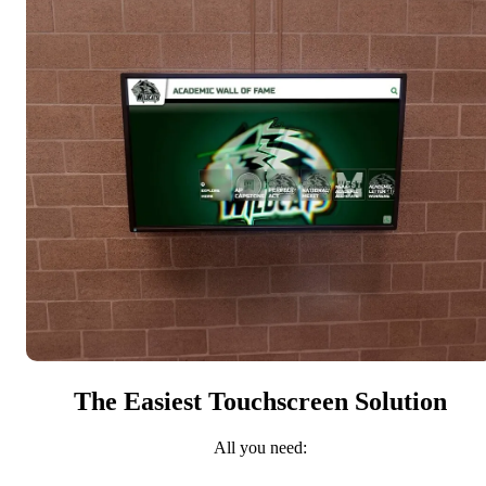
The Easiest Touchscreen Solution
All you need: