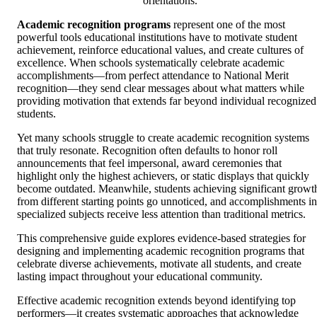
orientations.
Academic recognition programs
represent one of the most
powerful tools educational institutions have to motivate student
achievement, reinforce educational values, and create cultures of
excellence. When schools systematically celebrate academic
accomplishments—from perfect attendance to National Merit
recognition—they send clear messages about what matters while
providing motivation that extends far beyond individual recognized
students.
Yet many schools struggle to create academic recognition systems
that truly resonate. Recognition often defaults to honor roll
announcements that feel impersonal, award ceremonies that
highlight only the highest achievers, or static displays that quickly
become outdated. Meanwhile, students achieving significant growt
from different starting points go unnoticed, and accomplishments in
specialized subjects receive less attention than traditional metrics.
This comprehensive guide explores evidence-based strategies for
designing and implementing academic recognition programs that
celebrate diverse achievements, motivate all students, and create
lasting impact throughout your educational community.
Effective academic recognition extends beyond identifying top
performers—it creates systematic approaches that acknowledge