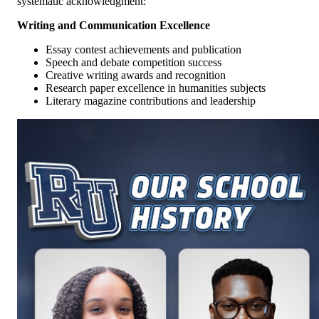
systematic acknowledgment:
Writing and Communication Excellence
Essay contest achievements and publication
Speech and debate competition success
Creative writing awards and recognition
Research paper excellence in humanities subjects
Literary magazine contributions and leadership