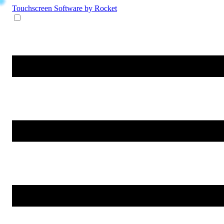
Touchscreen Software
by Rocket