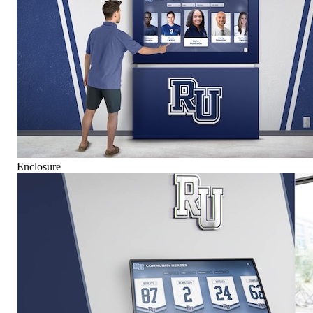
Enclosure