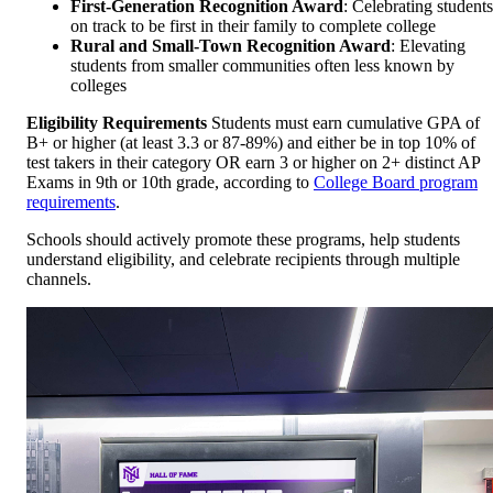
First-Generation Recognition Award
: Celebrating students
on track to be first in their family to complete college
Rural and Small-Town Recognition Award
: Elevating
students from smaller communities often less known by
colleges
Eligibility Requirements
Students must earn cumulative GPA of
B+ or higher (at least 3.3 or 87-89%) and either be in top 10% of
test takers in their category OR earn 3 or higher on 2+ distinct AP
Exams in 9th or 10th grade, according to
College Board program
requirements
.
Schools should actively promote these programs, help students
understand eligibility, and celebrate recipients through multiple
channels.