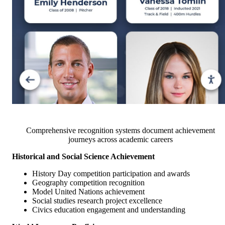
Comprehensive recognition systems document achievement
journeys across academic careers
Historical and Social Science Achievement
History Day competition participation and awards
Geography competition recognition
Model United Nations achievement
Social studies research project excellence
Civics education engagement and understanding