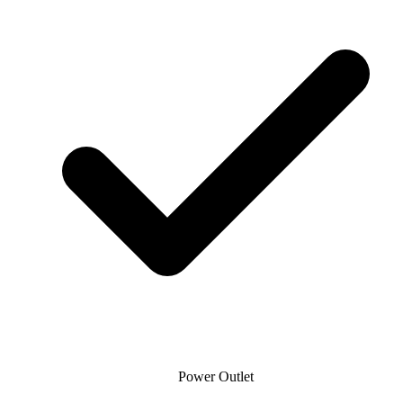
Power Outlet