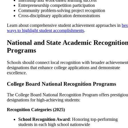
Internship and work-based learning success
Entrepreneurship competition participation
Community problem-solving project recognition
Cross-disciplinary application demonstrations
Learn about comprehensive student achievement approaches in
bes
ways to highlight student accomplishments
.
National and State Academic Recognitio
Programs
Schools should connect local recognition with broader achievemen
designations that enhance college applications and demonstrate
excellence.
College Board National Recognition Programs
The College Board National Recognition Program offers prestigiou
designations for high-achieving students:
Recognition Categories (2025)
School Recognition Award
: Honoring top-performing
students in each high school nationwide