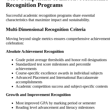
Recognition Programs
Successful academic recognition programs share essential
characteristics that maximize impact and sustainability.
Multi-Dimensional Recognition Criteria
Moving beyond single metrics ensures comprehensive achievement
celebration:
Absolute Achievement Recognition
Grade point average thresholds and honor roll designations
Standardized test score milestones and percentile
achievements
Course-specific excellence awards in individual subjects
Advanced Placement and International Baccalaureate
accomplishments
Academic competition success and subject-specific contests
Growth and Improvement Recognition
Most improved GPA by marking period or semester
Reading level advancement and literacy milestones