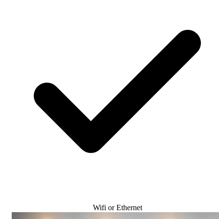
Wifi or Ethernet