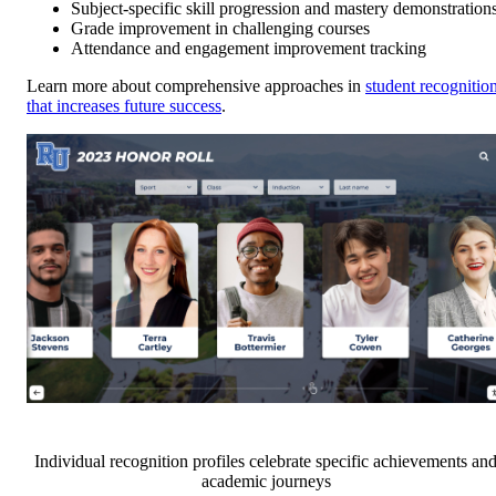
Subject-specific skill progression and mastery demonstration
Grade improvement in challenging courses
Attendance and engagement improvement tracking
Learn more about comprehensive approaches in
student recognitio
that increases future success
.
Individual recognition profiles celebrate specific achievements an
academic journeys