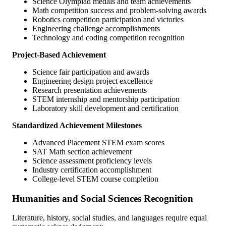
Science Olympiad medals and team achievements
Math competition success and problem-solving awards
Robotics competition participation and victories
Engineering challenge accomplishments
Technology and coding competition recognition
Project-Based Achievement
Science fair participation and awards
Engineering design project excellence
Research presentation achievements
STEM internship and mentorship participation
Laboratory skill development and certification
Standardized Achievement Milestones
Advanced Placement STEM exam scores
SAT Math section achievement
Science assessment proficiency levels
Industry certification accomplishment
College-level STEM course completion
Humanities and Social Sciences Recognition
Literature, history, social studies, and languages require equal