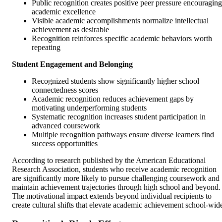
Public recognition creates positive peer pressure encouraging
academic excellence
Visible academic accomplishments normalize intellectual
achievement as desirable
Recognition reinforces specific academic behaviors worth
repeating
Student Engagement and Belonging
Recognized students show significantly higher school
connectedness scores
Academic recognition reduces achievement gaps by
motivating underperforming students
Systematic recognition increases student participation in
advanced coursework
Multiple recognition pathways ensure diverse learners find
success opportunities
According to research published by the American Educational
Research Association, students who receive academic recognition
are significantly more likely to pursue challenging coursework and
maintain achievement trajectories through high school and beyond.
The motivational impact extends beyond individual recipients to
create cultural shifts that elevate academic achievement school-wid