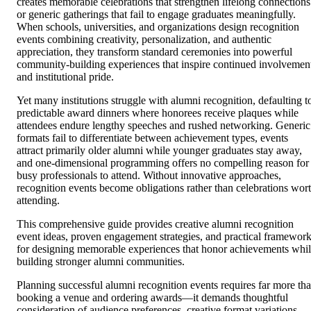
creates memorable celebrations that strengthen lifelong connections
or generic gatherings that fail to engage graduates meaningfully.
When schools, universities, and organizations design recognition
events combining creativity, personalization, and authentic
appreciation, they transform standard ceremonies into powerful
community-building experiences that inspire continued involvemen
and institutional pride.
Yet many institutions struggle with alumni recognition, defaulting t
predictable award dinners where honorees receive plaques while
attendees endure lengthy speeches and rushed networking. Generic
formats fail to differentiate between achievement types, events
attract primarily older alumni while younger graduates stay away,
and one-dimensional programming offers no compelling reason for
busy professionals to attend. Without innovative approaches,
recognition events become obligations rather than celebrations wor
attending.
This comprehensive guide provides creative alumni recognition
event ideas, proven engagement strategies, and practical framewor
for designing memorable experiences that honor achievements whi
building stronger alumni communities.
Planning successful alumni recognition events requires far more th
booking a venue and ordering awards—it demands thoughtful
consideration of audience preferences, creative format variations,