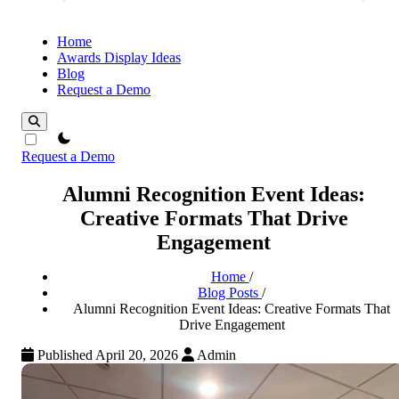
Home
Awards Display Ideas
Blog
Request a Demo
theme switcher
Request a Demo
Alumni Recognition Event Ideas:
Creative Formats That Drive
Engagement
Home
/
Blog Posts
/
Alumni Recognition Event Ideas: Creative Formats That
Drive Engagement
Published April 20, 2026
Admin