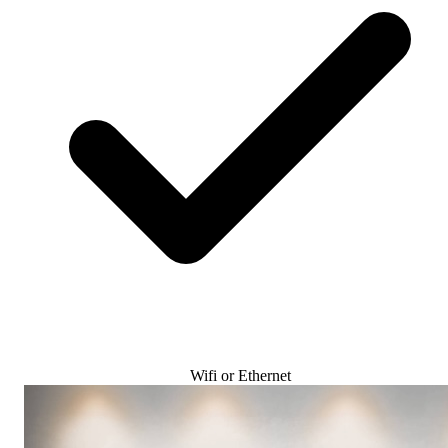
Wifi or Ethernet