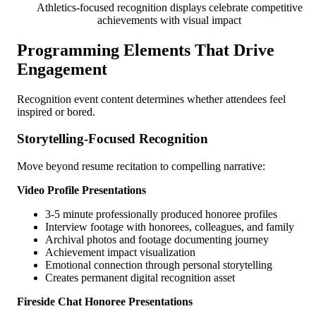
Athletics-focused recognition displays celebrate competitive
achievements with visual impact
Programming Elements That Drive
Engagement
Recognition event content determines whether attendees feel
inspired or bored.
Storytelling-Focused Recognition
Move beyond resume recitation to compelling narrative:
Video Profile Presentations
3-5 minute professionally produced honoree profiles
Interview footage with honorees, colleagues, and family
Archival photos and footage documenting journey
Achievement impact visualization
Emotional connection through personal storytelling
Creates permanent digital recognition asset
Fireside Chat Honoree Presentations