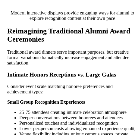
Modern interactive displays provide engaging ways for alumni to
explore recognition content at their own pace
Reimagining Traditional Alumni Award
Ceremonies
Traditional award dinners serve important purposes, but creative
format variations dramatically increase engagement and attendee
satisfaction.
Intimate Honors Receptions vs. Large Galas
Consider event scale matching honoree preferences and
achievement types:
Small Group Recognition Experiences
25-75 attendees creating intimate celebration atmosphere
Deeper conversations between honorees and attendees
Personalized touches and individualized recognition
Lower per-person costs allowing enhanced experience qualit
Venue flexibility including unique campus spaces, private