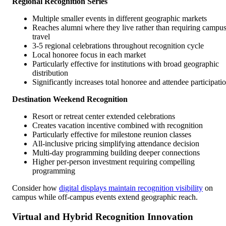
Regional Recognition Series
Multiple smaller events in different geographic markets
Reaches alumni where they live rather than requiring campu
travel
3-5 regional celebrations throughout recognition cycle
Local honoree focus in each market
Particularly effective for institutions with broad geographic
distribution
Significantly increases total honoree and attendee participati
Destination Weekend Recognition
Resort or retreat center extended celebrations
Creates vacation incentive combined with recognition
Particularly effective for milestone reunion classes
All-inclusive pricing simplifying attendance decision
Multi-day programming building deeper connections
Higher per-person investment requiring compelling
programming
Consider how
digital displays maintain recognition visibility
on
campus while off-campus events extend geographic reach.
Virtual and Hybrid Recognition Innovation