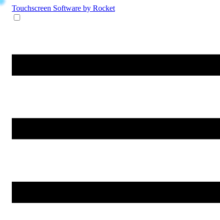
Touchscreen Software
by Rocket