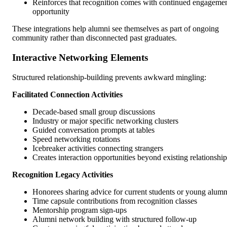
Reinforces that recognition comes with continued engageme
opportunity
These integrations help alumni see themselves as part of ongoing
community rather than disconnected past graduates.
Interactive Networking Elements
Structured relationship-building prevents awkward mingling:
Facilitated Connection Activities
Decade-based small group discussions
Industry or major specific networking clusters
Guided conversation prompts at tables
Speed networking rotations
Icebreaker activities connecting strangers
Creates interaction opportunities beyond existing relationship
Recognition Legacy Activities
Honorees sharing advice for current students or young alumn
Time capsule contributions from recognition classes
Mentorship program sign-ups
Alumni network building with structured follow-up