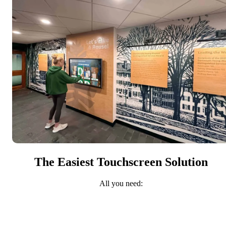
The Easiest Touchscreen Solution
All you need: