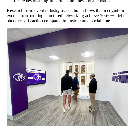
Creates meaningful participation beyond attendance
Research from event industry associations shows that recognition
events incorporating structured networking achieve 50-60% higher
attendee satisfaction compared to unstructured social time.