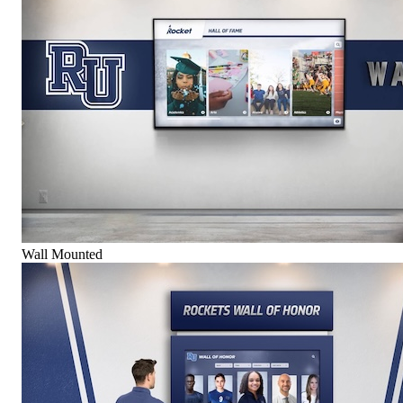
Wall Mounted