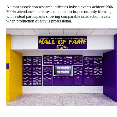
Alumni association research indicates hybrid events achieve 200-
300% attendance increases compared to in-person-only formats,
with virtual participants showing comparable satisfaction levels
when production quality is professional.