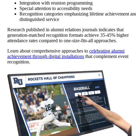
Integration with reunion programming
Special attention to accessibility needs
Recognition categories emphasizing lifetime achievement an
distinguished service
Research published in alumni relations journals indicates that
generation-matched recognition formats achieve 35-45% higher
attendance rates compared to one-size-fits-all approaches.
Learn about comprehensive approaches to
celebrating alumni
achievement through digital installations
that complement event
recognition.