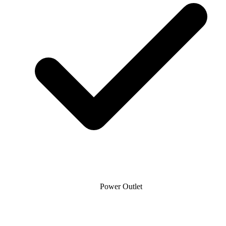
Power Outlet