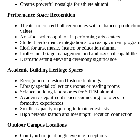
Creates powerful nostalgia for athlete alumni
Performance Space Recognition
Theater or concert hall ceremonies with enhanced productio
values
Arts-focused recognition in performing arts centers
Student performance integration showcasing current progra
Ideal for arts, music, theater, or education alumni
Professional stage management and audio-visual capabilities
Dramatic setting elevating ceremony significance
Academic Building Heritage Spaces
Recognition in restored historic buildings
Library special collections rooms or reading rooms
Science building laboratories for STEM alumni
Academic department spaces connecting honorees to
formative experiences
Smaller capacity requiring intimate guest lists
High personalization and meaningful location connection
Outdoor Campus Locations
Courtyard or quadrangle evening receptions