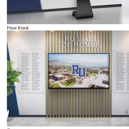
Floor Kisok