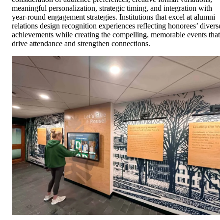
meaningful personalization, strategic timing, and integration with
year-round engagement strategies. Institutions that excel at alumni
relations design recognition experiences reflecting honorees’ divers
achievements while creating the compelling, memorable events that
drive attendance and strengthen connections.