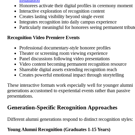
installation
Honorees activate their digital profiles in ceremony moment
Interactive exploration of recognition content
Creates lasting visibility beyond single event
Integrates recognition into daily campus experience
Particularly meaningful for honorees seeing permanent tribut
Recognition Video Premiere Events
Professional documentary-style honoree profiles
Theater or screening room viewing experience
Panel discussions following video presentations
Video content becoming permanent recognition resource
Shareable digital assets extending recognition reach
Creates powerful emotional impact through storytelling
These interactive formats work especially well for younger alumni
generations accustomed to experiential events rather than passive
presentations.
Generation-Specific Recognition Approaches
Different alumni generations respond to distinct recognition styles:
Young Alumni Recognition (Graduates 1-15 Years)