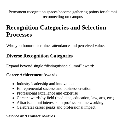
Permanent recognition spaces become gathering points for alumni
reconnecting on campus
Recognition Categories and Selection
Processes
Who you honor determines attendance and perceived value.
Diverse Recognition Categories
Expand beyond single “distinguished alumni” award:
Career Achievement Awards
Industry leadership and innovation
Entrepreneurial success and business creation
Professional excellence and expertise
Career awards by field (medicine, education, law, arts, etc.)
Attracts alumni interested in professional networking
Celebrates career peaks and professional impact
Service and Impact Awards