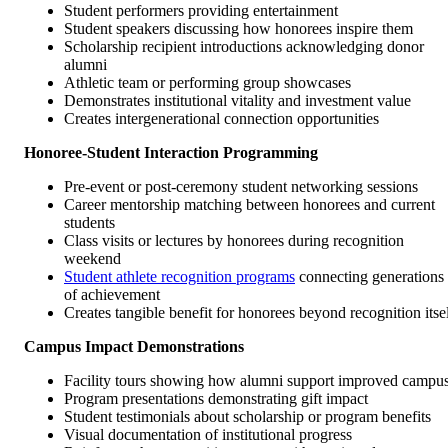
Student performers providing entertainment
Student speakers discussing how honorees inspire them
Scholarship recipient introductions acknowledging donor
alumni
Athletic team or performing group showcases
Demonstrates institutional vitality and investment value
Creates intergenerational connection opportunities
Honoree-Student Interaction Programming
Pre-event or post-ceremony student networking sessions
Career mentorship matching between honorees and current
students
Class visits or lectures by honorees during recognition
weekend
Student athlete recognition programs
connecting generations
of achievement
Creates tangible benefit for honorees beyond recognition itse
Campus Impact Demonstrations
Facility tours showing how alumni support improved campu
Program presentations demonstrating gift impact
Student testimonials about scholarship or program benefits
Visual documentation of institutional progress