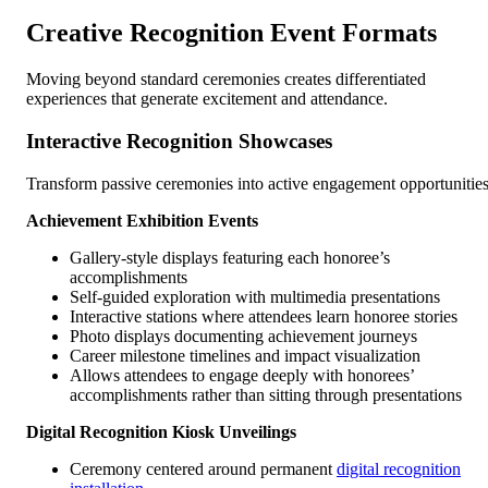
Creative Recognition Event Formats
Moving beyond standard ceremonies creates differentiated
experiences that generate excitement and attendance.
Interactive Recognition Showcases
Transform passive ceremonies into active engagement opportunities
Achievement Exhibition Events
Gallery-style displays featuring each honoree’s
accomplishments
Self-guided exploration with multimedia presentations
Interactive stations where attendees learn honoree stories
Photo displays documenting achievement journeys
Career milestone timelines and impact visualization
Allows attendees to engage deeply with honorees’
accomplishments rather than sitting through presentations
Digital Recognition Kiosk Unveilings
Ceremony centered around permanent
digital recognition