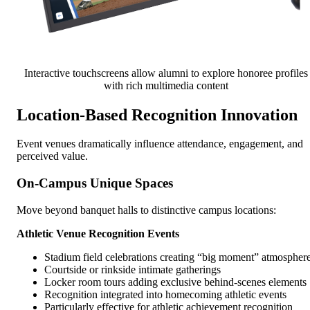
Interactive touchscreens allow alumni to explore honoree profiles
with rich multimedia content
Location-Based Recognition Innovation
Event venues dramatically influence attendance, engagement, and
perceived value.
On-Campus Unique Spaces
Move beyond banquet halls to distinctive campus locations:
Athletic Venue Recognition Events
Stadium field celebrations creating “big moment” atmospher
Courtside or rinkside intimate gatherings
Locker room tours adding exclusive behind-scenes elements
Recognition integrated into homecoming athletic events
Particularly effective for athletic achievement recognition