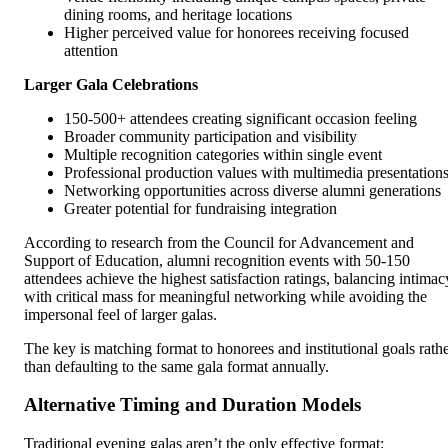
dining rooms, and heritage locations
Higher perceived value for honorees receiving focused
attention
Larger Gala Celebrations
150-500+ attendees creating significant occasion feeling
Broader community participation and visibility
Multiple recognition categories within single event
Professional production values with multimedia presentation
Networking opportunities across diverse alumni generations
Greater potential for fundraising integration
According to research from the Council for Advancement and
Support of Education, alumni recognition events with 50-150
attendees achieve the highest satisfaction ratings, balancing intimac
with critical mass for meaningful networking while avoiding the
impersonal feel of larger galas.
The key is matching format to honorees and institutional goals rath
than defaulting to the same gala format annually.
Alternative Timing and Duration Models
Traditional evening galas aren’t the only effective format: