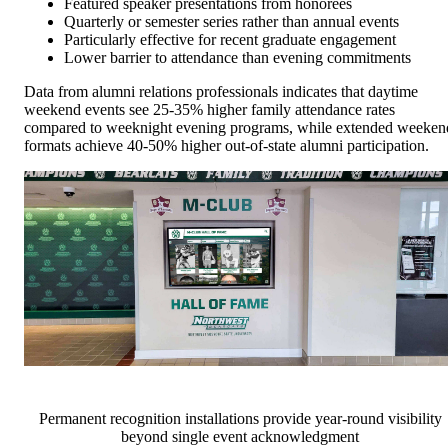
Featured speaker presentations from honorees
Quarterly or semester series rather than annual events
Particularly effective for recent graduate engagement
Lower barrier to attendance than evening commitments
Data from alumni relations professionals indicates that daytime
weekend events see 25-35% higher family attendance rates
compared to weeknight evening programs, while extended weeken
formats achieve 40-50% higher out-of-state alumni participation.
Permanent recognition installations provide year-round visibility
beyond single event acknowledgment