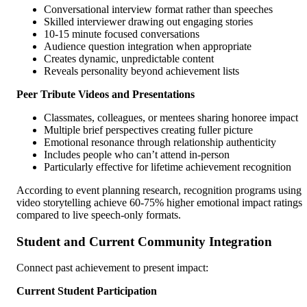
Conversational interview format rather than speeches
Skilled interviewer drawing out engaging stories
10-15 minute focused conversations
Audience question integration when appropriate
Creates dynamic, unpredictable content
Reveals personality beyond achievement lists
Peer Tribute Videos and Presentations
Classmates, colleagues, or mentees sharing honoree impact
Multiple brief perspectives creating fuller picture
Emotional resonance through relationship authenticity
Includes people who can’t attend in-person
Particularly effective for lifetime achievement recognition
According to event planning research, recognition programs using
video storytelling achieve 60-75% higher emotional impact ratings
compared to live speech-only formats.
Student and Current Community Integration
Connect past achievement to present impact:
Current Student Participation