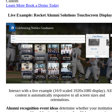
Custom
Learn More
Book a Demo Today
Live Example: Rocket Alumni Solutions Touchscreen Display
Interact with a live example (16:9 scaled 1920x1080 display). All
content is automatically responsive to all screen sizes and
orientations.
Alumni recognition event ideas
determine whether your institutio