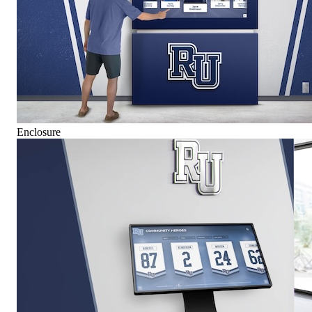
Enclosure