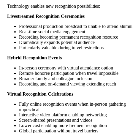
Technology enables new recognition possibilities:
Livestreamed Recognition Ceremonies
Professional production broadcast to unable-to-attend alumni
Real-time social media engagement
Recording becoming permanent recognition resource
Dramatically expands potential audience
Particularly valuable during travel restrictions
Hybrid Recognition Events
In-person ceremony with virtual attendance option
Remote honoree participation when travel impossible
Broader family and colleague inclusion
Recording and on-demand viewing extending reach
Virtual Recognition Celebrations
Fully online recognition events when in-person gathering
impractical
Interactive video platform enabling networking
Screen-shared presentations and videos
Lower cost enabling more frequent recognition
Global participation without travel barriers