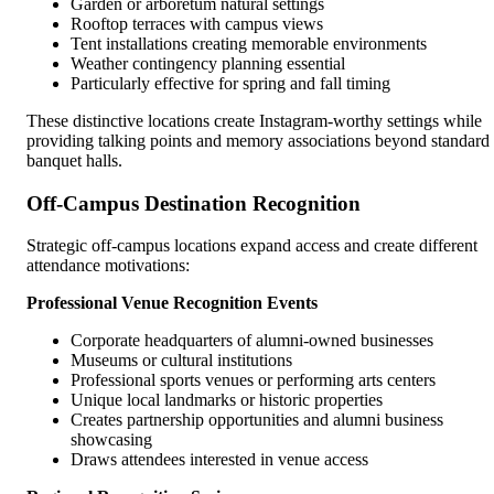
Garden or arboretum natural settings
Rooftop terraces with campus views
Tent installations creating memorable environments
Weather contingency planning essential
Particularly effective for spring and fall timing
These distinctive locations create Instagram-worthy settings while
providing talking points and memory associations beyond standard
banquet halls.
Off-Campus Destination Recognition
Strategic off-campus locations expand access and create different
attendance motivations:
Professional Venue Recognition Events
Corporate headquarters of alumni-owned businesses
Museums or cultural institutions
Professional sports venues or performing arts centers
Unique local landmarks or historic properties
Creates partnership opportunities and alumni business
showcasing
Draws attendees interested in venue access