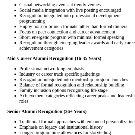
Casual networking events at trendy venues
Social media integration with live posting encouraged
Recognition integrated into professional development
programming
Happy hour or brunch formats rather than formal dinners
Focus on peer connection and career advancement
Short, energetic program with minimal formal speaking
Recognition through emerging leader awards and early caree
achievement categories
Mid-Career Alumni Recognition (16-35 Years)
Professional networking emphasis
Industry or career track specific gatherings
Recognition integrated into mentorship program launches
Balance of formal recognition and relationship building
Family inclusion options recognizing life stage
Achievement categories reflecting career peaks and leadersh
roles
Senior Alumni Recognition (36+ Years)
Traditional formal approaches with enhanced personalization
Emphasis on legacy and institutional history
Longer program time allowances for storytelling