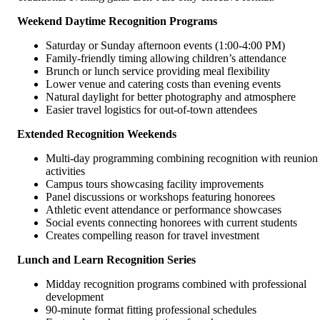
Weekend Daytime Recognition Programs
Saturday or Sunday afternoon events (1:00-4:00 PM)
Family-friendly timing allowing children’s attendance
Brunch or lunch service providing meal flexibility
Lower venue and catering costs than evening events
Natural daylight for better photography and atmosphere
Easier travel logistics for out-of-town attendees
Extended Recognition Weekends
Multi-day programming combining recognition with reunion
activities
Campus tours showcasing facility improvements
Panel discussions or workshops featuring honorees
Athletic event attendance or performance showcases
Social events connecting honorees with current students
Creates compelling reason for travel investment
Lunch and Learn Recognition Series
Midday recognition programs combined with professional
development
90-minute format fitting professional schedules