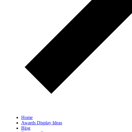
Home
Awards Display Ideas
Blog