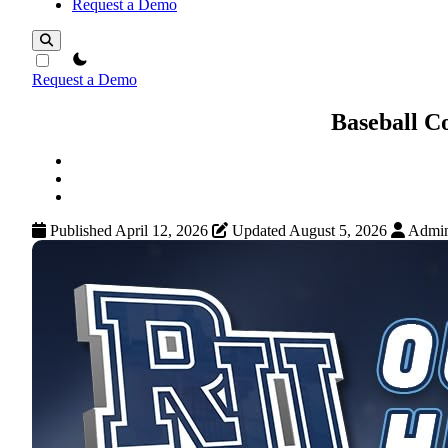
Request a Demo
theme switcher
Request a Demo
Baseball C
Published April 12, 2026
Updated August 5, 2026
Admi