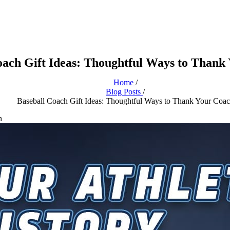
oach Gift Ideas: Thoughtful Ways to Thank
Home
/
Blog Posts
/
Baseball Coach Gift Ideas: Thoughtful Ways to Thank Your Coa
n