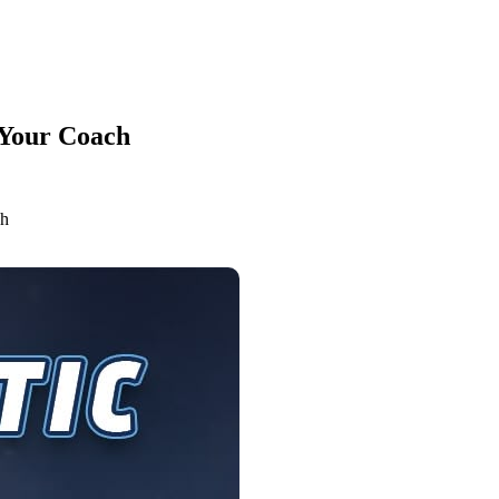
 Your Coach
ch