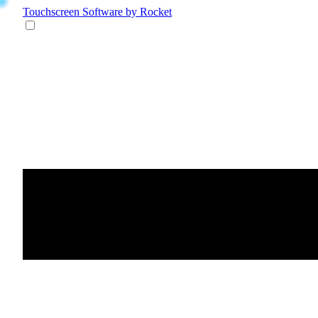
Touchscreen Software
by Rocket