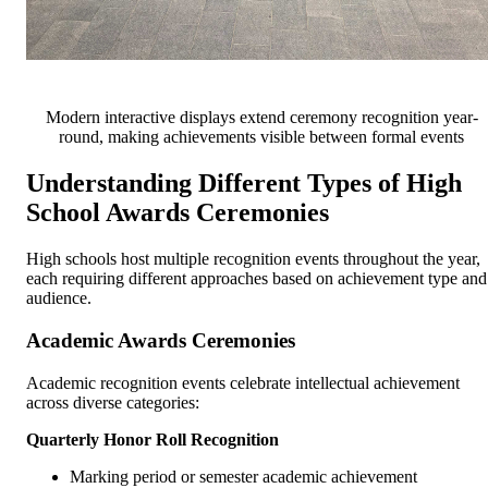
Modern interactive displays extend ceremony recognition year-
round, making achievements visible between formal events
Understanding Different Types of High
School Awards Ceremonies
High schools host multiple recognition events throughout the year,
each requiring different approaches based on achievement type and
audience.
Academic Awards Ceremonies
Academic recognition events celebrate intellectual achievement
across diverse categories:
Quarterly Honor Roll Recognition
Marking period or semester academic achievement