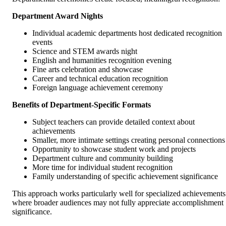
Department Award Nights
Individual academic departments host dedicated recognition
events
Science and STEM awards night
English and humanities recognition evening
Fine arts celebration and showcase
Career and technical education recognition
Foreign language achievement ceremony
Benefits of Department-Specific Formats
Subject teachers can provide detailed context about
achievements
Smaller, more intimate settings creating personal connections
Opportunity to showcase student work and projects
Department culture and community building
More time for individual student recognition
Family understanding of specific achievement significance
This approach works particularly well for specialized achievements
where broader audiences may not fully appreciate accomplishment
significance.