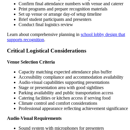
Confirm final attendance numbers with venue and caterer
Print programs and prepare recognition materials
Set up venue or arrange day-of setup timeline
Brief student participants and presenters
Conduct final logistics review
Learn about comprehensive planning in
school lobby design that
supports recognition
.
Critical Logistical Considerations
Venue Selection Criteria
Capacity matching expected attendance plus buffer
Accessibility compliance and accommodation availability
Audio-visual capabilities supporting presentations
Stage or presentation area with good sightlines
Parking availability and public transportation access
Catering facilities or kitchen access if serving food
Climate control and comfort considerations
Professional appearance reflecting achievement significance
Audio-Visual Requirements
Sound system with microphones for presenters