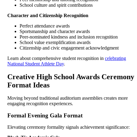
School culture and spirit contributions
Character and Citizenship Recognition
Perfect attendance awards
Sportsmanship and character awards
Peer-nominated kindness and inclusion recognition
School value exemplification awards
Citizenship and civic engagement acknowledgment
Learn about comprehensive student recognition in
celebrating
National Student Athlete Day
.
Creative High School Awards Ceremony
Format Ideas
Moving beyond traditional auditorium assemblies creates more
engaging recognition experiences.
Formal Evening Gala Format
Elevating ceremony formality signals achievement significance: