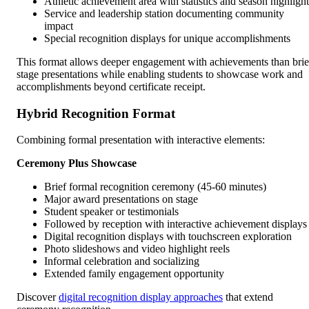
Athletic achievement area with statistics and season highlight
Service and leadership station documenting community
impact
Special recognition displays for unique accomplishments
This format allows deeper engagement with achievements than brie
stage presentations while enabling students to showcase work and
accomplishments beyond certificate receipt.
Hybrid Recognition Format
Combining formal presentation with interactive elements:
Ceremony Plus Showcase
Brief formal recognition ceremony (45-60 minutes)
Major award presentations on stage
Student speaker or testimonials
Followed by reception with interactive achievement displays
Digital recognition displays with touchscreen exploration
Photo slideshows and video highlight reels
Informal celebration and socializing
Extended family engagement opportunity
Discover
digital recognition display approaches
that extend