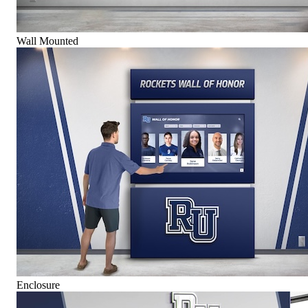
Wall Mounted
Enclosure