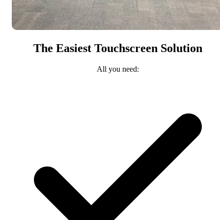
The Easiest Touchscreen Solution
All you need: