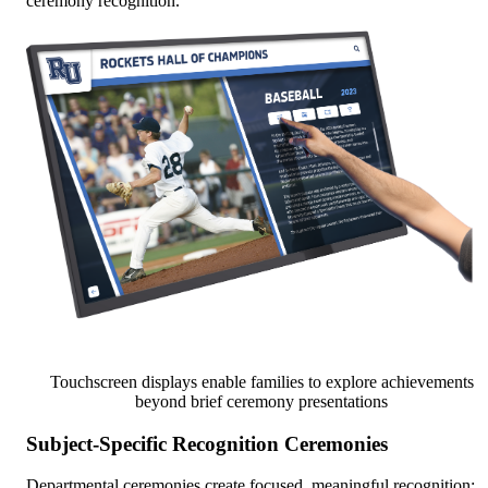
ceremony recognition.
Touchscreen displays enable families to explore achievements
beyond brief ceremony presentations
Subject-Specific Recognition Ceremonies
Departmental ceremonies create focused, meaningful recognition: