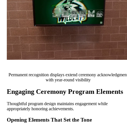
Permanent recognition displays extend ceremony acknowledgmen
with year-round visibility
Engaging Ceremony Program Elements
Thoughtful program design maintains engagement while
appropriately honoring achievements.
Opening Elements That Set the Tone