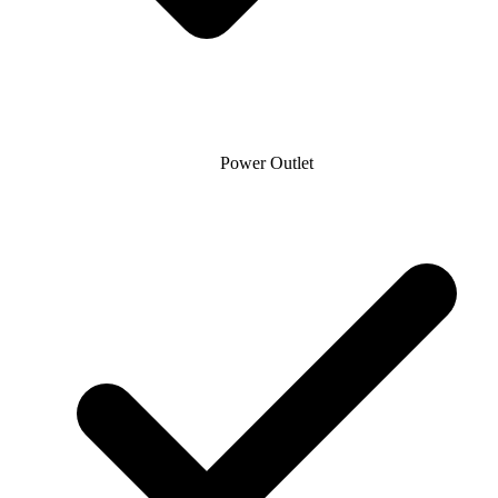
Power Outlet