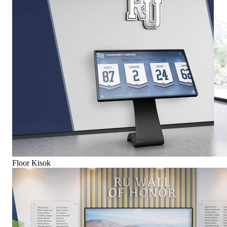
Floor Kisok