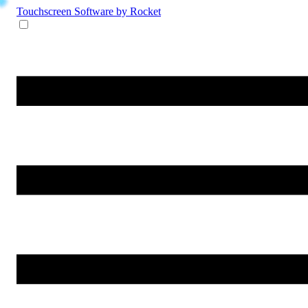
Touchscreen Software
by Rocket