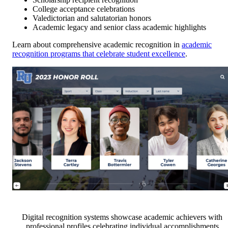
College acceptance celebrations
Valedictorian and salutatorian honors
Academic legacy and senior class academic highlights
Learn about comprehensive academic recognition in
academic
recognition programs that celebrate student excellence
.
Digital recognition systems showcase academic achievers with
professional profiles celebrating individual accomplishments