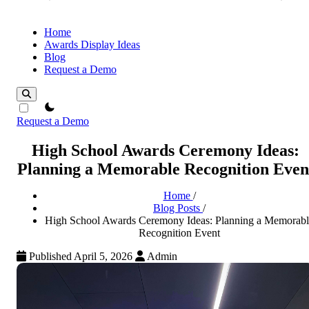
Home
Awards Display Ideas
Blog
Request a Demo
theme switcher
Request a Demo
High School Awards Ceremony Ideas:
Planning a Memorable Recognition Even
Home
/
Blog Posts
/
High School Awards Ceremony Ideas: Planning a Memorabl
Recognition Event
Published April 5, 2026
Admin