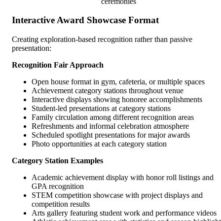
ceremonies
Interactive Award Showcase Format
Creating exploration-based recognition rather than passive
presentation:
Recognition Fair Approach
Open house format in gym, cafeteria, or multiple spaces
Achievement category stations throughout venue
Interactive displays showing honoree accomplishments
Student-led presentations at category stations
Family circulation among different recognition areas
Refreshments and informal celebration atmosphere
Scheduled spotlight presentations for major awards
Photo opportunities at each category station
Category Station Examples
Academic achievement display with honor roll listings and
GPA recognition
STEM competition showcase with project displays and
competition results
Arts gallery featuring student work and performance videos