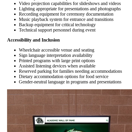
Video projection capabilities for slideshows and videos
Lighting appropriate for presentations and photographs
Recording equipment for ceremony documentation
Music playback system for entrance and transitions
Backup equipment for critical technology
Technical support personnel during event
Accessibility and Inclusion
Wheelchair accessible venue and seating
Sign language interpretation availability
Printed programs with large print options
Assisted listening devices when available
Reserved parking for families needing accommodations
Dietary accommodation options for food service
Gender-neutral language in programs and presentations