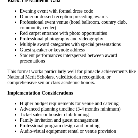
Black-Tie Academic Gala
Evening event with formal dress code
Dinner or dessert reception preceding awards
Professional event venue (hotel ballroom, country club,
community center)
Red carpet entrance with photo opportunities
Professional photography and videography
Multiple award categories with special presentations
Guest speaker or keynote address
Student performances interspersed between award
presentations
This format works particularly well for pinnacle achievements like
National Merit Scholars, valedictorian recognition, or
comprehensive senior class academic honors.
Implementation Considerations
Higher budget requirements for venue and catering
Advanced planning timeline (3-4 months minimum)
Ticket sales or booster club funding
Family invitation and guest management
Professional program design and printing
Audio-visual equipment rental or venue provision