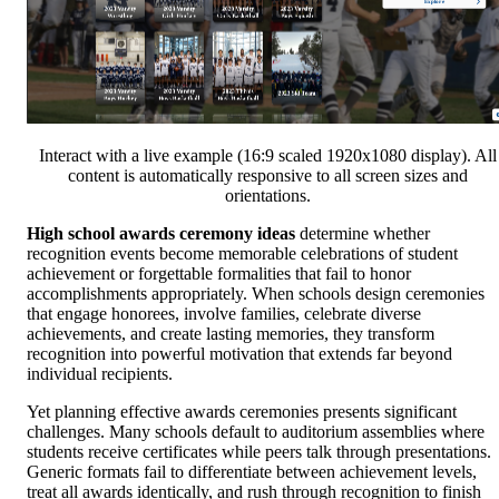
Interact with a live example (16:9 scaled 1920x1080 display). All
content is automatically responsive to all screen sizes and
orientations.
High school awards ceremony ideas
determine whether
recognition events become memorable celebrations of student
achievement or forgettable formalities that fail to honor
accomplishments appropriately. When schools design ceremonies
that engage honorees, involve families, celebrate diverse
achievements, and create lasting memories, they transform
recognition into powerful motivation that extends far beyond
individual recipients.
Yet planning effective awards ceremonies presents significant
challenges. Many schools default to auditorium assemblies where
students receive certificates while peers talk through presentations.
Generic formats fail to differentiate between achievement levels,
treat all awards identically, and rush through recognition to finish