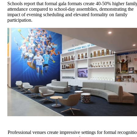
Schools report that formal gala formats create 40-50% higher famil
attendance compared to school-day assemblies, demonstrating the
impact of evening scheduling and elevated formality on family
participation.
Professional venues create impressive settings for formal recogniti