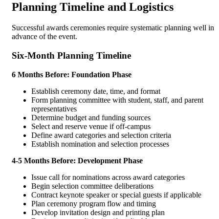
Planning Timeline and Logistics
Successful awards ceremonies require systematic planning well in
advance of the event.
Six-Month Planning Timeline
6 Months Before: Foundation Phase
Establish ceremony date, time, and format
Form planning committee with student, staff, and parent
representatives
Determine budget and funding sources
Select and reserve venue if off-campus
Define award categories and selection criteria
Establish nomination and selection processes
4-5 Months Before: Development Phase
Issue call for nominations across award categories
Begin selection committee deliberations
Contract keynote speaker or special guests if applicable
Plan ceremony program flow and timing
Develop invitation design and printing plan