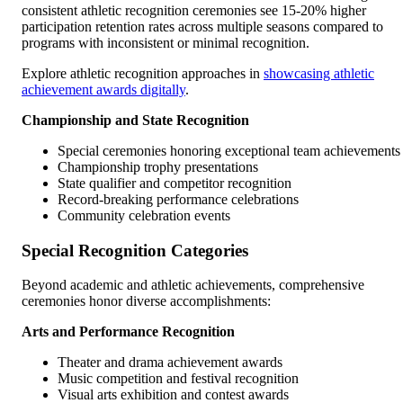
consistent athletic recognition ceremonies see 15-20% higher
participation retention rates across multiple seasons compared to
programs with inconsistent or minimal recognition.
Explore athletic recognition approaches in
showcasing athletic
achievement awards digitally
.
Championship and State Recognition
Special ceremonies honoring exceptional team achievements
Championship trophy presentations
State qualifier and competitor recognition
Record-breaking performance celebrations
Community celebration events
Special Recognition Categories
Beyond academic and athletic achievements, comprehensive
ceremonies honor diverse accomplishments:
Arts and Performance Recognition
Theater and drama achievement awards
Music competition and festival recognition
Visual arts exhibition and contest awards