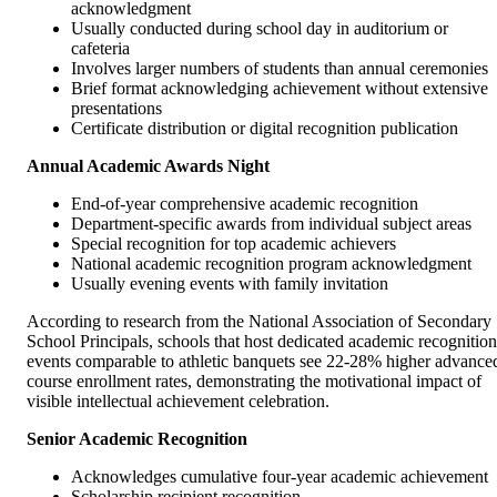
acknowledgment
Usually conducted during school day in auditorium or
cafeteria
Involves larger numbers of students than annual ceremonies
Brief format acknowledging achievement without extensive
presentations
Certificate distribution or digital recognition publication
Annual Academic Awards Night
End-of-year comprehensive academic recognition
Department-specific awards from individual subject areas
Special recognition for top academic achievers
National academic recognition program acknowledgment
Usually evening events with family invitation
According to research from the National Association of Secondary
School Principals, schools that host dedicated academic recognition
events comparable to athletic banquets see 22-28% higher advance
course enrollment rates, demonstrating the motivational impact of
visible intellectual achievement celebration.
Senior Academic Recognition
Acknowledges cumulative four-year academic achievement
Scholarship recipient recognition