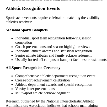
Athletic Recognition Events
Sports achievements require celebration matching the visibility
athletics receives:
Seasonal Sports Banquets
Individual sport team recognition following season
completion
Coach presentations and season highlight reviews
Individual athlete awards and statistical recognition
Senior athlete tributes and family acknowledgment
Usually hosted off-campus at banquet facilities or restaurants
All-Sports Recognition Ceremony
Comprehensive athletic department recognition event
Cross-sport achievement celebration
Athletic department awards and special recognition
Varsity letter presentations
Multi-sport athlete acknowledgment
Research published by the National Interscholastic Athletic
Administrators Association indicates that schools maintaining