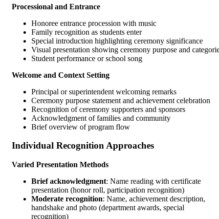
Processional and Entrance
Honoree entrance procession with music
Family recognition as students enter
Special introduction highlighting ceremony significance
Visual presentation showing ceremony purpose and categori
Student performance or school song
Welcome and Context Setting
Principal or superintendent welcoming remarks
Ceremony purpose statement and achievement celebration
Recognition of ceremony supporters and sponsors
Acknowledgment of families and community
Brief overview of program flow
Individual Recognition Approaches
Varied Presentation Methods
Brief acknowledgment
: Name reading with certificate
presentation (honor roll, participation recognition)
Moderate recognition
: Name, achievement description,
handshake and photo (department awards, special
recognition)