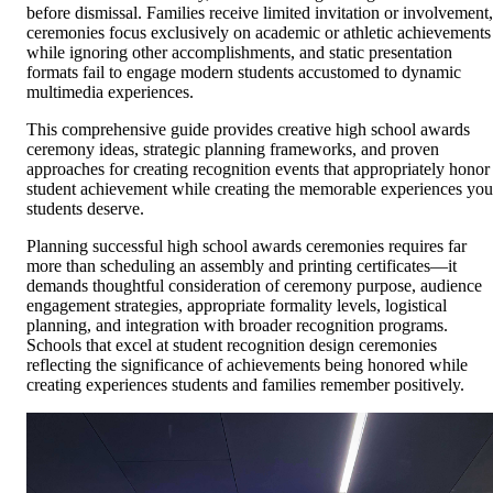
before dismissal. Families receive limited invitation or involvement,
ceremonies focus exclusively on academic or athletic achievements
while ignoring other accomplishments, and static presentation
formats fail to engage modern students accustomed to dynamic
multimedia experiences.
This comprehensive guide provides creative high school awards
ceremony ideas, strategic planning frameworks, and proven
approaches for creating recognition events that appropriately honor
student achievement while creating the memorable experiences you
students deserve.
Planning successful high school awards ceremonies requires far
more than scheduling an assembly and printing certificates—it
demands thoughtful consideration of ceremony purpose, audience
engagement strategies, appropriate formality levels, logistical
planning, and integration with broader recognition programs.
Schools that excel at student recognition design ceremonies
reflecting the significance of achievements being honored while
creating experiences students and families remember positively.