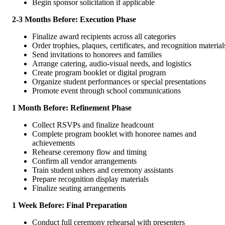
Begin sponsor solicitation if applicable
2-3 Months Before: Execution Phase
Finalize award recipients across all categories
Order trophies, plaques, certificates, and recognition material
Send invitations to honorees and families
Arrange catering, audio-visual needs, and logistics
Create program booklet or digital program
Organize student performances or special presentations
Promote event through school communications
1 Month Before: Refinement Phase
Collect RSVPs and finalize headcount
Complete program booklet with honoree names and
achievements
Rehearse ceremony flow and timing
Confirm all vendor arrangements
Train student ushers and ceremony assistants
Prepare recognition display materials
Finalize seating arrangements
1 Week Before: Final Preparation
Conduct full ceremony rehearsal with presenters