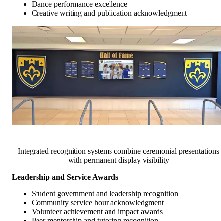
Dance performance excellence
Creative writing and publication acknowledgment
Integrated recognition systems combine ceremonial presentations
with permanent display visibility
Leadership and Service Awards
Student government and leadership recognition
Community service hour acknowledgment
Volunteer achievement and impact awards
Peer mentorship and tutoring recognition