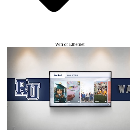
Wifi or Ethernet