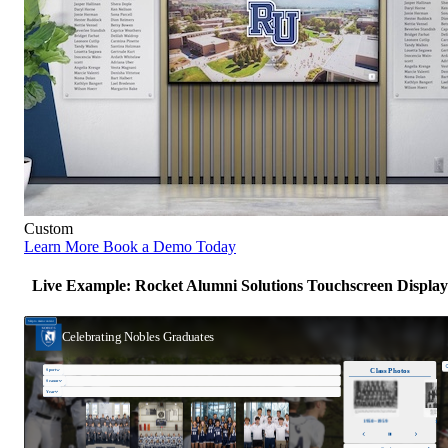
Custom
Learn More
Book a Demo Today
Live Example: Rocket Alumni Solutions Touchscreen Display