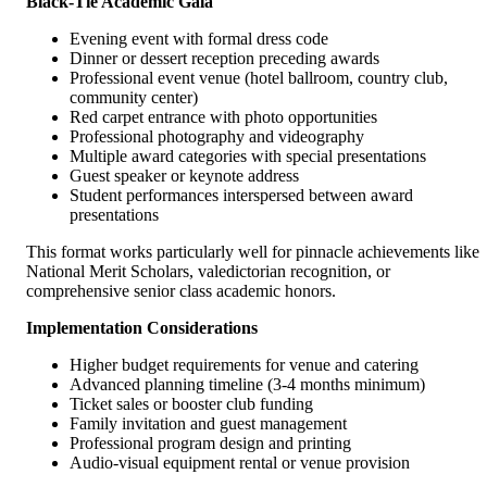
Black-Tie Academic Gala
Evening event with formal dress code
Dinner or dessert reception preceding awards
Professional event venue (hotel ballroom, country club,
community center)
Red carpet entrance with photo opportunities
Professional photography and videography
Multiple award categories with special presentations
Guest speaker or keynote address
Student performances interspersed between award
presentations
This format works particularly well for pinnacle achievements like
National Merit Scholars, valedictorian recognition, or
comprehensive senior class academic honors.
Implementation Considerations
Higher budget requirements for venue and catering
Advanced planning timeline (3-4 months minimum)
Ticket sales or booster club funding
Family invitation and guest management
Professional program design and printing
Audio-visual equipment rental or venue provision