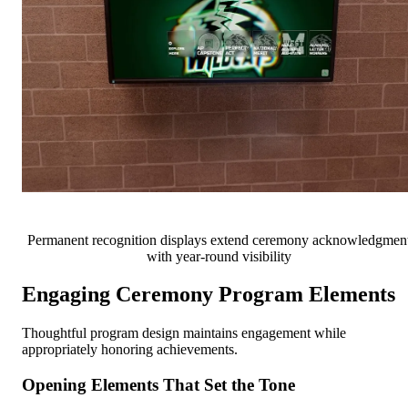
Permanent recognition displays extend ceremony acknowledgmen
with year-round visibility
Engaging Ceremony Program Elements
Thoughtful program design maintains engagement while
appropriately honoring achievements.
Opening Elements That Set the Tone