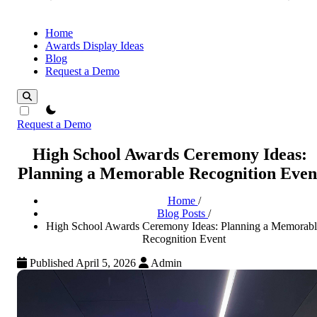
Home
Awards Display Ideas
Blog
Request a Demo
theme switcher
Request a Demo
High School Awards Ceremony Ideas:
Planning a Memorable Recognition Even
Home
/
Blog Posts
/
High School Awards Ceremony Ideas: Planning a Memorabl
Recognition Event
Published April 5, 2026
Admin