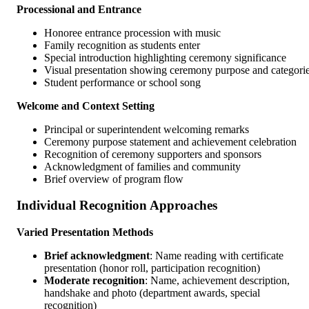
Processional and Entrance
Honoree entrance procession with music
Family recognition as students enter
Special introduction highlighting ceremony significance
Visual presentation showing ceremony purpose and categori
Student performance or school song
Welcome and Context Setting
Principal or superintendent welcoming remarks
Ceremony purpose statement and achievement celebration
Recognition of ceremony supporters and sponsors
Acknowledgment of families and community
Brief overview of program flow
Individual Recognition Approaches
Varied Presentation Methods
Brief acknowledgment
: Name reading with certificate
presentation (honor roll, participation recognition)
Moderate recognition
: Name, achievement description,
handshake and photo (department awards, special
recognition)