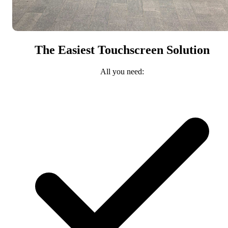
The Easiest Touchscreen Solution
All you need: