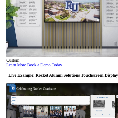
Custom
Learn More
Book a Demo Today
Live Example: Rocket Alumni Solutions Touchscreen Display