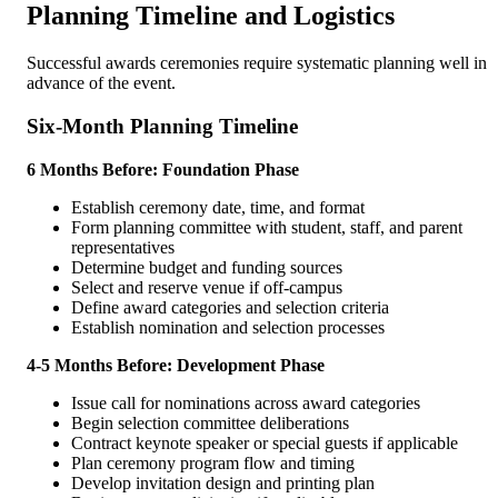
Planning Timeline and Logistics
Successful awards ceremonies require systematic planning well in
advance of the event.
Six-Month Planning Timeline
6 Months Before: Foundation Phase
Establish ceremony date, time, and format
Form planning committee with student, staff, and parent
representatives
Determine budget and funding sources
Select and reserve venue if off-campus
Define award categories and selection criteria
Establish nomination and selection processes
4-5 Months Before: Development Phase
Issue call for nominations across award categories
Begin selection committee deliberations
Contract keynote speaker or special guests if applicable
Plan ceremony program flow and timing
Develop invitation design and printing plan