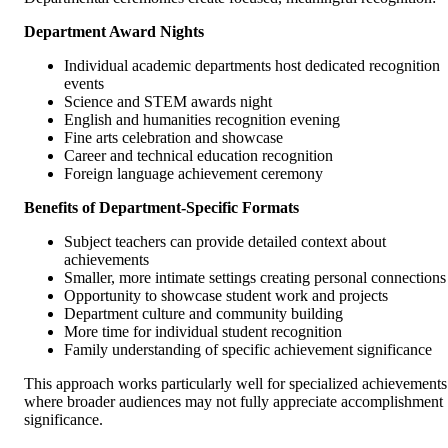
Department Award Nights
Individual academic departments host dedicated recognition
events
Science and STEM awards night
English and humanities recognition evening
Fine arts celebration and showcase
Career and technical education recognition
Foreign language achievement ceremony
Benefits of Department-Specific Formats
Subject teachers can provide detailed context about
achievements
Smaller, more intimate settings creating personal connections
Opportunity to showcase student work and projects
Department culture and community building
More time for individual student recognition
Family understanding of specific achievement significance
This approach works particularly well for specialized achievements
where broader audiences may not fully appreciate accomplishment
significance.