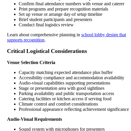
Confirm final attendance numbers with venue and caterer
Print programs and prepare recognition materials
Set up venue or arrange day-of setup timeline
Brief student participants and presenters
Conduct final logistics review
Learn about comprehensive planning in
school lobby design that
supports recognition
.
Critical Logistical Considerations
Venue Selection Criteria
Capacity matching expected attendance plus buffer
Accessibility compliance and accommodation availability
Audio-visual capabilities supporting presentations
Stage or presentation area with good sightlines
Parking availability and public transportation access
Catering facilities or kitchen access if serving food
Climate control and comfort considerations
Professional appearance reflecting achievement significance
Audio-Visual Requirements
Sound system with microphones for presenters