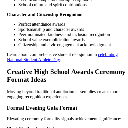
School culture and spirit contributions
Character and Citizenship Recognition
Perfect attendance awards
Sportsmanship and character awards
Peer-nominated kindness and inclusion recognition
School value exemplification awards
Citizenship and civic engagement acknowledgment
Learn about comprehensive student recognition in
celebrating
National Student Athlete Day
.
Creative High School Awards Ceremony
Format Ideas
Moving beyond traditional auditorium assemblies creates more
engaging recognition experiences.
Formal Evening Gala Format
Elevating ceremony formality signals achievement significance: