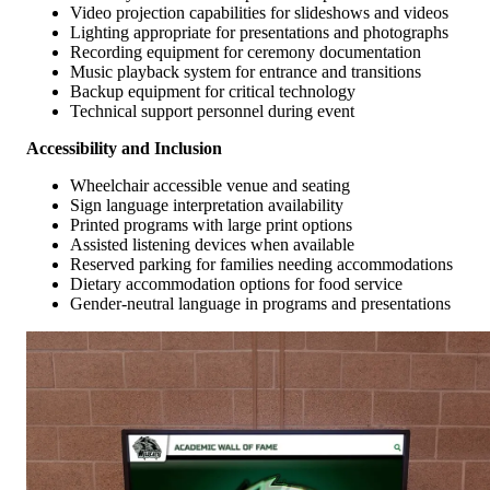
Video projection capabilities for slideshows and videos
Lighting appropriate for presentations and photographs
Recording equipment for ceremony documentation
Music playback system for entrance and transitions
Backup equipment for critical technology
Technical support personnel during event
Accessibility and Inclusion
Wheelchair accessible venue and seating
Sign language interpretation availability
Printed programs with large print options
Assisted listening devices when available
Reserved parking for families needing accommodations
Dietary accommodation options for food service
Gender-neutral language in programs and presentations