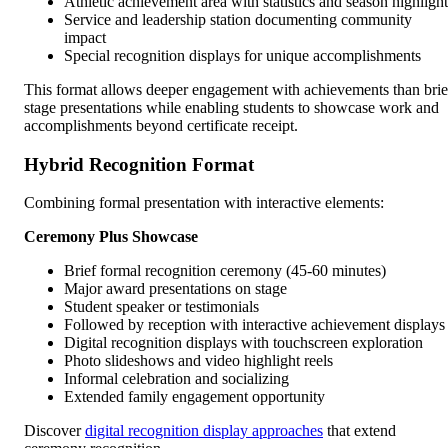
Athletic achievement area with statistics and season highlight
Service and leadership station documenting community
impact
Special recognition displays for unique accomplishments
This format allows deeper engagement with achievements than brie
stage presentations while enabling students to showcase work and
accomplishments beyond certificate receipt.
Hybrid Recognition Format
Combining formal presentation with interactive elements:
Ceremony Plus Showcase
Brief formal recognition ceremony (45-60 minutes)
Major award presentations on stage
Student speaker or testimonials
Followed by reception with interactive achievement displays
Digital recognition displays with touchscreen exploration
Photo slideshows and video highlight reels
Informal celebration and socializing
Extended family engagement opportunity
Discover
digital recognition display approaches
that extend