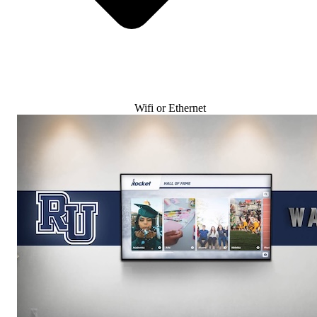
Wifi or Ethernet