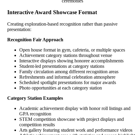
ceremonies
Interactive Award Showcase Format
Creating exploration-based recognition rather than passive
presentation:
Recognition Fair Approach
Open house format in gym, cafeteria, or multiple spaces
Achievement category stations throughout venue
Interactive displays showing honoree accomplishments
Student-led presentations at category stations
Family circulation among different recognition areas
Refreshments and informal celebration atmosphere
Scheduled spotlight presentations for major awards
Photo opportunities at each category station
Category Station Examples
Academic achievement display with honor roll listings and
GPA recognition
STEM competition showcase with project displays and
competition results
Arts gallery featuring student work and performance videos