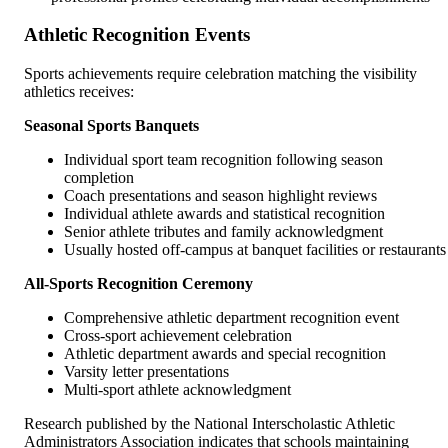
Athletic Recognition Events
Sports achievements require celebration matching the visibility
athletics receives:
Seasonal Sports Banquets
Individual sport team recognition following season
completion
Coach presentations and season highlight reviews
Individual athlete awards and statistical recognition
Senior athlete tributes and family acknowledgment
Usually hosted off-campus at banquet facilities or restaurants
All-Sports Recognition Ceremony
Comprehensive athletic department recognition event
Cross-sport achievement celebration
Athletic department awards and special recognition
Varsity letter presentations
Multi-sport athlete acknowledgment
Research published by the National Interscholastic Athletic
Administrators Association indicates that schools maintaining