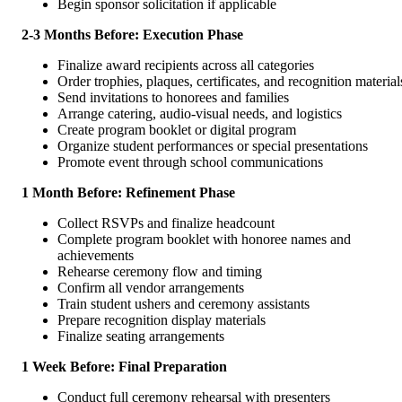
Begin sponsor solicitation if applicable
2-3 Months Before: Execution Phase
Finalize award recipients across all categories
Order trophies, plaques, certificates, and recognition material
Send invitations to honorees and families
Arrange catering, audio-visual needs, and logistics
Create program booklet or digital program
Organize student performances or special presentations
Promote event through school communications
1 Month Before: Refinement Phase
Collect RSVPs and finalize headcount
Complete program booklet with honoree names and
achievements
Rehearse ceremony flow and timing
Confirm all vendor arrangements
Train student ushers and ceremony assistants
Prepare recognition display materials
Finalize seating arrangements
1 Week Before: Final Preparation
Conduct full ceremony rehearsal with presenters