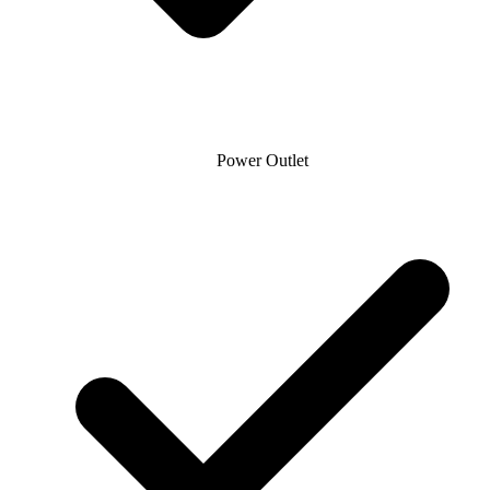
Power Outlet