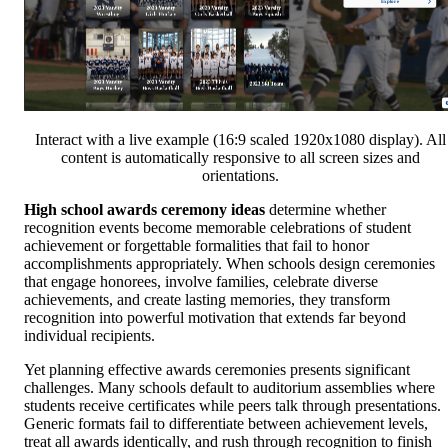
Interact with a live example (16:9 scaled 1920x1080 display). All
content is automatically responsive to all screen sizes and
orientations.
High school awards ceremony ideas
determine whether
recognition events become memorable celebrations of student
achievement or forgettable formalities that fail to honor
accomplishments appropriately. When schools design ceremonies
that engage honorees, involve families, celebrate diverse
achievements, and create lasting memories, they transform
recognition into powerful motivation that extends far beyond
individual recipients.
Yet planning effective awards ceremonies presents significant
challenges. Many schools default to auditorium assemblies where
students receive certificates while peers talk through presentations.
Generic formats fail to differentiate between achievement levels,
treat all awards identically, and rush through recognition to finish