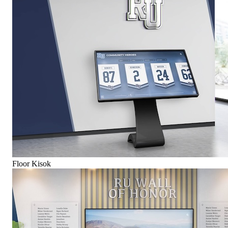
Floor Kisok