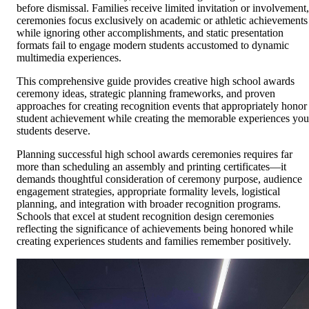
before dismissal. Families receive limited invitation or involvement,
ceremonies focus exclusively on academic or athletic achievements
while ignoring other accomplishments, and static presentation
formats fail to engage modern students accustomed to dynamic
multimedia experiences.
This comprehensive guide provides creative high school awards
ceremony ideas, strategic planning frameworks, and proven
approaches for creating recognition events that appropriately honor
student achievement while creating the memorable experiences you
students deserve.
Planning successful high school awards ceremonies requires far
more than scheduling an assembly and printing certificates—it
demands thoughtful consideration of ceremony purpose, audience
engagement strategies, appropriate formality levels, logistical
planning, and integration with broader recognition programs.
Schools that excel at student recognition design ceremonies
reflecting the significance of achievements being honored while
creating experiences students and families remember positively.