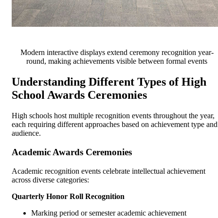
Modern interactive displays extend ceremony recognition year-
round, making achievements visible between formal events
Understanding Different Types of High
School Awards Ceremonies
High schools host multiple recognition events throughout the year,
each requiring different approaches based on achievement type and
audience.
Academic Awards Ceremonies
Academic recognition events celebrate intellectual achievement
across diverse categories:
Quarterly Honor Roll Recognition
Marking period or semester academic achievement