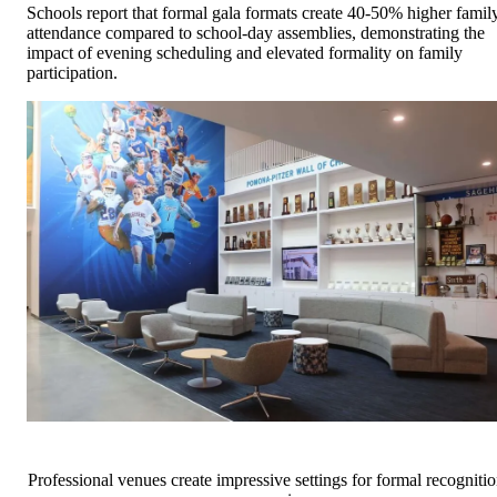
Schools report that formal gala formats create 40-50% higher famil
attendance compared to school-day assemblies, demonstrating the
impact of evening scheduling and elevated formality on family
participation.
Professional venues create impressive settings for formal recogniti