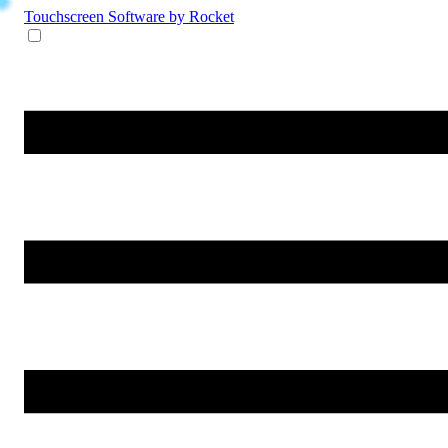
Touchscreen Software
by Rocket