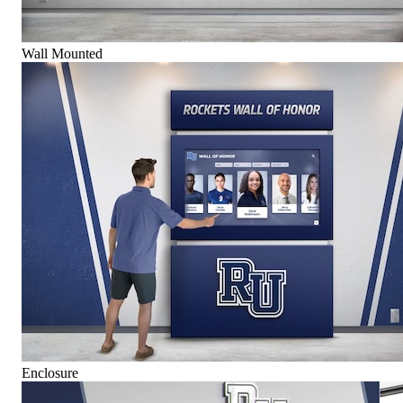
Wall Mounted
Enclosure