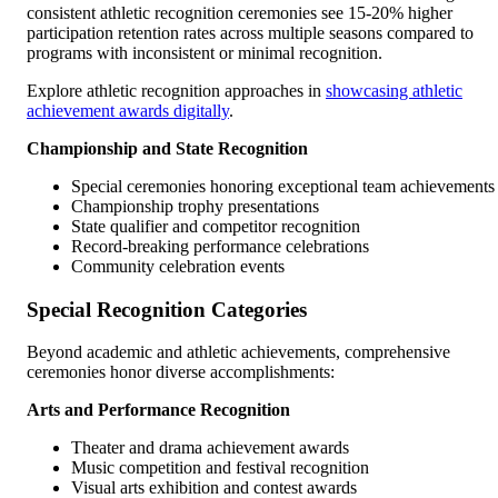
consistent athletic recognition ceremonies see 15-20% higher
participation retention rates across multiple seasons compared to
programs with inconsistent or minimal recognition.
Explore athletic recognition approaches in
showcasing athletic
achievement awards digitally
.
Championship and State Recognition
Special ceremonies honoring exceptional team achievements
Championship trophy presentations
State qualifier and competitor recognition
Record-breaking performance celebrations
Community celebration events
Special Recognition Categories
Beyond academic and athletic achievements, comprehensive
ceremonies honor diverse accomplishments:
Arts and Performance Recognition
Theater and drama achievement awards
Music competition and festival recognition
Visual arts exhibition and contest awards