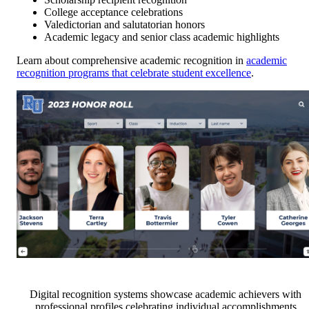
College acceptance celebrations
Valedictorian and salutatorian honors
Academic legacy and senior class academic highlights
Learn about comprehensive academic recognition in
academic
recognition programs that celebrate student excellence
.
Digital recognition systems showcase academic achievers with
professional profiles celebrating individual accomplishments