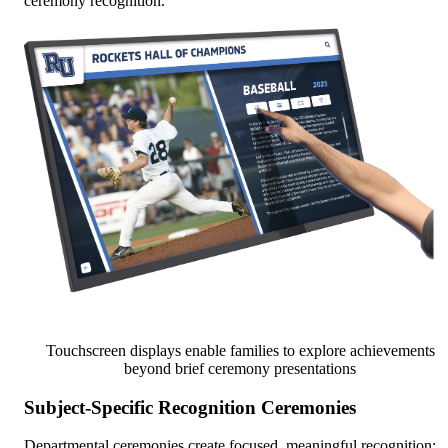
ceremony recognition.
Touchscreen displays enable families to explore achievements
beyond brief ceremony presentations
Subject-Specific Recognition Ceremonies
Departmental ceremonies create focused, meaningful recognition: