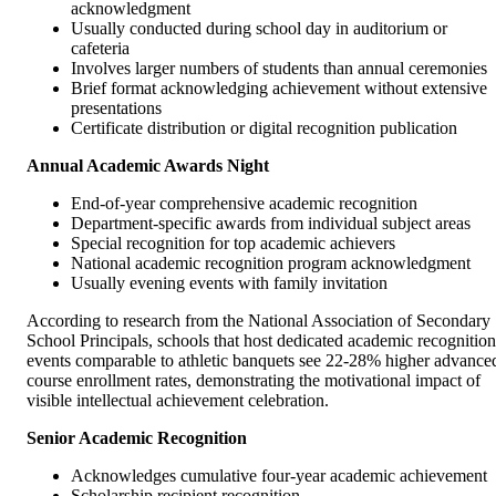
acknowledgment
Usually conducted during school day in auditorium or
cafeteria
Involves larger numbers of students than annual ceremonies
Brief format acknowledging achievement without extensive
presentations
Certificate distribution or digital recognition publication
Annual Academic Awards Night
End-of-year comprehensive academic recognition
Department-specific awards from individual subject areas
Special recognition for top academic achievers
National academic recognition program acknowledgment
Usually evening events with family invitation
According to research from the National Association of Secondary
School Principals, schools that host dedicated academic recognition
events comparable to athletic banquets see 22-28% higher advance
course enrollment rates, demonstrating the motivational impact of
visible intellectual achievement celebration.
Senior Academic Recognition
Acknowledges cumulative four-year academic achievement
Scholarship recipient recognition