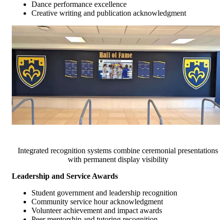
Dance performance excellence
Creative writing and publication acknowledgment
Integrated recognition systems combine ceremonial presentations
with permanent display visibility
Leadership and Service Awards
Student government and leadership recognition
Community service hour acknowledgment
Volunteer achievement and impact awards
Peer mentorship and tutoring recognition