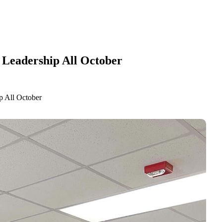
 Leadership All October
p All October