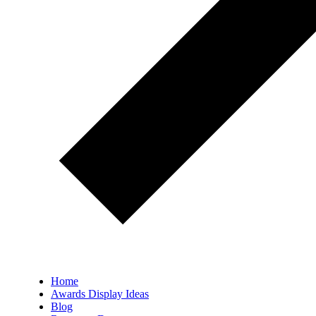
Home
Awards Display Ideas
Blog