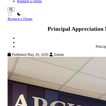
Request a Demo
theme switcher
Request a Demo
Principal Appreciation
Princi
Published May 20, 2026
Admin