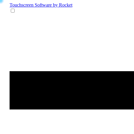
Touchscreen Software
by Rocket