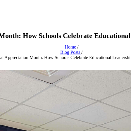
 Month: How Schools Celebrate Educational
Home
/
Blog Posts
/
pal Appreciation Month: How Schools Celebrate Educational Leadershi