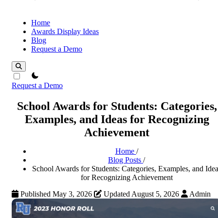
Home
Awards Display Ideas
Blog
Request a Demo
theme switcher
Request a Demo
School Awards for Students: Categories,
Examples, and Ideas for Recognizing
Achievement
Home
/
Blog Posts
/
School Awards for Students: Categories, Examples, and Idea
for Recognizing Achievement
Published May 3, 2026
Updated August 5, 2026
Admin