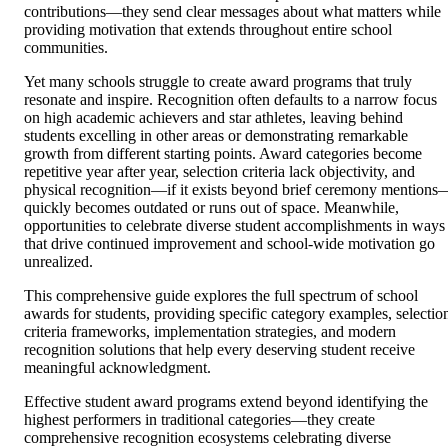
contributions—they send clear messages about what matters while
providing motivation that extends throughout entire school
communities.
Yet many schools struggle to create award programs that truly
resonate and inspire. Recognition often defaults to a narrow focus
on high academic achievers and star athletes, leaving behind
students excelling in other areas or demonstrating remarkable
growth from different starting points. Award categories become
repetitive year after year, selection criteria lack objectivity, and
physical recognition—if it exists beyond brief ceremony mentions
quickly becomes outdated or runs out of space. Meanwhile,
opportunities to celebrate diverse student accomplishments in ways
that drive continued improvement and school-wide motivation go
unrealized.
This comprehensive guide explores the full spectrum of school
awards for students, providing specific category examples, selectio
criteria frameworks, implementation strategies, and modern
recognition solutions that help every deserving student receive
meaningful acknowledgment.
Effective student award programs extend beyond identifying the
highest performers in traditional categories—they create
comprehensive recognition ecosystems celebrating diverse