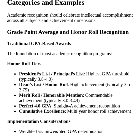
Categories and Examples
Academic recognition should celebrate intellectual accomplishment
across all subjects and achievement dimensions.
Grade Point Average and Honor Roll Recognition
Traditional GPA-Based Awards
The foundation of most academic recognition programs:
Honor Roll Tiers
President’s List / Principal’s List
: Highest GPA threshold
(typically 3.8-4.0)
Dean’s List / Honor Roll
: High achievement (typically 3.5-
3.79)
Merit Roll / Honorable Mention
: Commendable
achievement (typically 3.0-3.49)
Perfect 4.0 GPA
: Straight-A achievement recognition
Cumulative Excellence
: Multi-year honor roll achievement
Implementation Considerations
Weighted vs. unweighted GPA determination