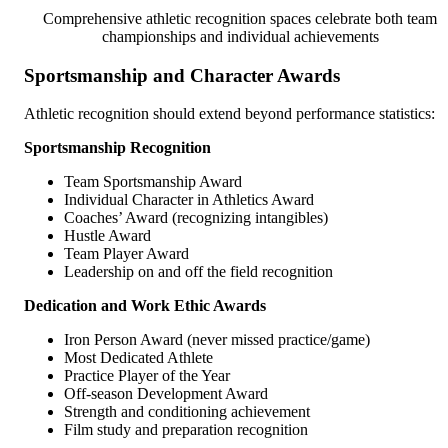
Comprehensive athletic recognition spaces celebrate both team
championships and individual achievements
Sportsmanship and Character Awards
Athletic recognition should extend beyond performance statistics:
Sportsmanship Recognition
Team Sportsmanship Award
Individual Character in Athletics Award
Coaches’ Award (recognizing intangibles)
Hustle Award
Team Player Award
Leadership on and off the field recognition
Dedication and Work Ethic Awards
Iron Person Award (never missed practice/game)
Most Dedicated Athlete
Practice Player of the Year
Off-season Development Award
Strength and conditioning achievement
Film study and preparation recognition