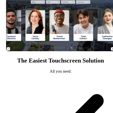
The Easiest Touchscreen Solution
All you need: