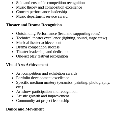
Solo and ensemble competition recognition
Music theory and composition excellence
Concert performance leadership
Music department service award
Theater and Drama Recognition
Outstanding Performance (lead and supporting roles)
Technical theater excellence (lighting, sound, stage crew)
Musical theater achievement
Drama competition success
Theater leadership and dedication
One-act play festival recognition
Visual Arts Achievement
Art competition and exhibition awards
Portfolio development excellence
Specific medium mastery (ceramics, painting, photography,
etc.)
Art show participation and recognition
Artistic growth and improvement
Community art project leadership
Dance and Movement