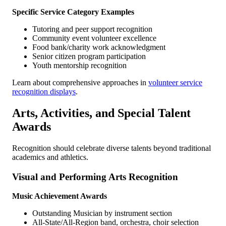
Specific Service Category Examples
Tutoring and peer support recognition
Community event volunteer excellence
Food bank/charity work acknowledgment
Senior citizen program participation
Youth mentorship recognition
Learn about comprehensive approaches in
volunteer service
recognition displays
.
Arts, Activities, and Special Talent
Awards
Recognition should celebrate diverse talents beyond traditional
academics and athletics.
Visual and Performing Arts Recognition
Music Achievement Awards
Outstanding Musician by instrument section
All-State/All-Region band, orchestra, choir selection