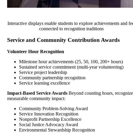
Interactive displays enable students to explore achievements and fe
connected to recognition traditions
Service and Community Contribution Awards
Volunteer Hour Recognition
Milestone hour achievements (25, 50, 100, 200+ hours)
Sustained service commitment (multi-year volunteering)
Service project leadership
Community partnership recognition
Service learning excellence
Impact-Based Service Awards
Beyond counting hours, recognize
measurable community impact:
Community Problem-Solving Award
Service Innovation Recognition
Nonprofit Partnership Excellence
Social Justice Advocacy Award
Environmental Stewardship Recognition