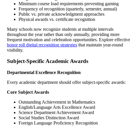
Minimum course load requirements preventing gaming
Frequency of recognition (quarterly, semester, annual)
Public vs. private acknowledgment approaches
Physical awards vs. certificate recognition
Many schools now recognize students at multiple intervals
throughout the year rather than only annually, providing more
frequent motivation and celebration opportunities. Explore effectiv
honor roll digital recognition strategies
that maintain year-round
visibility.
Subject-Specific Academic Awards
Departmental Excellence Recognition
Every academic department should offer subject-specific awards:
Core Subject Awards
Outstanding Achievement in Mathematics
English/Language Arts Excellence Award
Science Department Achievement Award
Social Studies Distinction Award
Foreign Language Proficiency Recognition