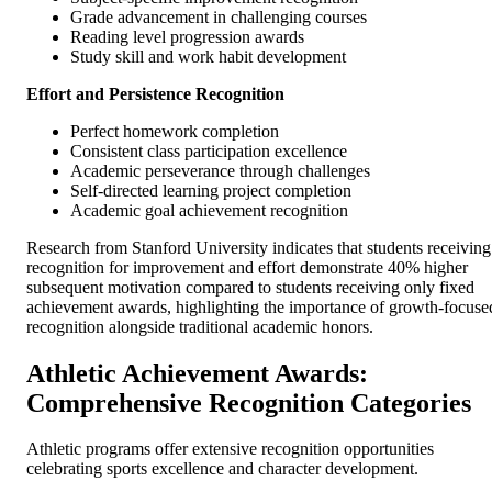
Grade advancement in challenging courses
Reading level progression awards
Study skill and work habit development
Effort and Persistence Recognition
Perfect homework completion
Consistent class participation excellence
Academic perseverance through challenges
Self-directed learning project completion
Academic goal achievement recognition
Research from Stanford University indicates that students receiving
recognition for improvement and effort demonstrate 40% higher
subsequent motivation compared to students receiving only fixed
achievement awards, highlighting the importance of growth-focuse
recognition alongside traditional academic honors.
Athletic Achievement Awards:
Comprehensive Recognition Categories
Athletic programs offer extensive recognition opportunities
celebrating sports excellence and character development.