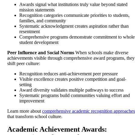
Awards signal what institutions truly value beyond stated
mission statements
Recognition categories communicate priorities to students,
families, and community
Systematic acknowledgment creates aspiration rather than
resentment
Comprehensive programs demonstrate commitment to whole
student development
Peer Influence and Social Norms
When schools make diverse
achievements visible through comprehensive award programs, they
shift peer culture:
Recognition reduces anti-achievement peer pressure
Visible excellence creates positive competition and goal-
setting
Award diversity validates multiple pathways to success
Systematic programs build communities valuing effort and
improvement
Learn more about
comprehensive academic recognition approaches
that transform school culture.
Academic Achievement Awards: