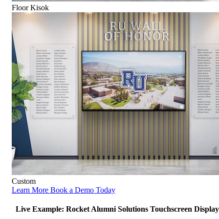
Floor Kisok
Custom
Learn More
Book a Demo Today
Live Example: Rocket Alumni Solutions Touchscreen Display