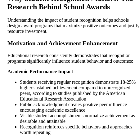
Research Behind School Awards
Understanding the impact of student recognition helps schools
design award programs that maximize positive outcomes and justif
resource investment.
Motivation and Achievement Enhancement
Educational research consistently demonstrates that recognition
programs significantly influence student behavior and outcomes:
Academic Performance Impact
Students receiving regular recognition demonstrate 18-25%
higher sustained achievement compared to unrecognized
peers, according to studies published by the American
Educational Research Association
Public acknowledgment creates positive peer influence
encouraging academic excellence
Visible student accomplishments normalize achievement as
desirable and attainable
Recognition reinforces specific behaviors and approaches
worth repeating