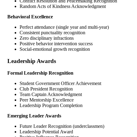
Conflict Resolution and Peacemaking Recognition
Random Acts of Kindness Acknowledgment
Behavioral Excellence
Perfect attendance (single year and multi-year)
Consistent punctuality recognition
Zero disciplinary infractions
Positive behavior intervention success
Social-emotional growth recognition
Leadership Awards
Formal Leadership Recognition
Student Government Officer Achievement
Club President Recognition
Team Captain Acknowledgment
Peer Mentorship Excellence
Leadership Program Completion
Emerging Leader Awards
Future Leader Recognition (underclassmen)
Leadership Potential Award