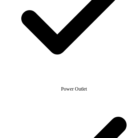
Power Outlet