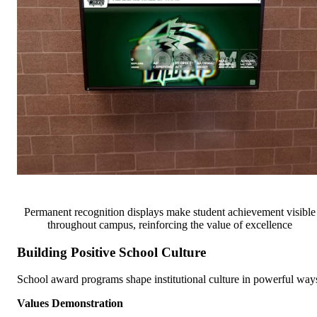
Permanent recognition displays make student achievement visible
throughout campus, reinforcing the value of excellence
Building Positive School Culture
School award programs shape institutional culture in powerful way
Values Demonstration