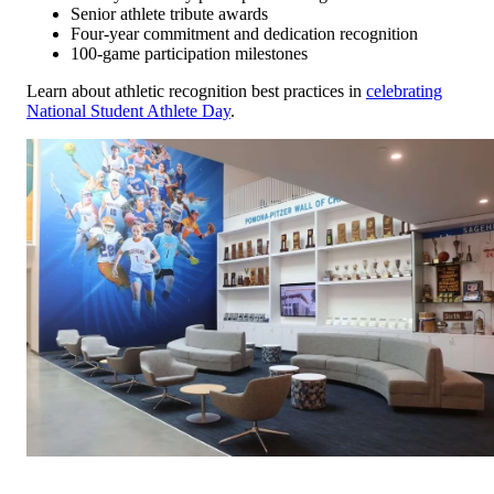
Senior athlete tribute awards
Four-year commitment and dedication recognition
100-game participation milestones
Learn about athletic recognition best practices in
celebrating
National Student Athlete Day
.