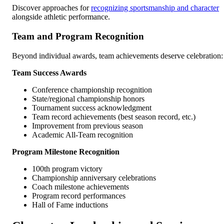
Discover approaches for
recognizing sportsmanship and character
alongside athletic performance.
Team and Program Recognition
Beyond individual awards, team achievements deserve celebration:
Team Success Awards
Conference championship recognition
State/regional championship honors
Tournament success acknowledgment
Team record achievements (best season record, etc.)
Improvement from previous season
Academic All-Team recognition
Program Milestone Recognition
100th program victory
Championship anniversary celebrations
Coach milestone achievements
Program record performances
Hall of Fame inductions