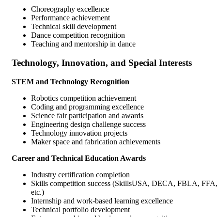
Choreography excellence
Performance achievement
Technical skill development
Dance competition recognition
Teaching and mentorship in dance
Technology, Innovation, and Special Interests
STEM and Technology Recognition
Robotics competition achievement
Coding and programming excellence
Science fair participation and awards
Engineering design challenge success
Technology innovation projects
Maker space and fabrication achievements
Career and Technical Education Awards
Industry certification completion
Skills competition success (SkillsUSA, DECA, FBLA, FFA
etc.)
Internship and work-based learning excellence
Technical portfolio development