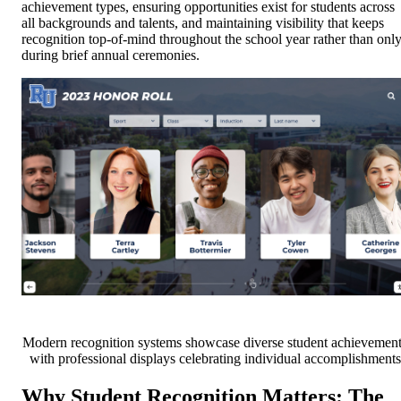
achievement types, ensuring opportunities exist for students across
all backgrounds and talents, and maintaining visibility that keeps
recognition top-of-mind throughout the school year rather than onl
during brief annual ceremonies.
Modern recognition systems showcase diverse student achievemen
with professional displays celebrating individual accomplishments
Why Student Recognition Matters: The