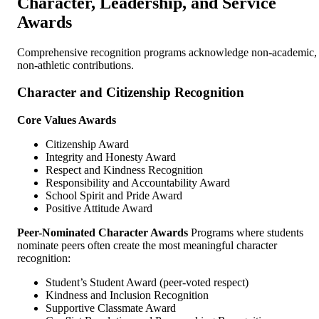
Character, Leadership, and Service
Awards
Comprehensive recognition programs acknowledge non-academic,
non-athletic contributions.
Character and Citizenship Recognition
Core Values Awards
Citizenship Award
Integrity and Honesty Award
Respect and Kindness Recognition
Responsibility and Accountability Award
School Spirit and Pride Award
Positive Attitude Award
Peer-Nominated Character Awards
Programs where students
nominate peers often create the most meaningful character
recognition:
Student’s Student Award (peer-voted respect)
Kindness and Inclusion Recognition
Supportive Classmate Award