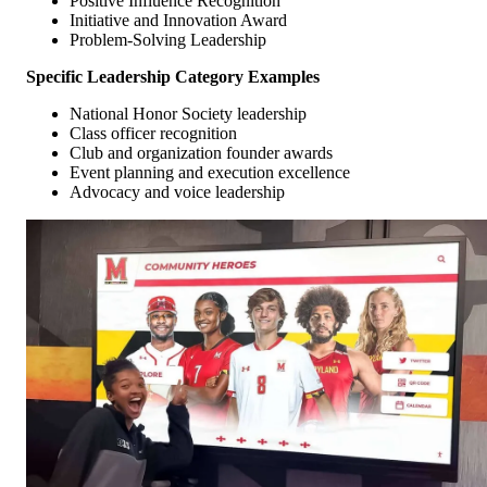
Positive Influence Recognition
Initiative and Innovation Award
Problem-Solving Leadership
Specific Leadership Category Examples
National Honor Society leadership
Class officer recognition
Club and organization founder awards
Event planning and execution excellence
Advocacy and voice leadership