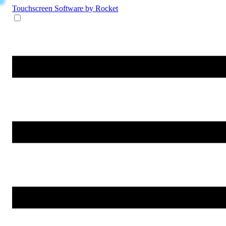
Touchscreen Software
by Rocket