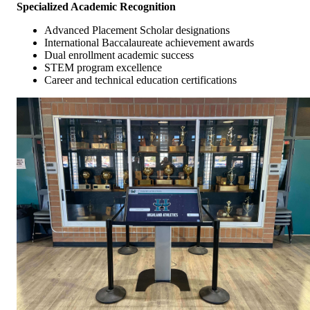
Specialized Academic Recognition
Advanced Placement Scholar designations
International Baccalaureate achievement awards
Dual enrollment academic success
STEM program excellence
Career and technical education certifications