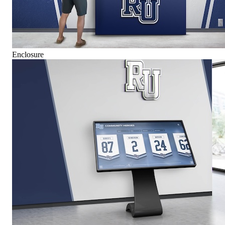
Enclosure