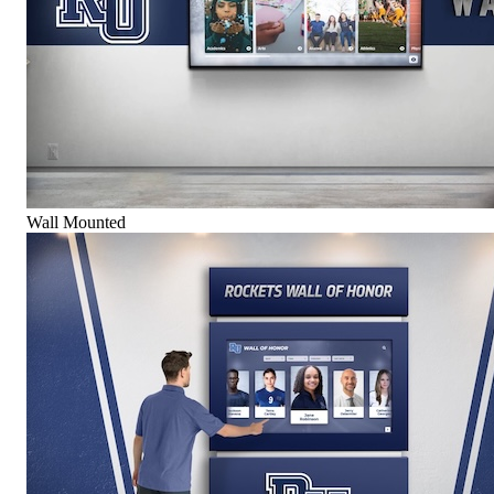
Wall Mounted