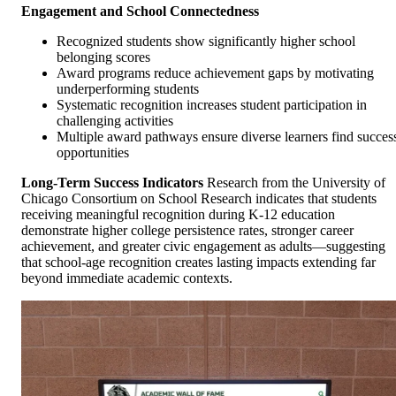
Engagement and School Connectedness
Recognized students show significantly higher school
belonging scores
Award programs reduce achievement gaps by motivating
underperforming students
Systematic recognition increases student participation in
challenging activities
Multiple award pathways ensure diverse learners find succes
opportunities
Long-Term Success Indicators
Research from the University of
Chicago Consortium on School Research indicates that students
receiving meaningful recognition during K-12 education
demonstrate higher college persistence rates, stronger career
achievement, and greater civic engagement as adults—suggesting
that school-age recognition creates lasting impacts extending far
beyond immediate academic contexts.