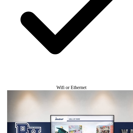
Wifi or Ethernet