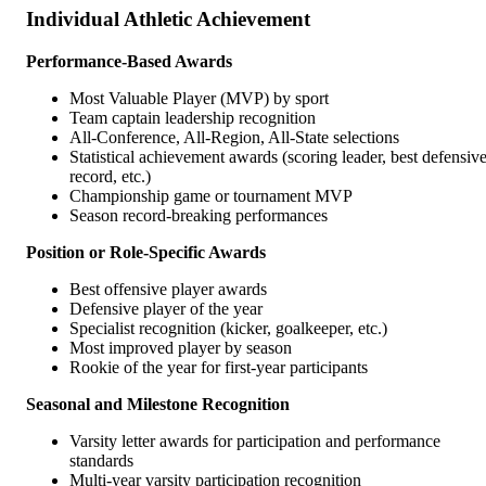
Individual Athletic Achievement
Performance-Based Awards
Most Valuable Player (MVP) by sport
Team captain leadership recognition
All-Conference, All-Region, All-State selections
Statistical achievement awards (scoring leader, best defensiv
record, etc.)
Championship game or tournament MVP
Season record-breaking performances
Position or Role-Specific Awards
Best offensive player awards
Defensive player of the year
Specialist recognition (kicker, goalkeeper, etc.)
Most improved player by season
Rookie of the year for first-year participants
Seasonal and Milestone Recognition
Varsity letter awards for participation and performance
standards
Multi-year varsity participation recognition