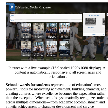
Interact with a live example (16:9 scaled 1920x1080 display). All
content is automatically responsive to all screen sizes and
orientations.
School awards for students
represent one of education’s most
powerful tools for motivating achievement, building character, and
creating cultures where excellence becomes the expectation rather
than the exception. When schools systematically recognize students
across multiple dimensions—from academic accomplishment and
athletic achievement to character development and service