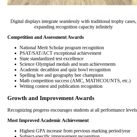
Digital displays integrate seamlessly with traditional trophy cases,
expanding recognition capacity infinitely
Competition and Assessment Awards
National Merit Scholar program recognition
PSAT/SAT/ACT exceptional achievement
State standardized test excellence
Science Olympiad medals and team achievements
Academic decathlon and quiz bowl recognition
Spelling bee and geography bee champions
Math competition success (AMC, MATHCOUNTS, etc.)
Writing contest and publication recognition
Growth and Improvement Awards
Recognizing progress encourages students at all performance levels
Most Improved Academic Achievement
Highest GPA increase from previous marking period/year
Subject-specific improvement recognition