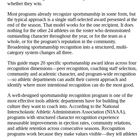
whether they win.
Most programs already recognize sportsmanship in some form, but
the typical approach is a single staff-selected award presented at the
end of the season. That model works for the one recipient. It does
nothing for the other 24 athletes on the roster who demonstrated
outstanding character throughout the year, or for the team as a
whole, or for the program’s reputation in the community.
Broadening sportsmanship recognition into a structured, multi-
category system changes all three.
This guide maps 20 specific sportsmanship award ideas across four
recognition dimensions—peer recognition, coaching staff selection,
community and academic character, and program-wide recognition
—so athletic departments can audit their current approach and
identify where more intentional recognition can do the most good.
A well-designed sportsmanship recognition program is one of the
most effective tools athletic departments have for building the
culture they want to coach into. According to the National
Interscholastic Athletic Administrators Association (NIAAA),
programs with structured character recognition experience
measurable improvements in ejection rates, community relations,
and athlete retention across consecutive seasons. Recognition
programs work because they make values visible—they tell athletes