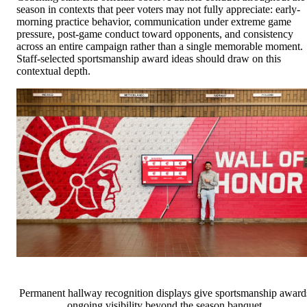
season in contexts that peer voters may not fully appreciate: early-
morning practice behavior, communication under extreme game
pressure, post-game conduct toward opponents, and consistency
across an entire campaign rather than a single memorable moment.
Staff-selected sportsmanship award ideas should draw on this
contextual depth.
Permanent hallway recognition displays give sportsmanship award
ongoing visibility beyond the season banquet