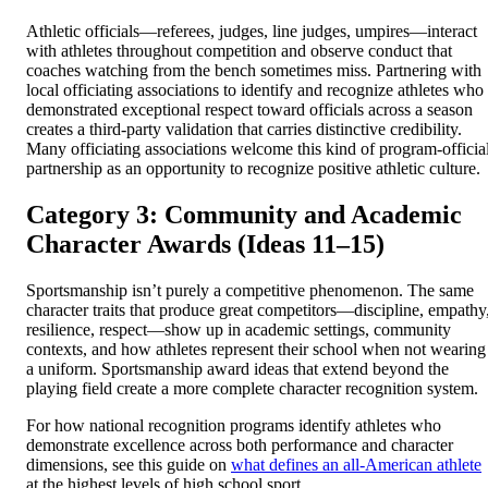
Athletic officials—referees, judges, line judges, umpires—interact
with athletes throughout competition and observe conduct that
coaches watching from the bench sometimes miss. Partnering with
local officiating associations to identify and recognize athletes who
demonstrated exceptional respect toward officials across a season
creates a third-party validation that carries distinctive credibility.
Many officiating associations welcome this kind of program-officia
partnership as an opportunity to recognize positive athletic culture.
Category 3: Community and Academic
Character Awards (Ideas 11–15)
Sportsmanship isn’t purely a competitive phenomenon. The same
character traits that produce great competitors—discipline, empathy
resilience, respect—show up in academic settings, community
contexts, and how athletes represent their school when not wearing
a uniform. Sportsmanship award ideas that extend beyond the
playing field create a more complete character recognition system.
For how national recognition programs identify athletes who
demonstrate excellence across both performance and character
dimensions, see this guide on
what defines an all-American athlete
at the highest levels of high school sport.