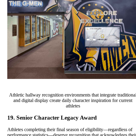
Athletic hallway recognition environments that integrate traditiona
and digital display create daily character inspiration for current
athletes
19. Senior Character Legacy Award
Athletes completing their final season of eligibility—regardless of
performance statistics—deserve recognition that acknowledges thei