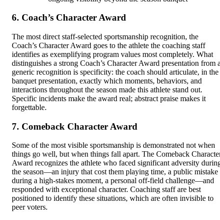
6. Coach’s Character Award
The most direct staff-selected sportsmanship recognition, the
Coach’s Character Award goes to the athlete the coaching staff
identifies as exemplifying program values most completely. What
distinguishes a strong Coach’s Character Award presentation from 
generic recognition is specificity: the coach should articulate, in the
banquet presentation, exactly which moments, behaviors, and
interactions throughout the season made this athlete stand out.
Specific incidents make the award real; abstract praise makes it
forgettable.
7. Comeback Character Award
Some of the most visible sportsmanship is demonstrated not when
things go well, but when things fall apart. The Comeback Characte
Award recognizes the athlete who faced significant adversity durin
the season—an injury that cost them playing time, a public mistake
during a high-stakes moment, a personal off-field challenge—and
responded with exceptional character. Coaching staff are best
positioned to identify these situations, which are often invisible to
peer voters.