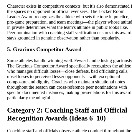
Character exists in competitive contexts, but it’s also demonstrated 
the spaces no opponent or official ever sees. The Locker Room
Leader Award recognizes the athlete who sets the tone in practice,
pre-game preparation, and team meetings—the player whose attitu
in private determines what the team’s attitude in public looks like.
Peer nomination with coaching staff verification ensures this award
stays grounded in genuine observation rather than popularity.
5. Gracious Competitor Award
Some athletes handle winning well. Fewer handle losing graciously
The Gracious Competitor Award specifically recognizes the athlete
who manages difficult losses—close defeats, bad officiating calls,
upset losses to perceived lesser opponents—with exceptional
composure and dignity. Coaches who maintain situational notes
throughout the season can cross-reference peer nominations with
specific documented instances, making presentations for this award
particularly meaningful.
Category 2: Coaching Staff and Official
Recognition Awards (Ideas 6–10)
Coaching staff and officials observe athlete conduct throughout the