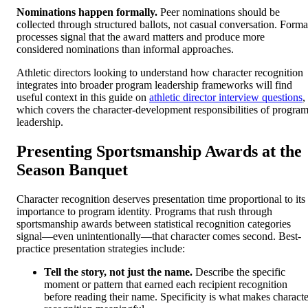
Nominations happen formally.
Peer nominations should be
collected through structured ballots, not casual conversation. Forma
processes signal that the award matters and produce more
considered nominations than informal approaches.
Athletic directors looking to understand how character recognition
integrates into broader program leadership frameworks will find
useful context in this guide on
athletic director interview questions
,
which covers the character-development responsibilities of progra
leadership.
Presenting Sportsmanship Awards at the
Season Banquet
Character recognition deserves presentation time proportional to its
importance to program identity. Programs that rush through
sportsmanship awards between statistical recognition categories
signal—even unintentionally—that character comes second. Best-
practice presentation strategies include:
Tell the story, not just the name.
Describe the specific
moment or pattern that earned each recipient recognition
before reading their name. Specificity is what makes characte