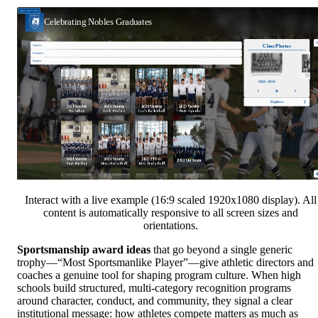
Interact with a live example (16:9 scaled 1920x1080 display). All
content is automatically responsive to all screen sizes and
orientations.
Sportsmanship award ideas
that go beyond a single generic
trophy—“Most Sportsmanlike Player”—give athletic directors and
coaches a genuine tool for shaping program culture. When high
schools build structured, multi-category recognition programs
around character, conduct, and community, they signal a clear
institutional message: how athletes compete matters as much as