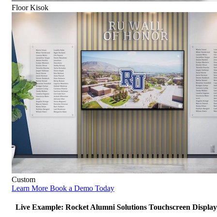
Floor Kisok
Custom
Learn More
Book a Demo Today
Live Example: Rocket Alumni Solutions Touchscreen Display