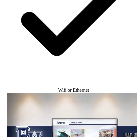
Wifi or Ethernet