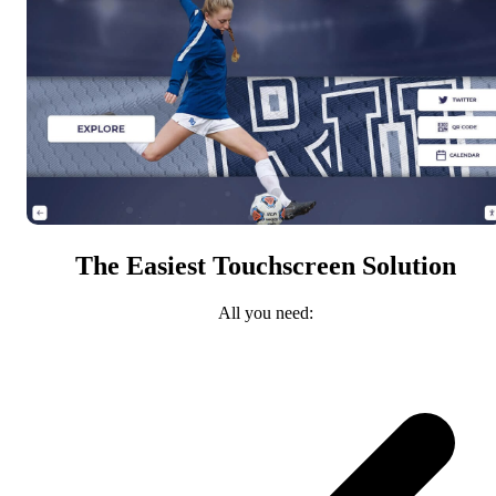
The Easiest Touchscreen Solution
All you need: