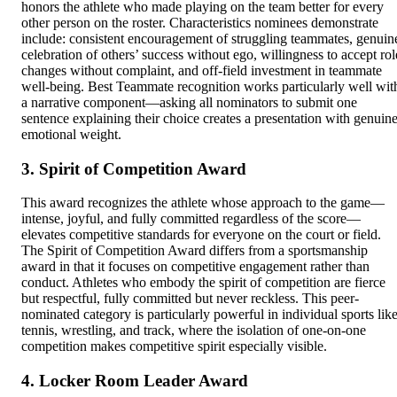
honors the athlete who made playing on the team better for every
other person on the roster. Characteristics nominees demonstrate
include: consistent encouragement of struggling teammates, genuin
celebration of others’ success without ego, willingness to accept rol
changes without complaint, and off-field investment in teammate
well-being. Best Teammate recognition works particularly well wit
a narrative component—asking all nominators to submit one
sentence explaining their choice creates a presentation with genuin
emotional weight.
3. Spirit of Competition Award
This award recognizes the athlete whose approach to the game—
intense, joyful, and fully committed regardless of the score—
elevates competitive standards for everyone on the court or field.
The Spirit of Competition Award differs from a sportsmanship
award in that it focuses on competitive engagement rather than
conduct. Athletes who embody the spirit of competition are fierce
but respectful, fully committed but never reckless. This peer-
nominated category is particularly powerful in individual sports lik
tennis, wrestling, and track, where the isolation of one-on-one
competition makes competitive spirit especially visible.
4. Locker Room Leader Award