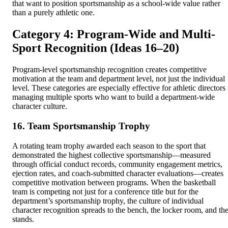
that want to position sportsmanship as a school-wide value rather
than a purely athletic one.
Category 4: Program-Wide and Multi-
Sport Recognition (Ideas 16–20)
Program-level sportsmanship recognition creates competitive
motivation at the team and department level, not just the individual
level. These categories are especially effective for athletic directors
managing multiple sports who want to build a department-wide
character culture.
16. Team Sportsmanship Trophy
A rotating team trophy awarded each season to the sport that
demonstrated the highest collective sportsmanship—measured
through official conduct records, community engagement metrics,
ejection rates, and coach-submitted character evaluations—creates
competitive motivation between programs. When the basketball
team is competing not just for a conference title but for the
department’s sportsmanship trophy, the culture of individual
character recognition spreads to the bench, the locker room, and th
stands.