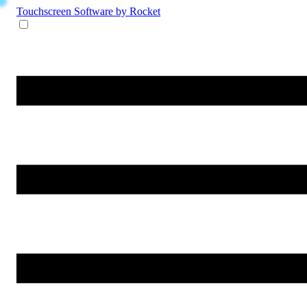
Touchscreen Software
by Rocket