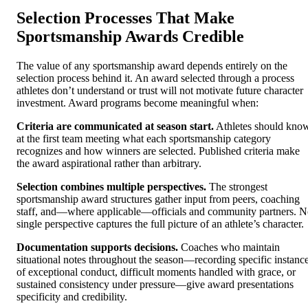
Selection Processes That Make
Sportsmanship Awards Credible
The value of any sportsmanship award depends entirely on the
selection process behind it. An award selected through a process
athletes don’t understand or trust will not motivate future character
investment. Award programs become meaningful when:
Criteria are communicated at season start.
Athletes should kno
at the first team meeting what each sportsmanship category
recognizes and how winners are selected. Published criteria make
the award aspirational rather than arbitrary.
Selection combines multiple perspectives.
The strongest
sportsmanship award structures gather input from peers, coaching
staff, and—where applicable—officials and community partners. 
single perspective captures the full picture of an athlete’s character.
Documentation supports decisions.
Coaches who maintain
situational notes throughout the season—recording specific instanc
of exceptional conduct, difficult moments handled with grace, or
sustained consistency under pressure—give award presentations
specificity and credibility.