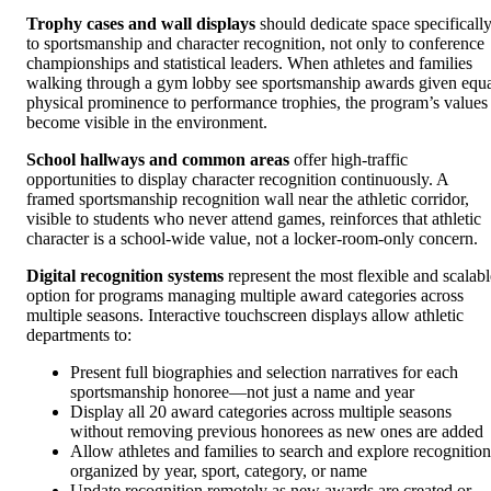
Trophy cases and wall displays
should dedicate space specificall
to sportsmanship and character recognition, not only to conference
championships and statistical leaders. When athletes and families
walking through a gym lobby see sportsmanship awards given equ
physical prominence to performance trophies, the program’s values
become visible in the environment.
School hallways and common areas
offer high-traffic
opportunities to display character recognition continuously. A
framed sportsmanship recognition wall near the athletic corridor,
visible to students who never attend games, reinforces that athletic
character is a school-wide value, not a locker-room-only concern.
Digital recognition systems
represent the most flexible and scalabl
option for programs managing multiple award categories across
multiple seasons. Interactive touchscreen displays allow athletic
departments to:
Present full biographies and selection narratives for each
sportsmanship honoree—not just a name and year
Display all 20 award categories across multiple seasons
without removing previous honorees as new ones are added
Allow athletes and families to search and explore recognition
organized by year, sport, category, or name
Update recognition remotely as new awards are created or