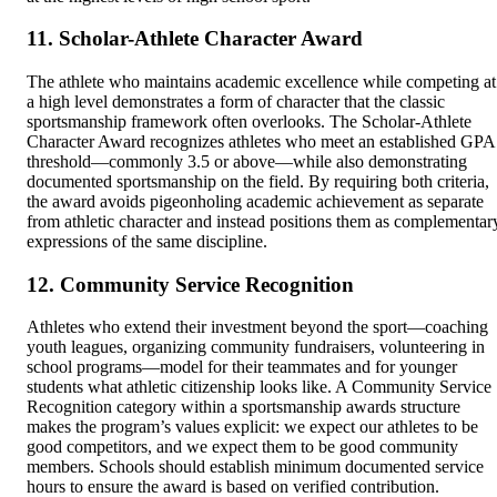
11. Scholar-Athlete Character Award
The athlete who maintains academic excellence while competing at
a high level demonstrates a form of character that the classic
sportsmanship framework often overlooks. The Scholar-Athlete
Character Award recognizes athletes who meet an established GPA
threshold—commonly 3.5 or above—while also demonstrating
documented sportsmanship on the field. By requiring both criteria,
the award avoids pigeonholing academic achievement as separate
from athletic character and instead positions them as complementar
expressions of the same discipline.
12. Community Service Recognition
Athletes who extend their investment beyond the sport—coaching
youth leagues, organizing community fundraisers, volunteering in
school programs—model for their teammates and for younger
students what athletic citizenship looks like. A Community Service
Recognition category within a sportsmanship awards structure
makes the program’s values explicit: we expect our athletes to be
good competitors, and we expect them to be good community
members. Schools should establish minimum documented service
hours to ensure the award is based on verified contribution.