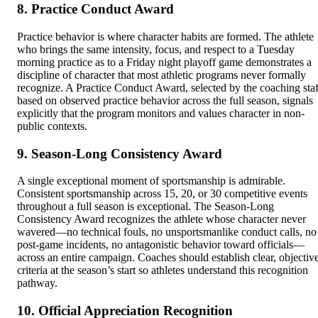
8. Practice Conduct Award
Practice behavior is where character habits are formed. The athlete
who brings the same intensity, focus, and respect to a Tuesday
morning practice as to a Friday night playoff game demonstrates a
discipline of character that most athletic programs never formally
recognize. A Practice Conduct Award, selected by the coaching staf
based on observed practice behavior across the full season, signals
explicitly that the program monitors and values character in non-
public contexts.
9. Season-Long Consistency Award
A single exceptional moment of sportsmanship is admirable.
Consistent sportsmanship across 15, 20, or 30 competitive events
throughout a full season is exceptional. The Season-Long
Consistency Award recognizes the athlete whose character never
wavered—no technical fouls, no unsportsmanlike conduct calls, no
post-game incidents, no antagonistic behavior toward officials—
across an entire campaign. Coaches should establish clear, objectiv
criteria at the season’s start so athletes understand this recognition
pathway.
10. Official Appreciation Recognition