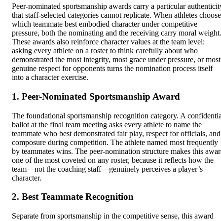
Peer-nominated sportsmanship awards carry a particular authenticit
that staff-selected categories cannot replicate. When athletes choose
which teammate best embodied character under competitive
pressure, both the nominating and the receiving carry moral weight
These awards also reinforce character values at the team level:
asking every athlete on a roster to think carefully about who
demonstrated the most integrity, most grace under pressure, or most
genuine respect for opponents turns the nomination process itself
into a character exercise.
1. Peer-Nominated Sportsmanship Award
The foundational sportsmanship recognition category. A confidentia
ballot at the final team meeting asks every athlete to name the
teammate who best demonstrated fair play, respect for officials, and
composure during competition. The athlete named most frequently
by teammates wins. The peer-nomination structure makes this awa
one of the most coveted on any roster, because it reflects how the
team—not the coaching staff—genuinely perceives a player’s
character.
2. Best Teammate Recognition
Separate from sportsmanship in the competitive sense, this award