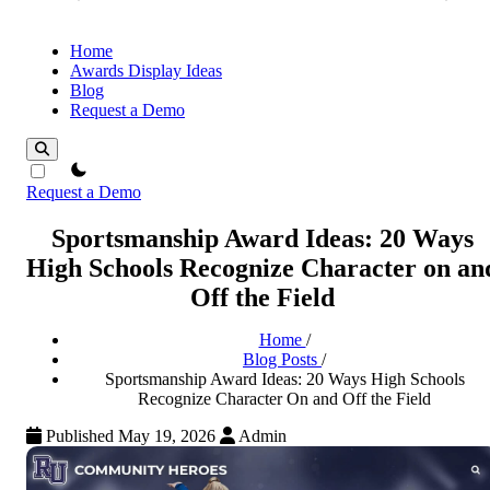
Home
Awards Display Ideas
Blog
Request a Demo
theme switcher
Request a Demo
Sportsmanship Award Ideas: 20 Ways
High Schools Recognize Character on an
Off the Field
Home
/
Blog Posts
/
Sportsmanship Award Ideas: 20 Ways High Schools
Recognize Character On and Off the Field
Published May 19, 2026
Admin