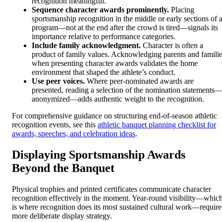
recognition meaningful.
Sequence character awards prominently.
Placing
sportsmanship recognition in the middle or early sections of 
program—not at the end after the crowd is tired—signals its
importance relative to performance categories.
Include family acknowledgment.
Character is often a
product of family values. Acknowledging parents and famili
when presenting character awards validates the home
environment that shaped the athlete’s conduct.
Use peer voices.
Where peer-nominated awards are
presented, reading a selection of the nomination statements
anonymized—adds authentic weight to the recognition.
For comprehensive guidance on structuring end-of-season athletic
recognition events, see this
athletic banquet planning checklist for
awards, speeches, and celebration ideas
.
Displaying Sportsmanship Awards
Beyond the Banquet
Physical trophies and printed certificates communicate character
recognition effectively in the moment. Year-round visibility—whic
is where recognition does its most sustained cultural work—require
more deliberate display strategy.