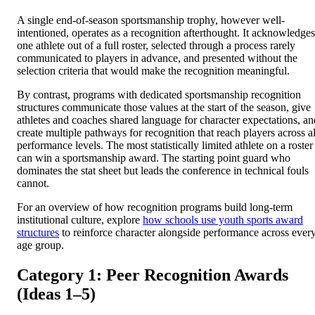
A single end-of-season sportsmanship trophy, however well-
intentioned, operates as a recognition afterthought. It acknowledges
one athlete out of a full roster, selected through a process rarely
communicated to players in advance, and presented without the
selection criteria that would make the recognition meaningful.
By contrast, programs with dedicated sportsmanship recognition
structures communicate those values at the start of the season, give
athletes and coaches shared language for character expectations, an
create multiple pathways for recognition that reach players across al
performance levels. The most statistically limited athlete on a roster
can win a sportsmanship award. The starting point guard who
dominates the stat sheet but leads the conference in technical fouls
cannot.
For an overview of how recognition programs build long-term
institutional culture, explore
how schools use youth sports award
structures
to reinforce character alongside performance across ever
age group.
Category 1: Peer Recognition Awards
(Ideas 1–5)