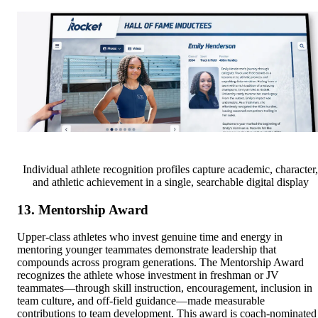
Individual athlete recognition profiles capture academic, character,
and athletic achievement in a single, searchable digital display
13. Mentorship Award
Upper-class athletes who invest genuine time and energy in
mentoring younger teammates demonstrate leadership that
compounds across program generations. The Mentorship Award
recognizes the athlete whose investment in freshman or JV
teammates—through skill instruction, encouragement, inclusion in
team culture, and off-field guidance—made measurable
contributions to team development. This award is coach-nominated