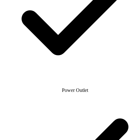
Power Outlet