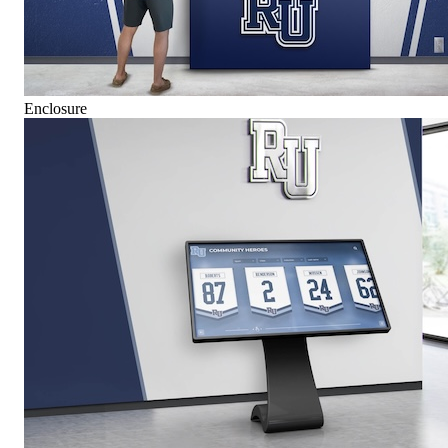
Enclosure