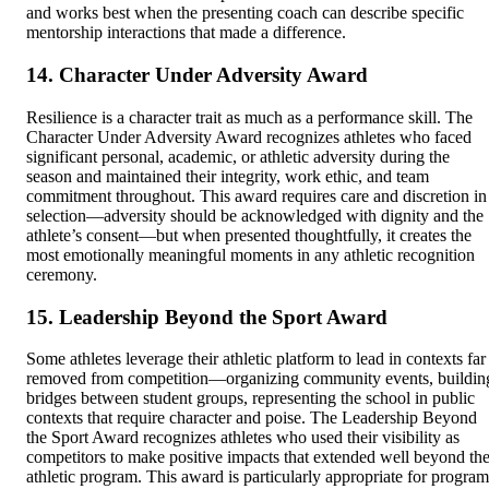
and works best when the presenting coach can describe specific
mentorship interactions that made a difference.
14. Character Under Adversity Award
Resilience is a character trait as much as a performance skill. The
Character Under Adversity Award recognizes athletes who faced
significant personal, academic, or athletic adversity during the
season and maintained their integrity, work ethic, and team
commitment throughout. This award requires care and discretion in
selection—adversity should be acknowledged with dignity and the
athlete’s consent—but when presented thoughtfully, it creates the
most emotionally meaningful moments in any athletic recognition
ceremony.
15. Leadership Beyond the Sport Award
Some athletes leverage their athletic platform to lead in contexts far
removed from competition—organizing community events, buildin
bridges between student groups, representing the school in public
contexts that require character and poise. The Leadership Beyond
the Sport Award recognizes athletes who used their visibility as
competitors to make positive impacts that extended well beyond th
athletic program. This award is particularly appropriate for program