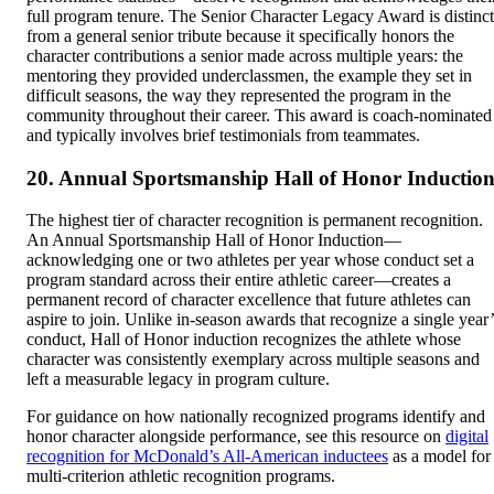
full program tenure. The Senior Character Legacy Award is distinct
from a general senior tribute because it specifically honors the
character contributions a senior made across multiple years: the
mentoring they provided underclassmen, the example they set in
difficult seasons, the way they represented the program in the
community throughout their career. This award is coach-nominated
and typically involves brief testimonials from teammates.
20. Annual Sportsmanship Hall of Honor Inductio
The highest tier of character recognition is permanent recognition.
An Annual Sportsmanship Hall of Honor Induction—
acknowledging one or two athletes per year whose conduct set a
program standard across their entire athletic career—creates a
permanent record of character excellence that future athletes can
aspire to join. Unlike in-season awards that recognize a single year’
conduct, Hall of Honor induction recognizes the athlete whose
character was consistently exemplary across multiple seasons and
left a measurable legacy in program culture.
For guidance on how nationally recognized programs identify and
honor character alongside performance, see this resource on
digital
recognition for McDonald’s All-American inductees
as a model for
multi-criterion athletic recognition programs.