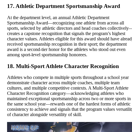
17. Athletic Department Sportsmanship Award
At the department level, an annual Athletic Department
Sportsmanship Award—recognizing one athlete from across all
sports, selected by athletic directors and head coaches collectively
creates a capstone recognition that signals the program’s highest
character values. Athletes eligible for this award should have alrea
received sportsmanship recognition in their sport; the department
award is a second-tier honor for the athletes who stood out even
among sport-level sportsmanship honorees.
18. Multi-Sport Athlete Character Recognition
Athletes who compete in multiple sports throughout a school year
demonstrate character across multiple coaches, multiple team
cultures, and multiple competitive contexts. A Multi-Sport Athlete
Character Recognition category—acknowledging athletes who
maintained exceptional sportsmanship across two or more sports in
the same school year—rewards one of the hardest forms of athletic
consistency to achieve and signals that the program values versatili
of character alongside versatility of skill.