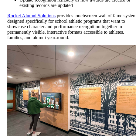
existing records are updated
Rocket Alumni Solutions
provides touchscreen wall of fame syste
designed specifically for school athletic programs that want to
showcase character and performance recognition together in
permanently visible, interactive formats accessible to athletes,
families, and alumni year-round.