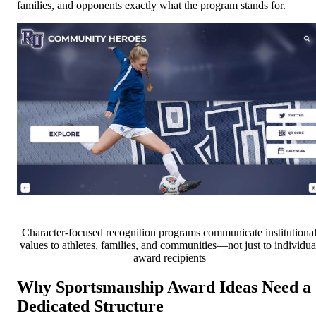
families, and opponents exactly what the program stands for.
Character-focused recognition programs communicate institutiona
values to athletes, families, and communities—not just to individua
award recipients
Why Sportsmanship Award Ideas Need a
Dedicated Structure