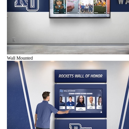
Wall Mounted