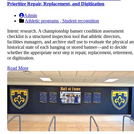
Prioritize Repair, Replacement, and Digitization
Admin
Athletic programs ,
Student recognition
Intent: research. A championship banner condition assessment
checklist is a structured inspection tool that athletic directors,
facilities managers, and archive staff use to evaluate the physical a
historical state of each hanging or stored banner—and to decide
whether the appropriate next step is repair, replacement, retirement,
or digitization.
Read More