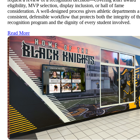
eligibility, MVP selection, display inclusion, or hall of fame
consideration. A well-designed process gives athletic departments a
consistent, defensible workflow that protects both the integrity of t
recognition program and the dignity of every student involved.
Read More