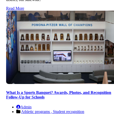
Read More
What Is a Sports Banquet? Awards, Photos, and Recognition
Follow-Up for Schools
Admin
Athletic programs ,
Student recognition