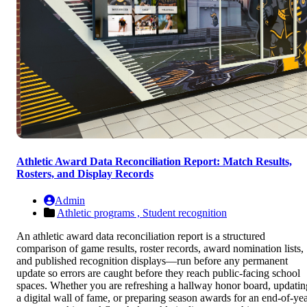
Athletic Award Data Reconciliation Report: Match Results,
Rosters, and Display Records
Admin
Athletic programs ,
Student recognition
An athletic award data reconciliation report is a structured
comparison of game results, roster records, award nomination lists,
and published recognition displays—run before any permanent
update so errors are caught before they reach public-facing school
spaces. Whether you are refreshing a hallway honor board, updatin
a digital wall of fame, or preparing season awards for an end-of-ye