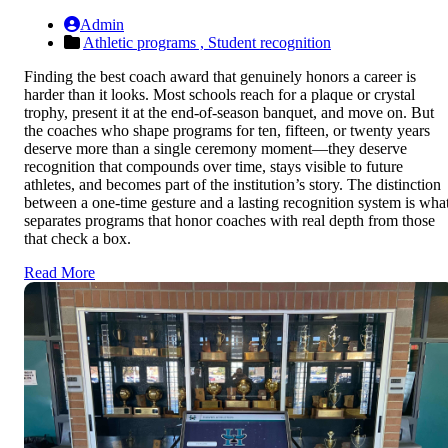
Admin
Athletic programs ,
Student recognition
Finding the best coach award that genuinely honors a career is
harder than it looks. Most schools reach for a plaque or crystal
trophy, present it at the end-of-season banquet, and move on. But
the coaches who shape programs for ten, fifteen, or twenty years
deserve more than a single ceremony moment—they deserve
recognition that compounds over time, stays visible to future
athletes, and becomes part of the institution’s story. The distinction
between a one-time gesture and a lasting recognition system is wha
separates programs that honor coaches with real depth from those
that check a box.
Read More