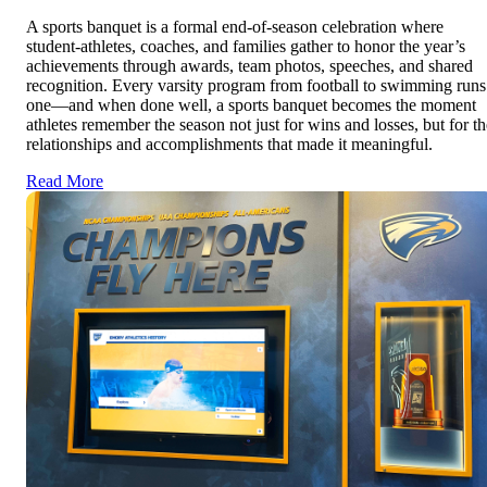
A sports banquet is a formal end-of-season celebration where
student-athletes, coaches, and families gather to honor the year’s
achievements through awards, team photos, speeches, and shared
recognition. Every varsity program from football to swimming runs
one—and when done well, a sports banquet becomes the moment
athletes remember the season not just for wins and losses, but for th
relationships and accomplishments that made it meaningful.
Read More