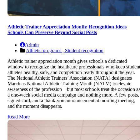
Athletic Trainer Appreciation Month: Recognition Ideas
Schools Can Preserve Beyond Social Posts
Admin
Athletic programs ,
Student recognition
Athletic trainer appreciation month gives schools a dedicated
window to recognize the healthcare professionals who keep studen
athletes healthy, safe, and competition-ready throughout the year.
The National Athletic Trainers’ Association (NATA) designates
March as National Athletic Training Month (NATM) to elevate
awareness of the profession—but most schools treat the occasion a
a one-week social media campaign and nothing more. A few posts,
signed card, and a thank-you announcement at morning meeting,
and the moment disappears.
Read More