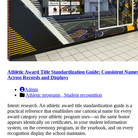
Athletic Award Title Standardization Guide: Consistent Name
Across Records and Displays
Admin
Athletic programs ,
Student recognition
Intent: research. An athletic award title standardization guide is a
practical reference that establishes one canonical name for every
award category your athletic program uses—so the same honor
appears identically on certificates, in your student information
system, on the ceremony program, in the yearbook, and on every
recognition display the school maintains.