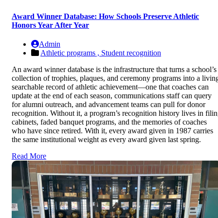
Award Winner Database: How Schools Preserve Athletic
Honors Year After Year
Admin
Athletic programs ,
Student recognition
An award winner database is the infrastructure that turns a school’s
collection of trophies, plaques, and ceremony programs into a livin
searchable record of athletic achievement—one that coaches can
update at the end of each season, communications staff can query
for alumni outreach, and advancement teams can pull for donor
recognition. Without it, a program’s recognition history lives in fili
cabinets, faded banquet programs, and the memories of coaches
who have since retired. With it, every award given in 1987 carries
the same institutional weight as every award given last spring.
Read More