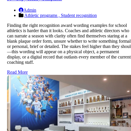
Admin
Athletic programs ,
Student recognition
Finding the right recognition award wording examples for school
athletics is harder than it looks. Coaches and athletic directors who
can narrate a season with clarity often find themselves staring at a
blank plaque order form, unsure whether to write something formal
or personal, brief or detailed. The stakes feel higher than they shou
—this wording will appear on a physical object, a permanent
display, or a digital record that outlasts every member of the current
coaching staff.
Read More