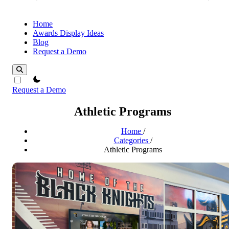
Home
Awards Display Ideas
Blog
Request a Demo
theme switcher
Request a Demo
Athletic Programs
Home
/
Categories
/
Athletic Programs