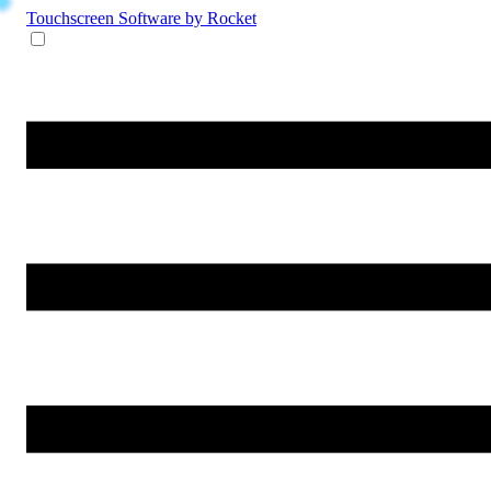
Touchscreen Software
by Rocket