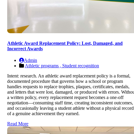
Athletic Award Replacement Policy: Lost, Damaged, and
Incorrect Awards
Admin
Athletic programs ,
Student recognition
Intent: research. An athletic award replacement policy is a formal,
documented procedure that governs how a school or program
handles requests to replace trophies, plaques, certificates, medals,
and letters that were lost, damaged, or produced with errors. Witho
a written policy, every replacement request becomes a one-off
negotiation—consuming staff time, creating inconsistent outcomes,
and occasionally leaving a student athlete without a physical record
of a genuine achievement they earned.
Read More