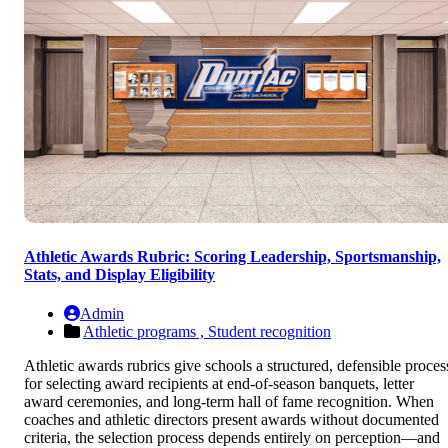
Athletic Awards Rubric: Scoring Leadership, Sportsmanship,
Stats, and Display Eligibility
Admin
Athletic programs ,
Student recognition
Athletic awards rubrics give schools a structured, defensible proces
for selecting award recipients at end-of-season banquets, letter
award ceremonies, and long-term hall of fame recognition. When
coaches and athletic directors present awards without documented
criteria, the selection process depends entirely on perception—and