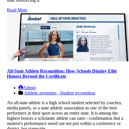
than reinforcing it.
Read More
All-State Athlete Recognition: How Schools Display Elite
Honors Beyond the Certificate
Admin
Athletic programs ,
Student recognition
An all-state athlete is a high school student selected by coaches,
media panels, or a state athletic association as one of the best
performers in their sport across an entire state. It is among the
highest honors a scholastic athlete can earn—confirmation that a
student’s performance stood out not just within a conference or
district, but statewide.