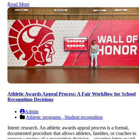
Read More
Athletic Awards Appeal Process: A Fair Workflow for School
Recognition Decisions
Admin
Athletic programs ,
Student recognition
Intent: research. An athletic awards appeal process is a formal,
documented procedure that allows athletes, families, or coaches to
request a review of a recognition decision—covering letter award