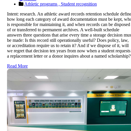
Athletic programs ,
Student recognition
Intent: research. An athletic award records retention schedule defin
how long each category of award documentation must be kept, wh
is responsible for maintaining it, and when records can be disposed
of or transferred to permanent archives. A well-built schedule
answers three questions that arise every time a storage decision mus
be made: Is this record still operationally useful? Does policy, law,
or accreditation require us to retain it? And if we dispose of it, will
we regret that decision ten years from now when a student requests
a replacement letter or a donor inquires about a named scholarship?
Read More