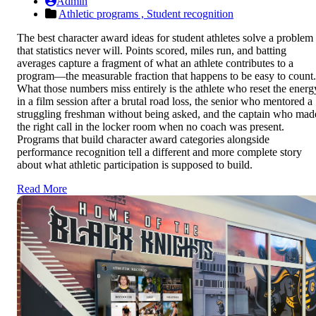
Admin
Athletic programs ,
Student recognition
The best character award ideas for student athletes solve a problem
that statistics never will. Points scored, miles run, and batting
averages capture a fragment of what an athlete contributes to a
program—the measurable fraction that happens to be easy to count.
What those numbers miss entirely is the athlete who reset the energ
in a film session after a brutal road loss, the senior who mentored a
struggling freshman without being asked, and the captain who mad
the right call in the locker room when no coach was present.
Programs that build character award categories alongside
performance recognition tell a different and more complete story
about what athletic participation is supposed to build.
Read More