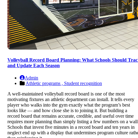
Volleyball Record Board Planning: What Schools Should Tra
and Update Each Season
Admin
Athletic programs ,
Student recognition
A well-maintained volleyball record board is one of the most
motivating fixtures an athletic department can install. It tells every
player who walks into the gym exactly what the program’s best
looks like — and how close she is to joining it. But building a
record board that remains accurate, credible, and useful over time
requires more planning than simply listing a few numbers on a wall
Schools that invest five minutes in a record board and ten years in
neglect end up with a display that undermines program culture rath