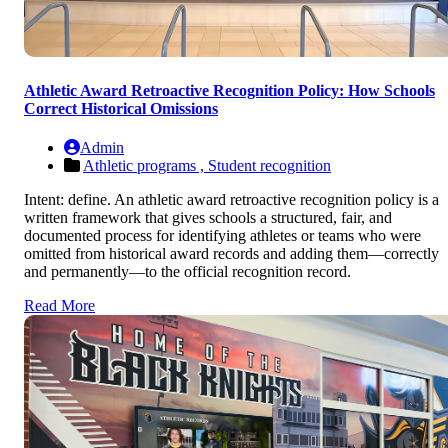
Athletic Award Retroactive Recognition Policy: How Schools
Correct Historical Omissions
Admin
Athletic programs ,
Student recognition
Intent: define. An athletic award retroactive recognition policy is a
written framework that gives schools a structured, fair, and
documented process for identifying athletes or teams who were
omitted from historical award records and adding them—correctly
and permanently—to the official recognition record.
Read More