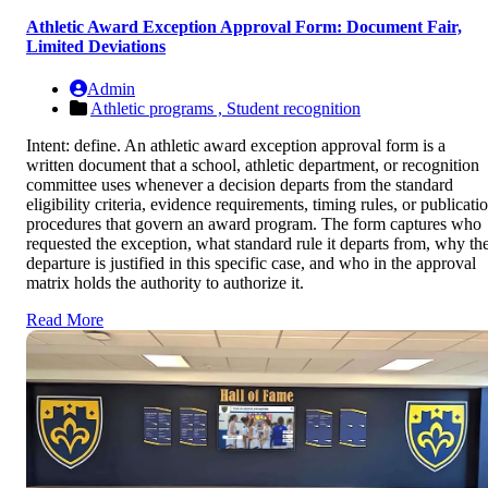
Athletic Award Exception Approval Form: Document Fair,
Limited Deviations
Admin
Athletic programs ,
Student recognition
Intent: define. An athletic award exception approval form is a
written document that a school, athletic department, or recognition
committee uses whenever a decision departs from the standard
eligibility criteria, evidence requirements, timing rules, or publicati
procedures that govern an award program. The form captures who
requested the exception, what standard rule it departs from, why th
departure is justified in this specific case, and who in the approval
matrix holds the authority to authorize it.
Read More