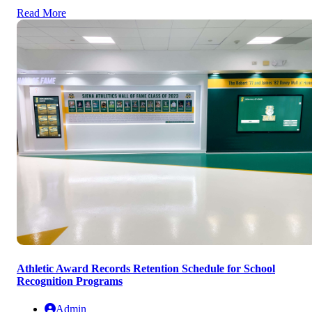
Read More
Athletic Award Records Retention Schedule for School
Recognition Programs
Admin