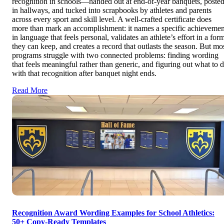
recognition in schools—handed out at end-of-year banquets, poste
in hallways, and tucked into scrapbooks by athletes and parents
across every sport and skill level. A well-crafted certificate does
more than mark an accomplishment: it names a specific achievemen
in language that feels personal, validates an athlete’s effort in a for
they can keep, and creates a record that outlasts the season. But mo
programs struggle with two connected problems: finding wording
that feels meaningful rather than generic, and figuring out what to 
with that recognition after banquet night ends.
Read More
Recognition Award Wording Examples for School Athletics:
50+ Copy-Ready Templates