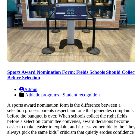
Sports Award Nomination Form: Fields Schools Should Collec
Before Selection
Admin
Athletic programs ,
Student recognition
A sports award nomination form is the difference between a
selection process parents respect and one that generates complaints
before the banquet is over. When schools collect the right fields
before a selection committee convenes, award decisions become
easier to make, easier to explain, and far less vulnerable to the “the
always pick the same kids” criticism that quietly erodes confidence