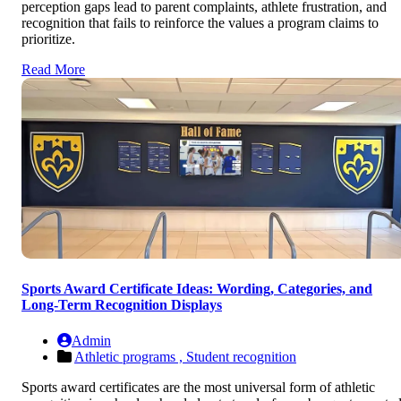
perception gaps lead to parent complaints, athlete frustration, and
recognition that fails to reinforce the values a program claims to
prioritize.
Read More
Sports Award Certificate Ideas: Wording, Categories, and
Long-Term Recognition Displays
Admin
Athletic programs ,
Student recognition
Sports award certificates are the most universal form of athletic