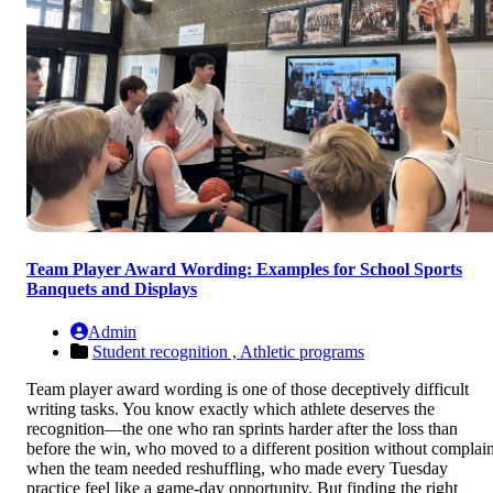
Team Player Award Wording: Examples for School Sports
Banquets and Displays
Admin
Student recognition ,
Athletic programs
Team player award wording is one of those deceptively difficult
writing tasks. You know exactly which athlete deserves the
recognition—the one who ran sprints harder after the loss than
before the win, who moved to a different position without complain
when the team needed reshuffling, who made every Tuesday
practice feel like a game-day opportunity. But finding the right