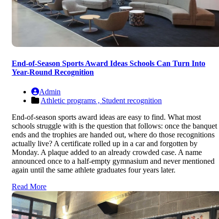
End-of-Season Sports Award Ideas Schools Can Turn Into
Year-Round Recognition
Admin
Athletic programs ,
Student recognition
End-of-season sports award ideas are easy to find. What most
schools struggle with is the question that follows: once the banquet
ends and the trophies are handed out, where do those recognitions
actually live? A certificate rolled up in a car and forgotten by
Monday. A plaque added to an already crowded case. A name
announced once to a half-empty gymnasium and never mentioned
again until the same athlete graduates four years later.
Read More