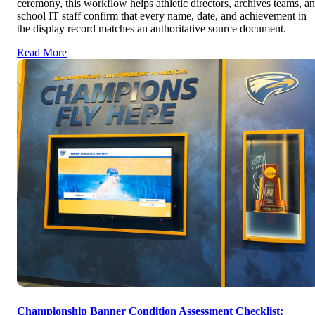
ceremony, this workflow helps athletic directors, archives teams, a
school IT staff confirm that every name, date, and achievement in
the display record matches an authoritative source document.
Read More
Championship Banner Condition Assessment Checklist: