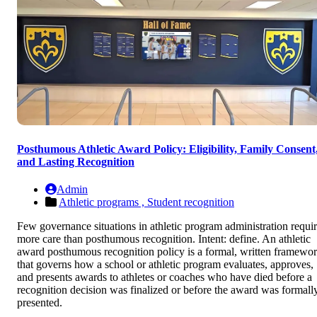
Posthumous Athletic Award Policy: Eligibility, Family Consent
and Lasting Recognition
Admin
Athletic programs ,
Student recognition
Few governance situations in athletic program administration requi
more care than posthumous recognition. Intent: define. An athletic
award posthumous recognition policy is a formal, written framewo
that governs how a school or athletic program evaluates, approves,
and presents awards to athletes or coaches who have died before a
recognition decision was finalized or before the award was formall
presented.