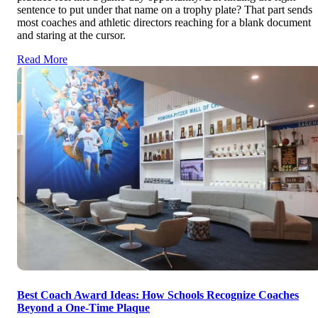
sentence to put under that name on a trophy plate? That part sends
most coaches and athletic directors reaching for a blank document
and staring at the cursor.
Read More
Best Coach Award Ideas: How Schools Recognize Coaches
Beyond a One-Time Plaque