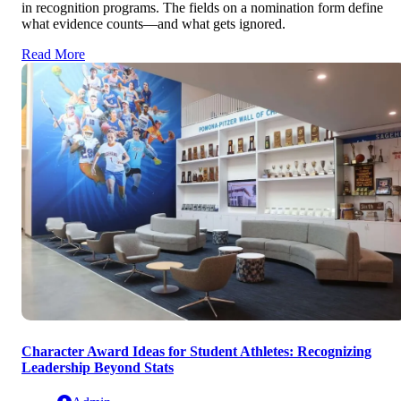
in recognition programs. The fields on a nomination form define
what evidence counts—and what gets ignored.
Read More
Character Award Ideas for Student Athletes: Recognizing
Leadership Beyond Stats