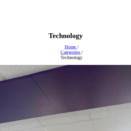
Technology
Home
/
Categories
/
Technology