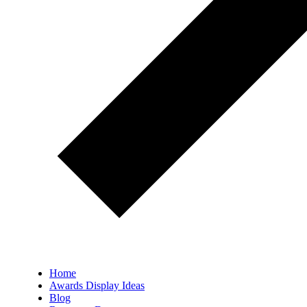
Home
Awards Display Ideas
Blog