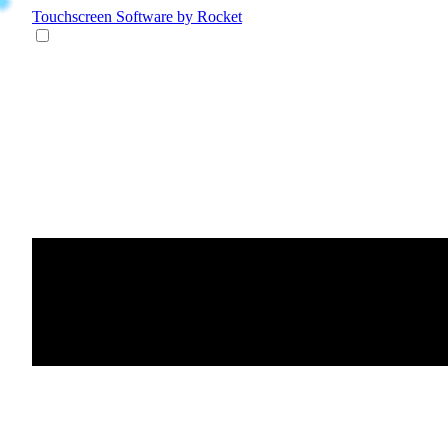
Touchscreen Software
by Rocket