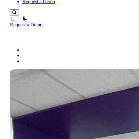
Request a Demo
theme switcher
Request a Demo