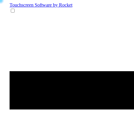
Touchscreen Software
by Rocket