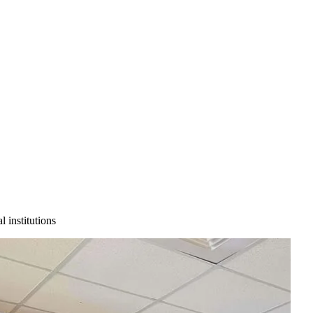
 institutions