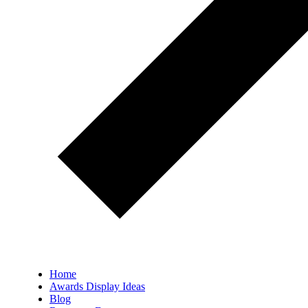
Home
Awards Display Ideas
Blog