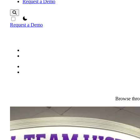
Request a Demo
theme switcher
Request a Demo
Browse throu