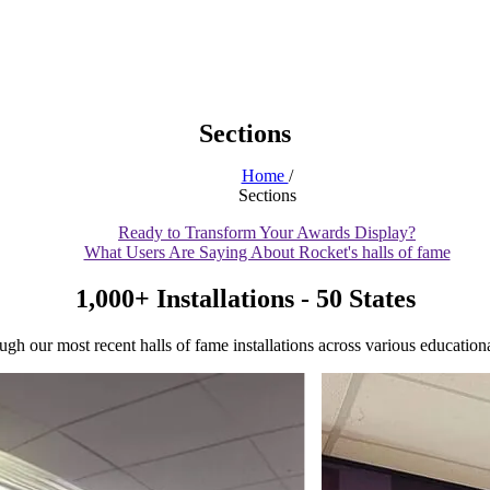
Sections
Home
/
Sections
Ready to Transform Your Awards Display?
What Users Are Saying About Rocket's halls of fame
1,000+ Installations - 50 States
gh our most recent halls of fame installations across various educational