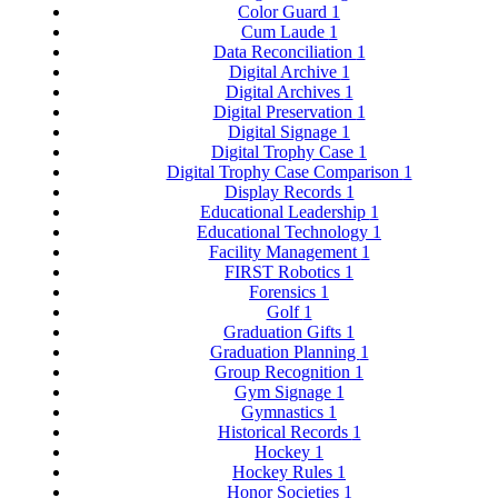
Color Guard
1
Cum Laude
1
Data Reconciliation
1
Digital Archive
1
Digital Archives
1
Digital Preservation
1
Digital Signage
1
Digital Trophy Case
1
Digital Trophy Case Comparison
1
Display Records
1
Educational Leadership
1
Educational Technology
1
Facility Management
1
FIRST Robotics
1
Forensics
1
Golf
1
Graduation Gifts
1
Graduation Planning
1
Group Recognition
1
Gym Signage
1
Gymnastics
1
Historical Records
1
Hockey
1
Hockey Rules
1
Honor Societies
1