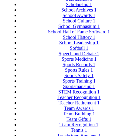
Scholarship
1
School Archives
1
School Awards
1
School Culture
1
School Gymnasium
1
School Hall of Fame Software
1
School History
1
School Leadership
1
Softball
1
Speech and Debate
1
Sports Medicine
1
Sports Records
1
Sports Rules
1
Sports Safety
1
Sports Training
1
Sportsmanship
1
STEM Recognition
1
Teacher Recognition
1
Teacher Retirement
1
Team Awards
1
Team Building
1
Team Gifts
1
Team Recognition
1
Tennis
1
Touchstone Reviews
1