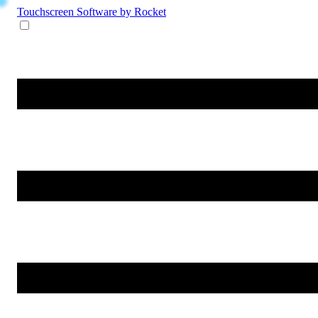
Touchscreen Software
by Rocket