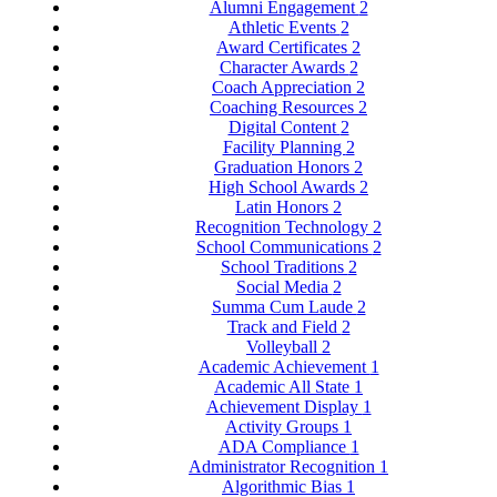
Alumni Engagement
2
Athletic Events
2
Award Certificates
2
Character Awards
2
Coach Appreciation
2
Coaching Resources
2
Digital Content
2
Facility Planning
2
Graduation Honors
2
High School Awards
2
Latin Honors
2
Recognition Technology
2
School Communications
2
School Traditions
2
Social Media
2
Summa Cum Laude
2
Track and Field
2
Volleyball
2
Academic Achievement
1
Academic All State
1
Achievement Display
1
Activity Groups
1
ADA Compliance
1
Administrator Recognition
1
Algorithmic Bias
1