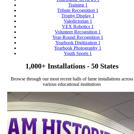
Training
1
Tribute Recognition
1
Trophy Display
1
Valedictorian
1
VEX Robotics
1
Volunteer Recognition
1
Year-Round Recognition
1
Yearbook Digitization
1
Yearbook Photography
1
Youth Sports
1
1,000+ Installations - 50 States
Browse through our most recent halls of fame installations across
various educational institutions