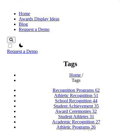
Home
Awards Display Ideas
Blog
Request a Demo
theme switcher
Request a Demo
Tags
Home
/
Tags
Recognition Programs
62
Athletic Recognition
51
School Recognition
44
Student Achievement
35
Award Ceremonies
32
Student Athletes
31
Academic Recognition
27
Athletic Programs
26