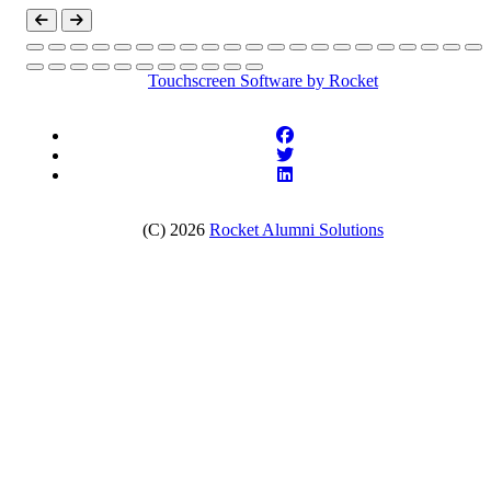
Touchscreen Software
by Rocket
(C) 2026
Rocket Alumni Solutions