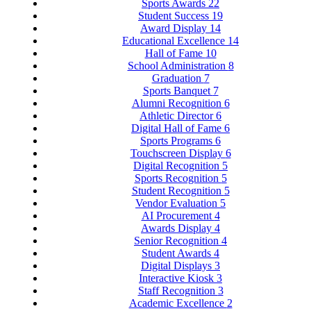
Sports Awards
22
Student Success
19
Award Display
14
Educational Excellence
14
Hall of Fame
10
School Administration
8
Graduation
7
Sports Banquet
7
Alumni Recognition
6
Athletic Director
6
Digital Hall of Fame
6
Sports Programs
6
Touchscreen Display
6
Digital Recognition
5
Sports Recognition
5
Student Recognition
5
Vendor Evaluation
5
AI Procurement
4
Awards Display
4
Senior Recognition
4
Student Awards
4
Digital Displays
3
Interactive Kiosk
3
Staff Recognition
3
Academic Excellence
2