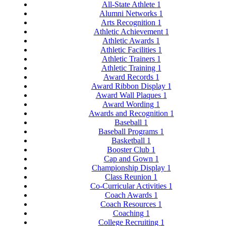
All-State Athlete
1
Alumni Networks
1
Arts Recognition
1
Athletic Achievement
1
Athletic Awards
1
Athletic Facilities
1
Athletic Trainers
1
Athletic Training
1
Award Records
1
Award Ribbon Display
1
Award Wall Plaques
1
Award Wording
1
Awards and Recognition
1
Baseball
1
Baseball Programs
1
Basketball
1
Booster Club
1
Cap and Gown
1
Championship Display
1
Class Reunion
1
Co-Curricular Activities
1
Coach Awards
1
Coach Resources
1
Coaching
1
College Recruiting
1