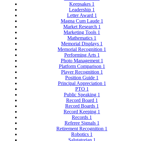
Keepsakes
1
Leadership
1
Letter Award
1
Magna Cum Laude
1
Market Research
1
Marketing Tools
1
Mathematics
1
Memorial Displays
1
Memorial Recognition
1
Performing Arts
1
Photo Management
1
Platform Comparison
1
Player Recognition
1
Position Guide
1
Principal Appreciation
1
PTO
1
Public Speaking
1
Record Board
1
Record Boards
1
Record Keeping
1
Records
1
Referee Signals
1
Retirement Recognition
1
Robotics
1
Salutatorian
1