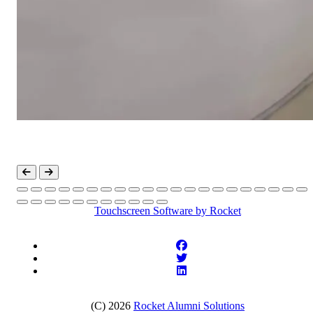
Touchscreen Software
by Rocket
(C) 2026
Rocket Alumni Solutions