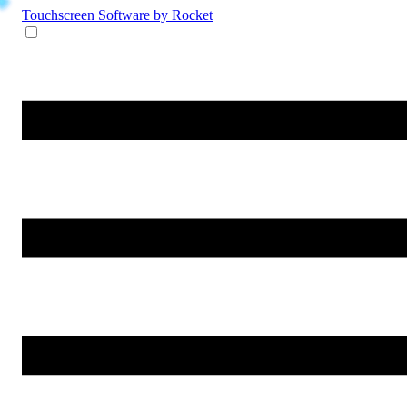
Touchscreen Software
by Rocket