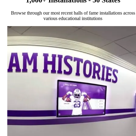
1,000+ Installations - 50 States
Browse through our most recent halls of fame installations across
various educational institutions