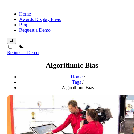
Home
Awards Display Ideas
Blog
Request a Demo
theme switcher
Request a Demo
Algorithmic Bias
Home
/
Tags
/
Algorithmic Bias