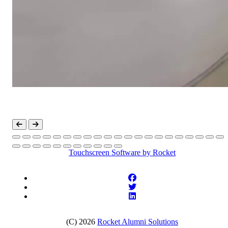
Touchscreen Software
by Rocket
(C) 2026
Rocket Alumni Solutions