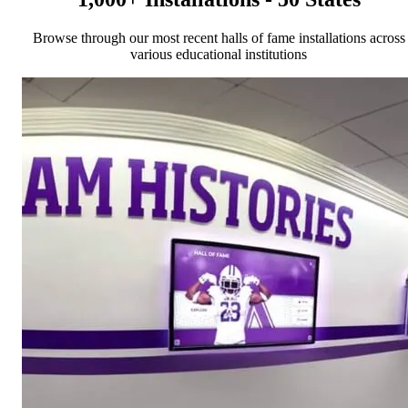
Browse through our most recent halls of fame installations across
various educational institutions