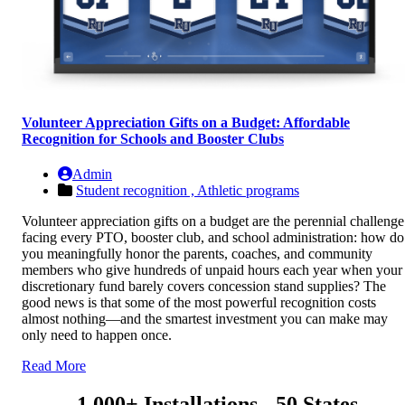
Volunteer Appreciation Gifts on a Budget: Affordable
Recognition for Schools and Booster Clubs
Admin
Student recognition ,
Athletic programs
Volunteer appreciation gifts on a budget are the perennial challenge
facing every PTO, booster club, and school administration: how do
you meaningfully honor the parents, coaches, and community
members who give hundreds of unpaid hours each year when your
discretionary fund barely covers concession stand supplies? The
good news is that some of the most powerful recognition costs
almost nothing—and the smartest investment you can make may
only need to happen once.
Read More
1,000+ Installations - 50 States