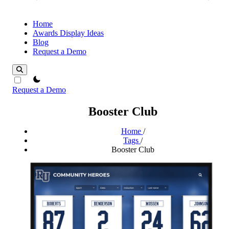
Home
Awards Display Ideas
Blog
Request a Demo
theme switcher
Request a Demo
Booster Club
Home
/
Tags
/
Booster Club