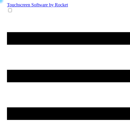
Touchscreen Software
by Rocket