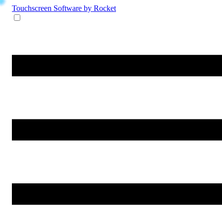
Touchscreen Software
by Rocket