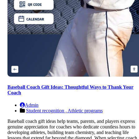
Baseball Coach Gift Ideas: Thoughtful Ways to Thank Your
Coach
Admin
Student recognition ,
Athletic programs
Baseball coach gift ideas help teams, parents, and players express
genuine appreciation for coaches who dedicate countless hours to
developing athletes, building team chemistry, and teaching life
lessons that extend far beyond the diamond. When selecting coach