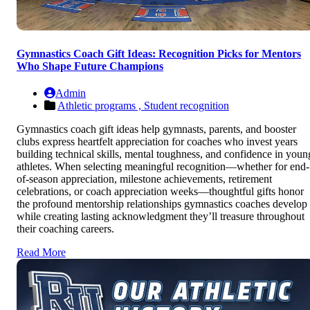
Gymnastics Coach Gift Ideas: Recognition Picks for Mentors
Who Shape Future Champions
Admin
Athletic programs ,
Student recognition
Gymnastics coach gift ideas help gymnasts, parents, and booster
clubs express heartfelt appreciation for coaches who invest years
building technical skills, mental toughness, and confidence in youn
athletes. When selecting meaningful recognition—whether for end-
of-season appreciation, milestone achievements, retirement
celebrations, or coach appreciation weeks—thoughtful gifts honor
the profound mentorship relationships gymnastics coaches develop
while creating lasting acknowledgment they’ll treasure throughout
their coaching careers.
Read More