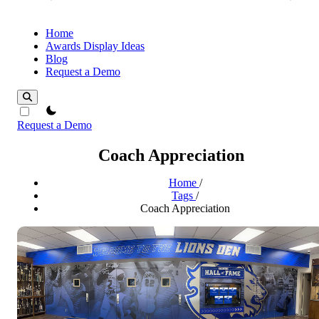
Home
Awards Display Ideas
Blog
Request a Demo
theme switcher
Request a Demo
Coach Appreciation
Home
/
Tags
/
Coach Appreciation