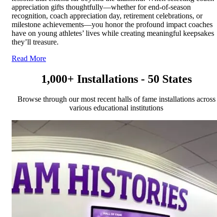
appreciation gifts thoughtfully—whether for end-of-season
recognition, coach appreciation day, retirement celebrations, or
milestone achievements—you honor the profound impact coaches
have on young athletes’ lives while creating meaningful keepsakes
they’ll treasure.
Read More
1,000+ Installations - 50 States
Browse through our most recent halls of fame installations across
various educational institutions