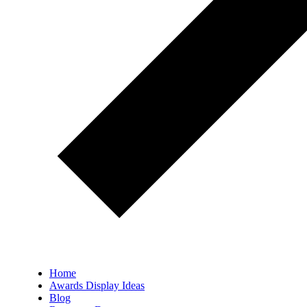
Home
Awards Display Ideas
Blog