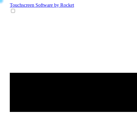
Touchscreen Software
by Rocket