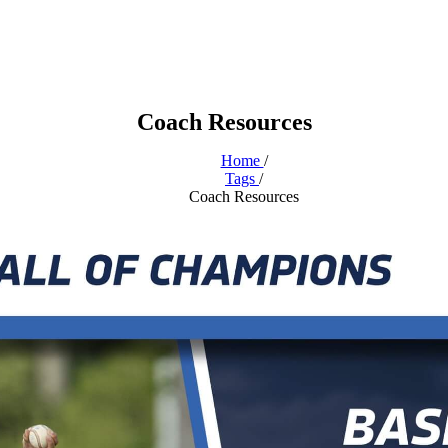
Coach Resources
Home
/
Tags
/
Coach Resources