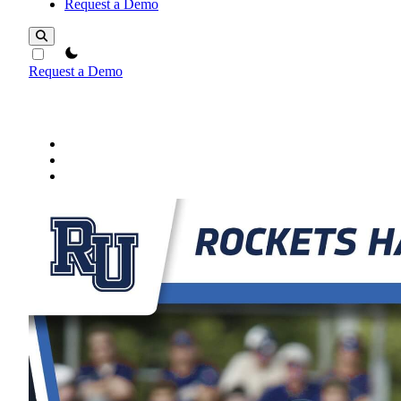
Request a Demo
theme switcher
Request a Demo