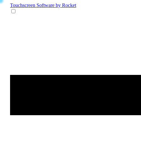
Touchscreen Software
by Rocket