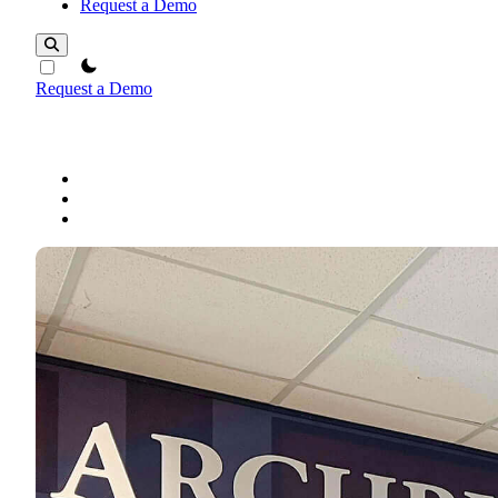
Request a Demo
theme switcher
Request a Demo