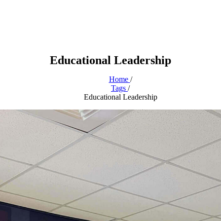
Educational Leadership
Home
/
Tags
/
Educational Leadership