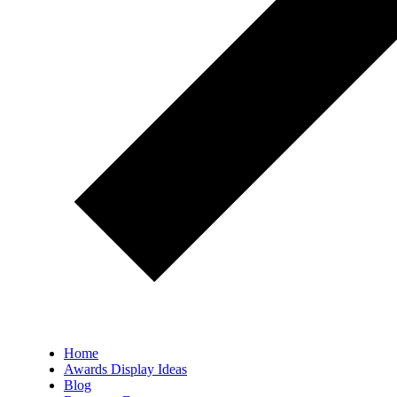
Home
Awards Display Ideas
Blog