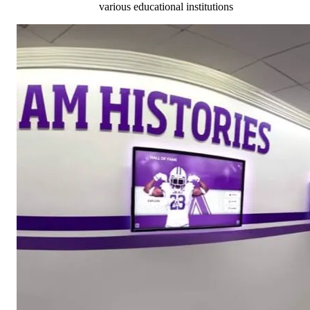
various educational institutions