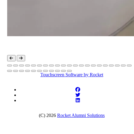
Touchscreen Software
by Rocket
(C) 2026
Rocket Alumni Solutions