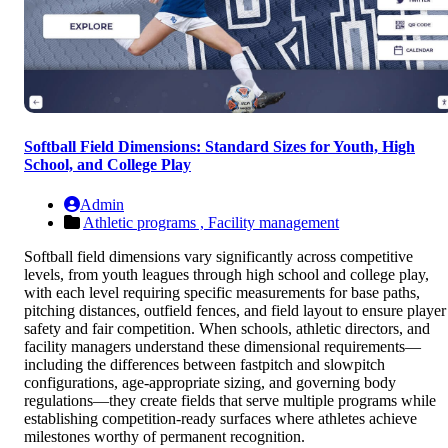
Softball Field Dimensions: Standard Sizes for Youth, High
School, and College Play
Admin
Athletic programs ,
Facility management
Softball field dimensions vary significantly across competitive
levels, from youth leagues through high school and college play,
with each level requiring specific measurements for base paths,
pitching distances, outfield fences, and field layout to ensure player
safety and fair competition. When schools, athletic directors, and
facility managers understand these dimensional requirements—
including the differences between fastpitch and slowpitch
configurations, age-appropriate sizing, and governing body
regulations—they create fields that serve multiple programs while
establishing competition-ready surfaces where athletes achieve
milestones worthy of permanent recognition.