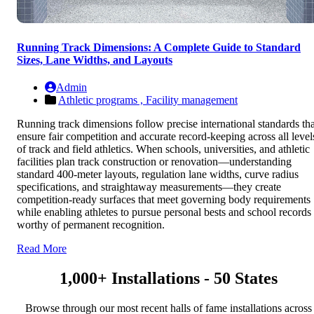
Running Track Dimensions: A Complete Guide to Standard
Sizes, Lane Widths, and Layouts
Admin
Athletic programs ,
Facility management
Running track dimensions follow precise international standards tha
ensure fair competition and accurate record-keeping across all level
of track and field athletics. When schools, universities, and athletic
facilities plan track construction or renovation—understanding
standard 400-meter layouts, regulation lane widths, curve radius
specifications, and straightaway measurements—they create
competition-ready surfaces that meet governing body requirements
while enabling athletes to pursue personal bests and school records
worthy of permanent recognition.
Read More
1,000+ Installations - 50 States
Browse through our most recent halls of fame installations across