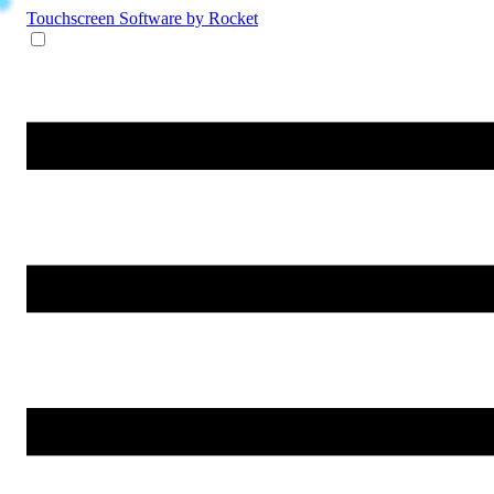
Touchscreen Software
by Rocket