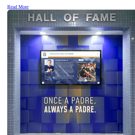
Read More