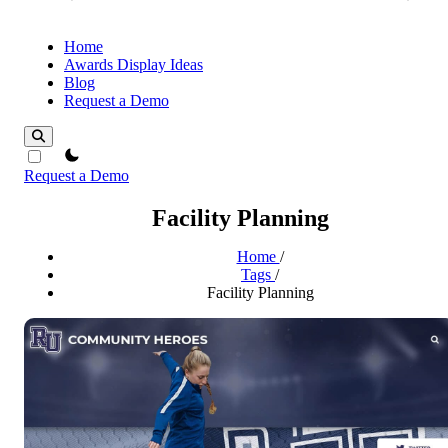
Home
Awards Display Ideas
Blog
Request a Demo
theme switcher
Request a Demo
Facility Planning
Home
/
Tags
/
Facility Planning