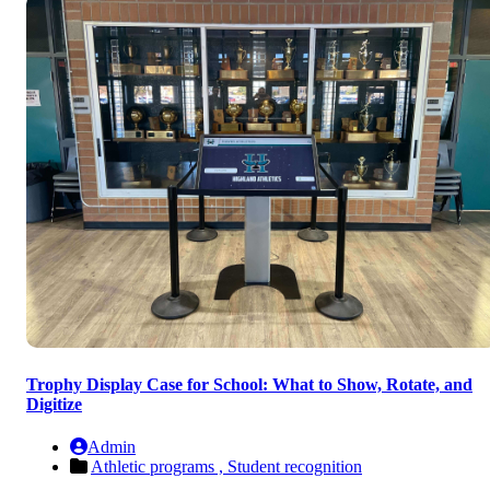
Trophy Display Case for School: What to Show, Rotate, and
Digitize
Admin
Athletic programs ,
Student recognition