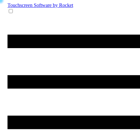
Touchscreen Software
by Rocket