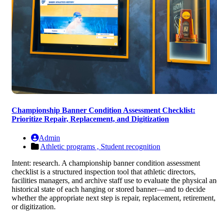
Championship Banner Condition Assessment Checklist:
Prioritize Repair, Replacement, and Digitization
Admin
Athletic programs ,
Student recognition
Intent: research. A championship banner condition assessment
checklist is a structured inspection tool that athletic directors,
facilities managers, and archive staff use to evaluate the physical a
historical state of each hanging or stored banner—and to decide
whether the appropriate next step is repair, replacement, retirement,
or digitization.