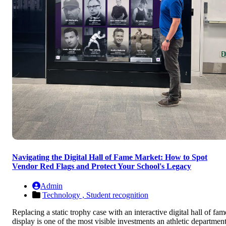
Navigating the Digital Hall of Fame Market: How to Spot
Vendor Red Flags and Protect Your School's Legacy
Admin
Technology ,
Student recognition
Replacing a static trophy case with an interactive digital hall of fam
display is one of the most visible investments an athletic departmen