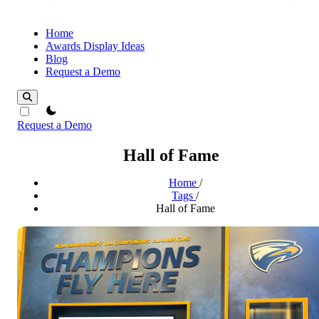
Home
Awards Display Ideas
Blog
Request a Demo
theme switcher
Request a Demo
Hall of Fame
Home
/
Tags
/
Hall of Fame