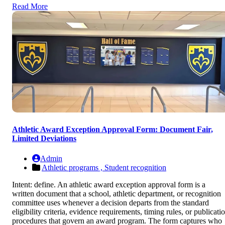
Read More
Athletic Award Exception Approval Form: Document Fair,
Limited Deviations
Admin
Athletic programs ,
Student recognition
Intent: define. An athletic award exception approval form is a
written document that a school, athletic department, or recognition
committee uses whenever a decision departs from the standard
eligibility criteria, evidence requirements, timing rules, or publicati
procedures that govern an award program. The form captures who