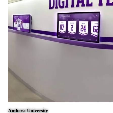
Amherst University