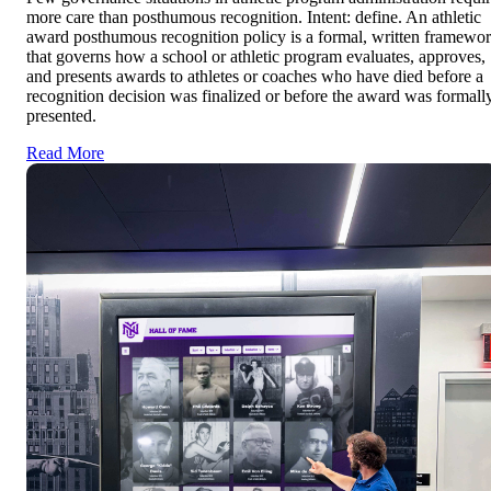
more care than posthumous recognition. Intent: define. An athletic
award posthumous recognition policy is a formal, written framewo
that governs how a school or athletic program evaluates, approves,
and presents awards to athletes or coaches who have died before a
recognition decision was finalized or before the award was formall
presented.
Read More