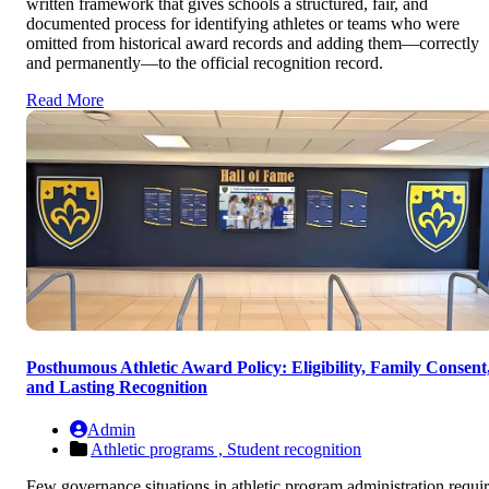
written framework that gives schools a structured, fair, and
documented process for identifying athletes or teams who were
omitted from historical award records and adding them—correctly
and permanently—to the official recognition record.
Read More
Posthumous Athletic Award Policy: Eligibility, Family Consent
and Lasting Recognition
Admin
Athletic programs ,
Student recognition
Few governance situations in athletic program administration requi