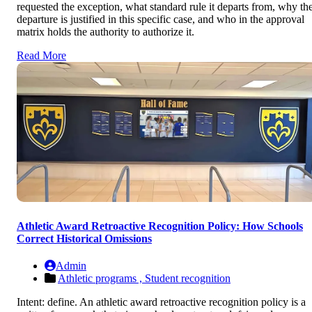
requested the exception, what standard rule it departs from, why th
departure is justified in this specific case, and who in the approval
matrix holds the authority to authorize it.
Read More
Athletic Award Retroactive Recognition Policy: How Schools
Correct Historical Omissions
Admin
Athletic programs ,
Student recognition
Intent: define. An athletic award retroactive recognition policy is a