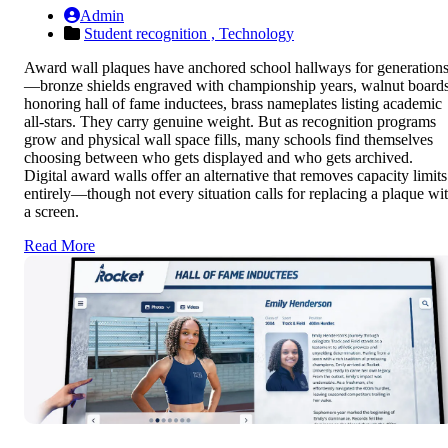
Admin
Student recognition ,
Technology
Award wall plaques have anchored school hallways for generation
—bronze shields engraved with championship years, walnut board
honoring hall of fame inductees, brass nameplates listing academic
all-stars. They carry genuine weight. But as recognition programs
grow and physical wall space fills, many schools find themselves
choosing between who gets displayed and who gets archived.
Digital award walls offer an alternative that removes capacity limits
entirely—though not every situation calls for replacing a plaque wi
a screen.
Read More