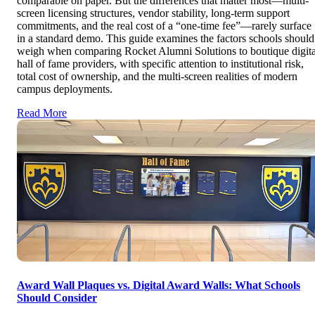
comparable on paper. But the differences that matter most—multi-
screen licensing structures, vendor stability, long-term support
commitments, and the real cost of a “one-time fee”—rarely surface
in a standard demo. This guide examines the factors schools should
weigh when comparing Rocket Alumni Solutions to boutique digita
hall of fame providers, with specific attention to institutional risk,
total cost of ownership, and the multi-screen realities of modern
campus deployments.
Read More
Award Wall Plaques vs. Digital Award Walls: What Schools
Should Consider