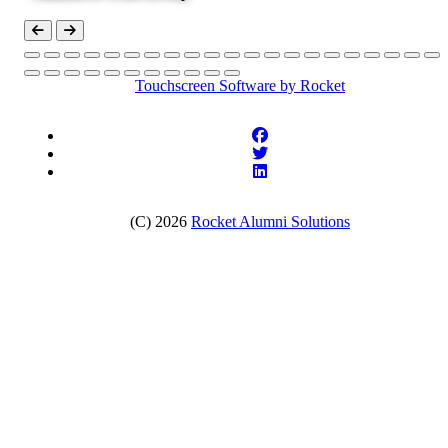
Touchscreen Software
by Rocket
(C) 2026
Rocket Alumni Solutions