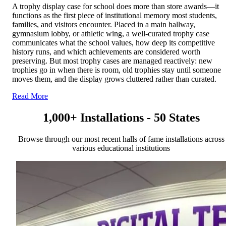
A trophy display case for school does more than store awards—it
functions as the first piece of institutional memory most students,
families, and visitors encounter. Placed in a main hallway,
gymnasium lobby, or athletic wing, a well-curated trophy case
communicates what the school values, how deep its competitive
history runs, and which achievements are considered worth
preserving. But most trophy cases are managed reactively: new
trophies go in when there is room, old trophies stay until someone
moves them, and the display grows cluttered rather than curated.
Read More
1,000+ Installations - 50 States
Browse through our most recent halls of fame installations across
various educational institutions