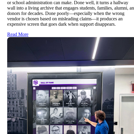
or school administration can make. Done well, it turns a hallway
wall into a living archive that engages students, families, alumni, a
donors for decades. Done poorly—especially when the wrong
vendor is chosen based on misleading claims—it produces an
expensive screen that goes dark when support disappears.
Read More