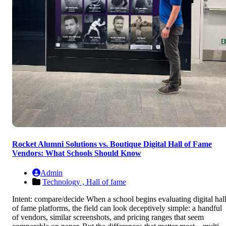
Rocket Alumni Solutions vs. Boutique Digital Hall of Fame
Vendors: What Schools Should Know
Admin
Technology ,
Hall of fame
Intent: compare/decide When a school begins evaluating digital hal
of fame platforms, the field can look deceptively simple: a handful
of vendors, similar screenshots, and pricing ranges that seem