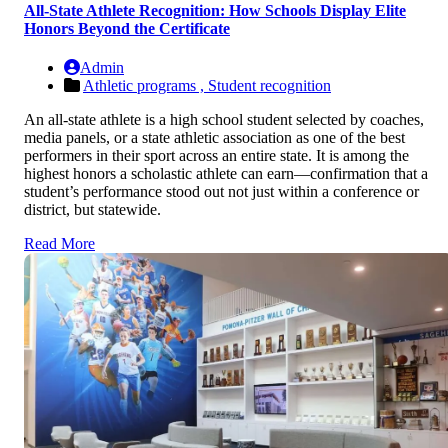
All-State Athlete Recognition: How Schools Display Elite
Honors Beyond the Certificate
Admin
Athletic programs ,
Student recognition
An all-state athlete is a high school student selected by coaches,
media panels, or a state athletic association as one of the best
performers in their sport across an entire state. It is among the
highest honors a scholastic athlete can earn—confirmation that a
student’s performance stood out not just within a conference or
district, but statewide.
Read More