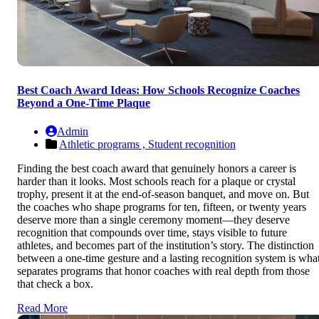
Best Coach Award Ideas: How Schools Recognize Coaches
Beyond a One-Time Plaque
Admin
Athletic programs ,
Student recognition
Finding the best coach award that genuinely honors a career is
harder than it looks. Most schools reach for a plaque or crystal
trophy, present it at the end-of-season banquet, and move on. But
the coaches who shape programs for ten, fifteen, or twenty years
deserve more than a single ceremony moment—they deserve
recognition that compounds over time, stays visible to future
athletes, and becomes part of the institution’s story. The distinction
between a one-time gesture and a lasting recognition system is wha
separates programs that honor coaches with real depth from those
that check a box.
Read More