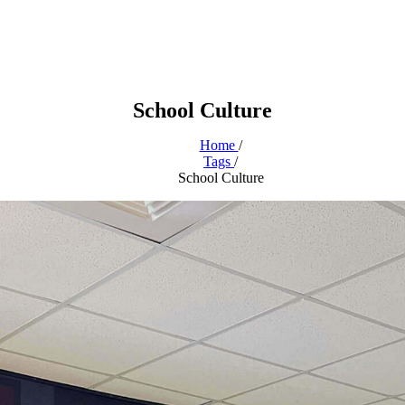
School Culture
Home
/
Tags
/
School Culture