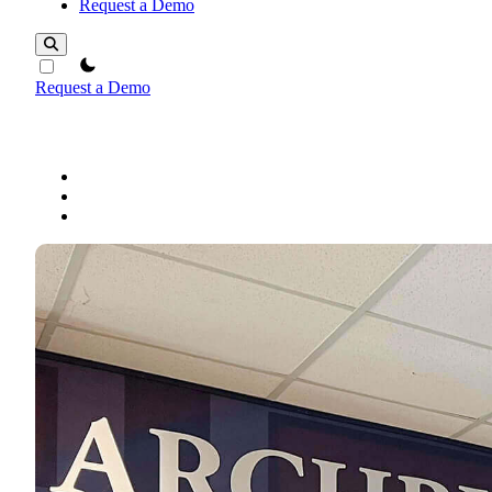
Request a Demo
theme switcher
Request a Demo