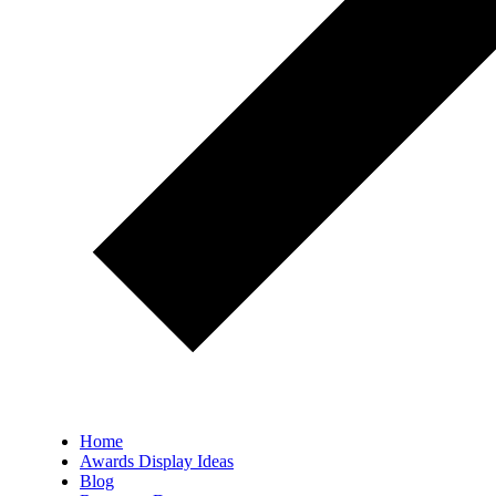
Home
Awards Display Ideas
Blog