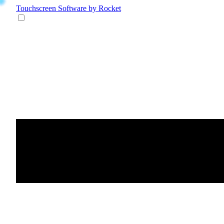
Touchscreen Software
by Rocket