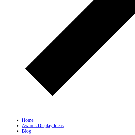
Home
Awards Display Ideas
Blog