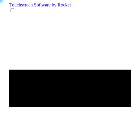
Touchscreen Software
by Rocket