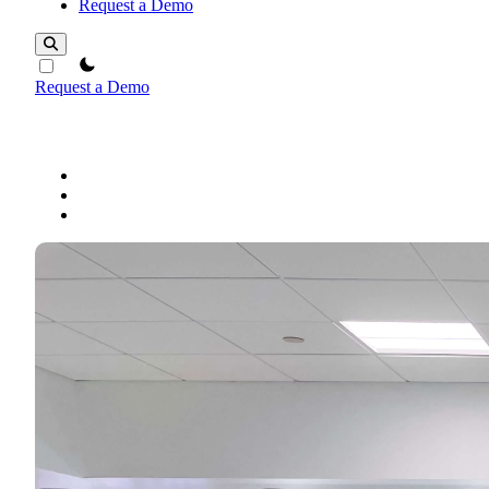
Request a Demo
theme switcher
Request a Demo