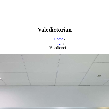
Valedictorian
Home
/
Tags
/
Valedictorian